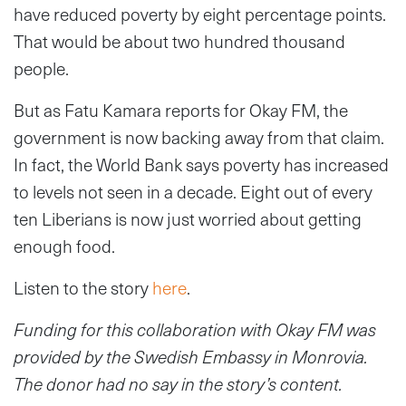
have reduced poverty by eight percentage points.
That would be about two hundred thousand
people.
But as Fatu Kamara reports for Okay FM, the
government is now backing away from that claim.
In fact, the World Bank says poverty has increased
to levels not seen in a decade. Eight out of every
ten Liberians is now just worried about getting
enough food.
Listen to the story
here
.
Funding for this collaboration with Okay FM was
provided by the Swedish Embassy in Monrovia.
The donor had no say in the story’s content.