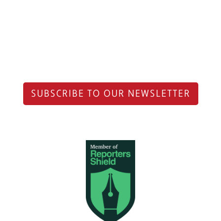
SUBSCRIBE TO OUR NEWSLETTER