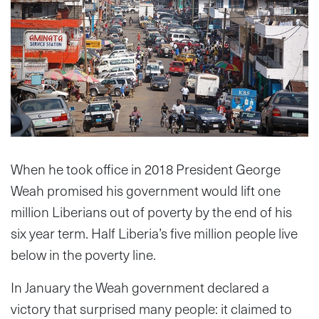
When he took office in 2018 President George
Weah promised his government would lift one
million Liberians out of poverty by the end of his
six year term. Half Liberia’s five million people live
below in the poverty line.
In January the Weah government declared a
victory that surprised many people: it claimed to