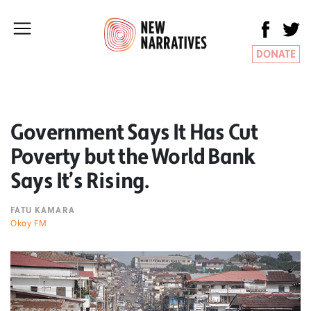
DONATE
Government Says It Has Cut
Poverty but the World Bank
Says It’s Rising.
FATU KAMARA
Okay FM