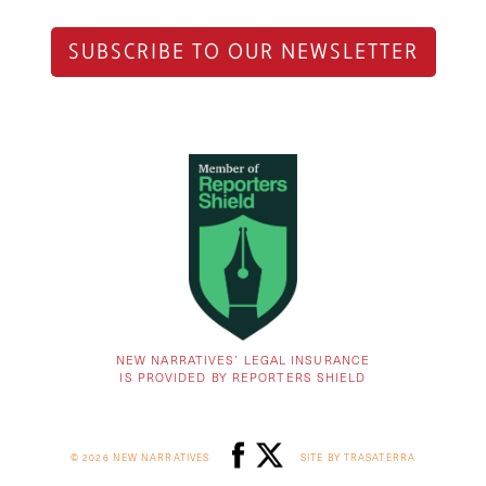
SUBSCRIBE TO OUR NEWSLETTER
NEW NARRATIVES’ LEGAL INSURANCE
IS PROVIDED BY REPORTERS SHIELD
© 2026 NEW NARRATIVES
SITE BY TRASATERRA