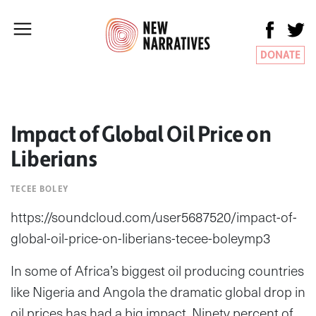
DONATE
Impact of Global Oil Price on
Liberians
TECEE BOLEY
https://soundcloud.com/user5687520/impact-of-
global-oil-price-on-liberians-tecee-boleymp3
In some of Africa’s biggest oil producing countries
like Nigeria and Angola the dramatic global drop in
oil prices has had a big impact. Ninety percent of