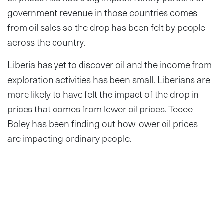
government revenue in those countries comes
from oil sales so the drop has been felt by people
across the country.
Liberia has yet to discover oil and the income from
exploration activities has been small. Liberians are
more likely to have felt the impact of the drop in
prices that comes from lower oil prices. Tecee
Boley has been finding out how lower oil prices
are impacting ordinary people.