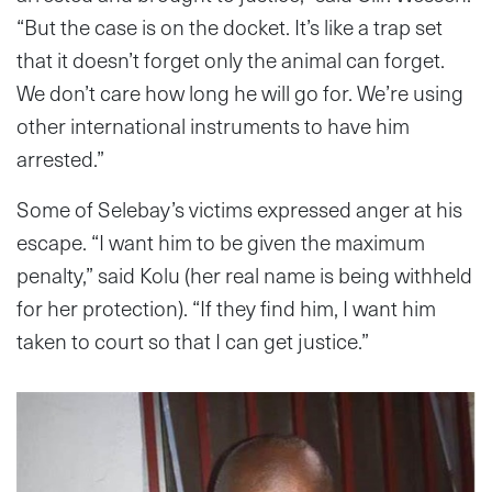
“But the case is on the docket. It’s like a trap set
that it doesn’t forget only the animal can forget.
We don’t care how long he will go for. We’re using
other international instruments to have him
arrested.”
Some of Selebay’s victims expressed anger at his
escape. “I want him to be given the maximum
penalty,” said Kolu (her real name is being withheld
for her protection). “If they find him, I want him
taken to court so that I can get justice.”