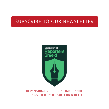
SUBSCRIBE TO OUR NEWSLETTER
NEW NARRATIVES’ LEGAL INSURANCE
IS PROVIDED BY REPORTERS SHIELD