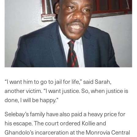
“I want him to go to jail for life,” said Sarah,
another victim. “I want justice. So, when justice is
done, I will be happy.”
Selebay’s family have also paid a heavy price for
his escape. The court ordered Kollie and
Ghandolo’s incarceration at the Monrovia Central