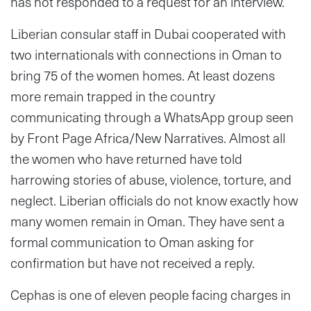
has not responded to a request for an interview.
Liberian consular staff in Dubai cooperated with
two internationals with connections in Oman to
bring 75 of the women homes. At least dozens
more remain trapped in the country
communicating through a WhatsApp group seen
by Front Page Africa/New Narratives. Almost all
the women who have returned have told
harrowing stories of abuse, violence, torture, and
neglect. Liberian officials do not know exactly how
many women remain in Oman. They have sent a
formal communication to Oman asking for
confirmation but have not received a reply.
Cephas is one of eleven people facing charges in