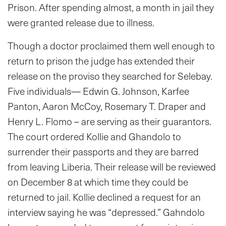
Prison. After spending almost, a month in jail they
were granted release due to illness.
Though a doctor proclaimed them well enough to
return to prison the judge has extended their
release on the proviso they searched for Selebay.
Five individuals— Edwin G. Johnson, Karfee
Panton, Aaron McCoy, Rosemary T. Draper and
Henry L. Flomo – are serving as their guarantors.
The court ordered Kollie and Ghandolo to
surrender their passports and they are barred
from leaving Liberia. Their release will be reviewed
on December 8 at which time they could be
returned to jail. Kollie declined a request for an
interview saying he was “depressed.” Gahndolo