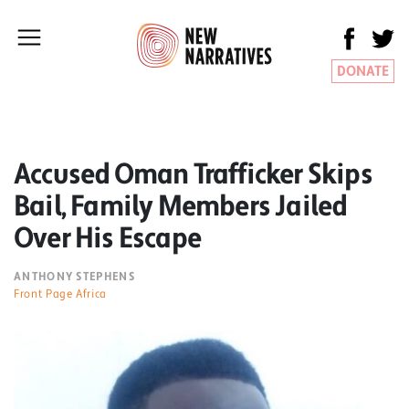
DONATE
Accused Oman Trafficker Skips
Bail, Family Members Jailed
Over His Escape
ANTHONY STEPHENS
Front Page Africa