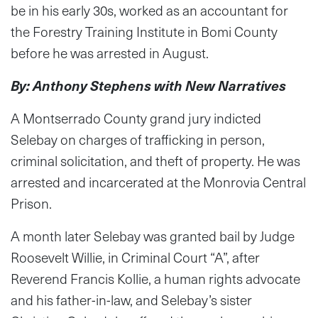
be in his early 30s, worked as an accountant for
the Forestry Training Institute in Bomi County
before he was arrested in August.
By: Anthony Stephens with New Narratives
A Montserrado County grand jury indicted
Selebay on charges of trafficking in person,
criminal solicitation, and theft of property. He was
arrested and incarcerated at the Monrovia Central
Prison.
A month later Selebay was granted bail by Judge
Roosevelt Willie, in Criminal Court “A”, after
Reverend Francis Kollie, a human rights advocate
and his father-in-law, and Selebay’s sister