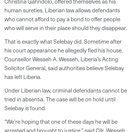
Christina Gahndolo, offered themselves as his
human sureties. Liberian law allows defendants
who cannot afford to pay a bond to offer people
who will serve in their place should they disappear.
That is exactly what Selebay did. Sometime after
his court appearance he allegedly fled his house.
Counsellor Wesseh A. Wesseh, Liberia’s Acting
Solicitor General, said authorities believe Selebay
has left Liberia.
Under Liberian law, criminal defendants cannot be
tried in absentia. The case will be on hold until
Selebay is found.
“We’re hoping that one of these days he will be
arrested and brought to justice,” said Cllr. Wesseh.