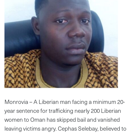
Monrovia – A Liberian man facing a minimum 20-
year sentence for trafficking nearly 200 Liberian
women to Oman has skipped bail and vanished
leaving victims angry. Cephas Selebay, believed to