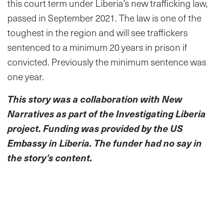
this court term under Liberia’s new trafficking law,
passed in September 2021. The law is one of the
toughest in the region and will see traffickers
sentenced to a minimum 20 years in prison if
convicted. Previously the minimum sentence was
one year.
This story was a collaboration with New
Narratives as part of the Investigating Liberia
project. Funding was provided by the US
Embassy in Liberia. The funder had no say in
the story’s content.