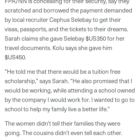
FPA/NN is concealing for their security, say they
scratched and borrowed the payment demanded
by local recruiter Cephus Selebay to get their
visas, passports, and the tickets to their dreams.
Sarah claims she gave Selebay $US350 for her
travel documents. Kolu says she gave him
$US450.
“He told me that there would be a tuition free
scholarship,” says Sarah. “He also promised that I
would be working, while attending a school owned
by the company I would work for. I wanted to go to
school to help my family live a better life.”
The women didn’t tell their families they were
going. The cousins didn’t even tell each other.