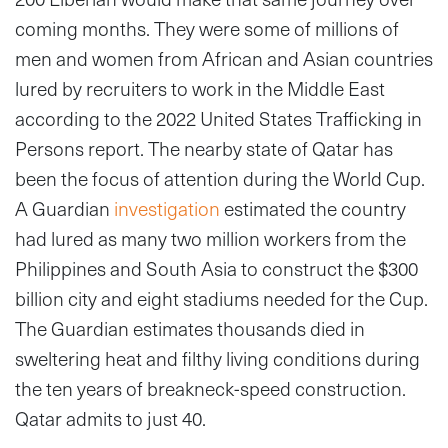
coming months. They were some of millions of
men and women from African and Asian countries
lured by recruiters to work in the Middle East
according to the 2022 United States Trafficking in
Persons report. The nearby state of Qatar has
been the focus of attention during the World Cup.
A Guardian
investigation
estimated the country
had lured as many two million workers from the
Philippines and South Asia to construct the $300
billion city and eight stadiums needed for the Cup.
The Guardian estimates thousands died in
sweltering heat and filthy living conditions during
the ten years of breakneck-speed construction.
Qatar admits to just 40.