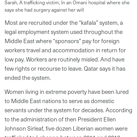
Sarah, A trafficking victim, In an Omani hospital where she
says she had surgery against her will
Most are recruited under the “kafala” system, a
legal employment system used throughout the
Middle East where “sponsors” pay for foreign
workers travel and accommodation in return for
low pay. Workers are routinely misled. And have
few rights or recourse to leave. Qatar says it has
ended the system.
Women living in extreme poverty have been lured
to Middle East nations to serve as domestic
servants under the system for decades. According
to the administration of then President Ellen
Johnson Sirleaf, five dozen Liberian women were