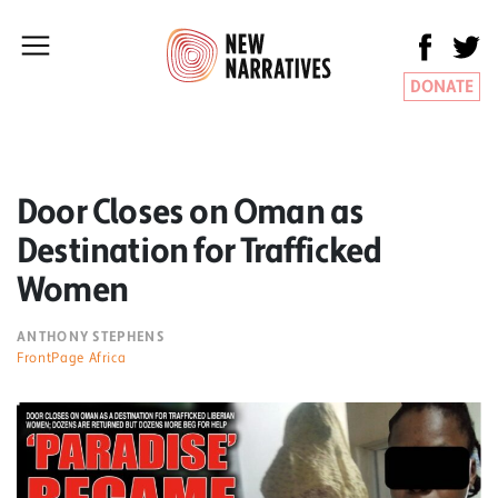
DONATE
Door Closes on Oman as
Destination for Trafficked
Women
ANTHONY STEPHENS
FrontPage Africa