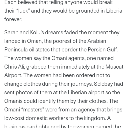
Each believed that telling anyone would break
their “luck” and they would be grounded in Liberia
forever.
Sarah and Kolu’s dreams faded the moment they
landed in Oman, the poorest of the Arabian
Peninsula oil states that border the Persian Gulf.
The women say the Omani agents, one named
Chris Ali, grabbed them immediately at the Muscat
Airport. The women had been ordered not to
change clothes during their journeys. Selebay had
sent photos of them at the Liberian airport so the
Omanis could identify them by their clothes. The
Omani “masters” were from an agency that brings
low-cost domestic workers to the kingdom. A
business card obtained by the women named the