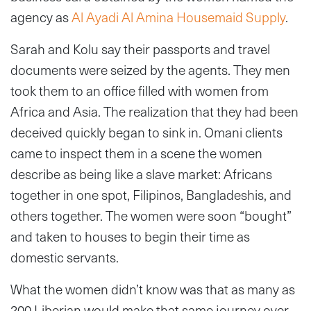
agency as
Al Ayadi Al Amina Housemaid Supply
.
Sarah and Kolu say their passports and travel
documents were seized by the agents. They men
took them to an office filled with women from
Africa and Asia. The realization that they had been
deceived quickly began to sink in. Omani clients
came to inspect them in a scene the women
describe as being like a slave market: Africans
together in one spot, Filipinos, Bangladeshis, and
others together. The women were soon “bought”
and taken to houses to begin their time as
domestic servants.
What the women didn’t know was that as many as
200 Liberian would make that same journey over