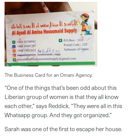
The Business Card for an Omani Agency.
“One of the things that’s been odd about this
Liberian group of women is that they all know
each other,” says Reddick. “They were all in this
Whatsapp group. And they got organized.”
Sarah was one of the first to escape her house.