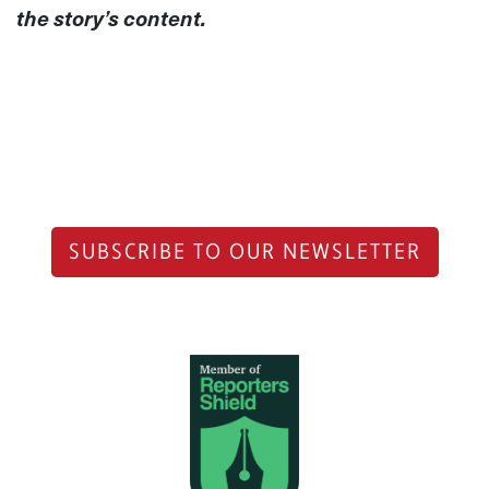
the story’s content.
SUBSCRIBE TO OUR NEWSLETTER