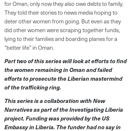
for Oman, only now they also owe debts to family.
They told their stories to news media hoping to
deter other women from going. But even as they
did other women were scraping together funds,
lying to their families and boarding planes for a
“better life” in Oman.
Part two of this series will look at efforts to find
the women remaining in Oman and failed
efforts to prosecute the Liberian mastermind
of the trafficking ring.
This series is a collaboration with New
Narratives as part of the Investigating Liberia
project. Funding was provided by the US
Embassy in Liberia. The funder had no say in