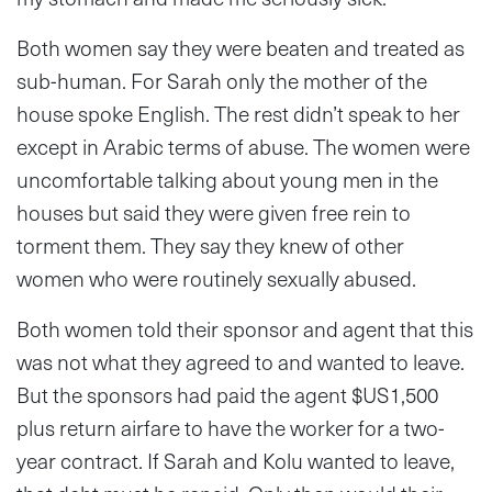
Both women say they were beaten and treated as
sub-human. For Sarah only the mother of the
house spoke English. The rest didn’t speak to her
except in Arabic terms of abuse. The women were
uncomfortable talking about young men in the
houses but said they were given free rein to
torment them. They say they knew of other
women who were routinely sexually abused.
Both women told their sponsor and agent that this
was not what they agreed to and wanted to leave.
But the sponsors had paid the agent $US1,500
plus return airfare to have the worker for a two-
year contract. If Sarah and Kolu wanted to leave,