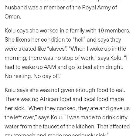
husband was a member of the Royal Army of
Oman.
Kolu says she worked in a family with 19 members.
She likens her condition to “hell” and says they
were treated like “slaves”. “When I woke up in the
morning, there was no stop of work,” says Kolu. “I
had to wake up 4AM and go to bed at midnight.
No resting. No day off.”
Kolu says she was not given enough food to eat.
There was no African food and local food made
her sick. “When they cooked, they ate and gave us
the left over,” says Kolu. “I was made to drink dirty
water from the faucet of the kitchen. That affected
my stomach and made me seriously sick.”