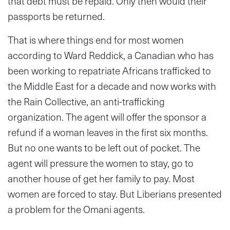
that debt must be repaid. Only then would their
passports be returned.
That is where things end for most women
according to Ward Reddick, a Canadian who has
been working to repatriate Africans trafficked to
the Middle East for a decade and now works with
the Rain Collective, an anti-trafficking
organization. The agent will offer the sponsor a
refund if a woman leaves in the first six months.
But no one wants to be left out of pocket. The
agent will pressure the women to stay, go to
another house of get her family to pay. Most
women are forced to stay. But Liberians presented
a problem for the Omani agents.