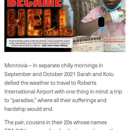
Monrovia – In separate chilly mornings in
September and October 2021 Sarah and Kolu
defied the weather to travel to Roberts
International Airport with one thing in mind: a trip
to “paradise,” where all their sufferings and
hardship would end.
The pair, cousins in their 20s whose names