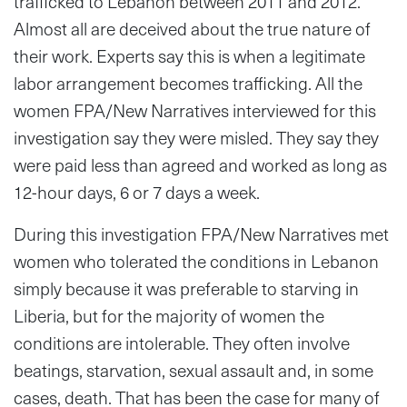
trafficked to Lebanon between 2011 and 2012.
Almost all are deceived about the true nature of
their work. Experts say this is when a legitimate
labor arrangement becomes trafficking. All the
women FPA/New Narratives interviewed for this
investigation say they were misled. They say they
were paid less than agreed and worked as long as
12-hour days, 6 or 7 days a week.
During this investigation FPA/New Narratives met
women who tolerated the conditions in Lebanon
simply because it was preferable to starving in
Liberia, but for the majority of women the
conditions are intolerable. They often involve
beatings, starvation, sexual assault and, in some
cases, death. That has been the case for many of