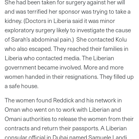
She had been taken for surgery against her will
and was terrified her sponsor was trying to take a
kidney. (Doctors in Liberia said it was minor
exploratory surgery likely to investigate the cause
of Sarah’s abdominal pain.) She contacted Kolu
who also escaped. They reached their families in
Liberia who contacted media. The Liberian
government became involved. More and more
women handed in their resignations. They filled up
a safe house.
The women found Reddick and his network in
Oman who went on to work with Liberian and
Omani authorities to release the women from their
contracts and return their passports. A Liberian
consular official in Dubai named Samuele Landi