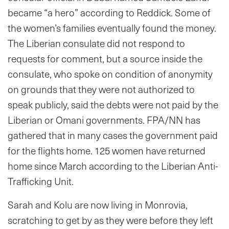
became “a hero” according to Reddick. Some of
the women’s families eventually found the money.
The Liberian consulate did not respond to
requests for comment, but a source inside the
consulate, who spoke on condition of anonymity
on grounds that they were not authorized to
speak publicly, said the debts were not paid by the
Liberian or Omani governments. FPA/NN has
gathered that in many cases the government paid
for the flights home. 125 women have returned
home since March according to the Liberian Anti-
Trafficking Unit.
Sarah and Kolu are now living in Monrovia,
scratching to get by as they were before they left