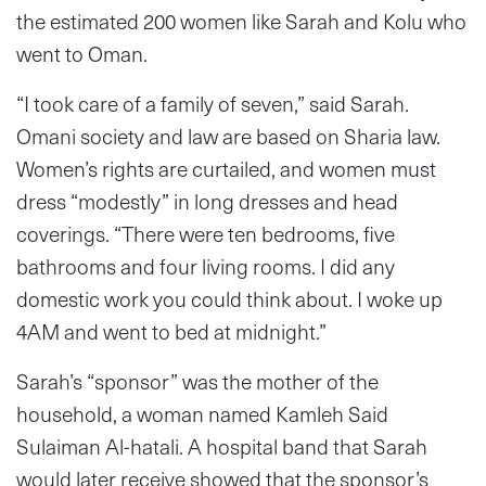
the estimated 200 women like Sarah and Kolu who
went to Oman.
“I took care of a family of seven,” said Sarah.
Omani society and law are based on Sharia law.
Women’s rights are curtailed, and women must
dress “modestly” in long dresses and head
coverings. “There were ten bedrooms, five
bathrooms and four living rooms. I did any
domestic work you could think about. I woke up
4AM and went to bed at midnight.”
Sarah’s “sponsor” was the mother of the
household, a woman named Kamleh Said
Sulaiman Al-hatali. A hospital band that Sarah
would later receive showed that the sponsor’s