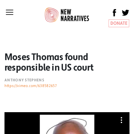
DONATE
Moses Thomas found
responsible in US court
ANTHONY STEPHENS
https://vimeo.com/638582657