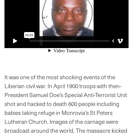
It was one of the most shocking events of the
Liberian civil war. In April 1900 troops with then-
President Samuel Doe’s Special Anti-Terrorist Unit
shot and hacked to death 600 people including
babies taking refuge in Monrovia’s St Peters
Lutheran Church. Images of the carnage were
broadcast around the world. The massacre kicked