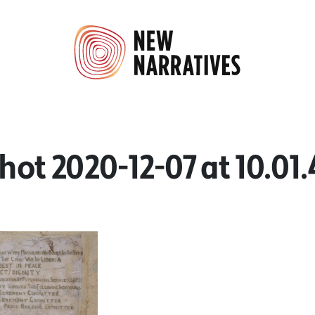
hot 2020-12-07 at 10.01