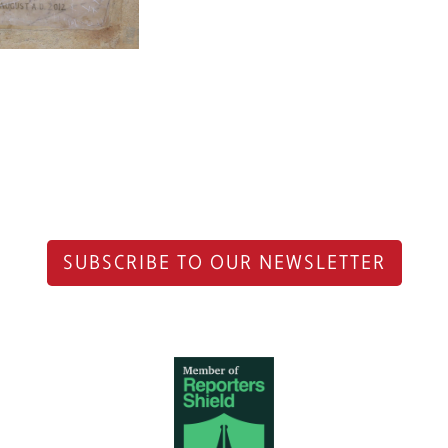
SUBSCRIBE TO OUR NEWSLETTER