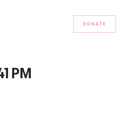
DONATE
.41 PM