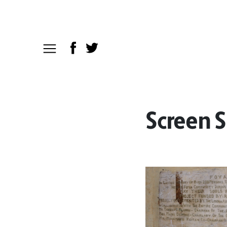
Screen S