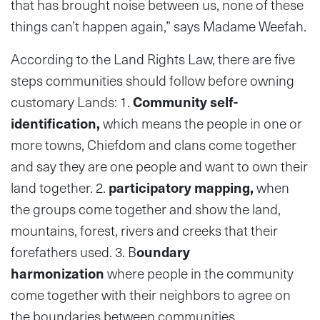
that has brought noise between us, none of these
things can’t happen again,” says Madame Weefah.
According to the Land Rights Law, there are five
steps communities should follow before owning
customary Lands: 1.
Community self-
identification,
which means the people in one or
more towns, Chiefdom and clans come together
and say they are one people and want to own their
land together. 2.
participatory mapping,
when
the groups come together and show the land,
mountains, forest, rivers and creeks that their
forefathers used. 3. B
oundary
harmonization
where people in the community
come together with their neighbors to agree on
the boundaries between communities.