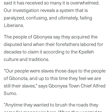
said it has received so many it is overwhelmed.
Our investigation reveals a system that is
paralyzed, confusing, and ultimately, failing
Liberians.
The people of Gbonyea say they acquired the
disputed land when their forefathers labored for
decades to claim it according to the Kpelleh
culture and traditions.
“Our people were slaves those days to the people
of Gbonota, and up to this time they feel we are
still their slaves,” says Gbonyea Town Chief Alfred
Sumo.
“Anytime they wanted to brush the roads they