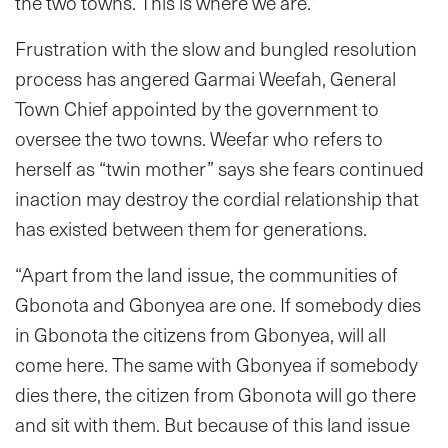
the two towns. This is where we are.”
Frustration with the slow and bungled resolution
process has angered Garmai Weefah, General
Town Chief appointed by the government to
oversee the two towns. Weefar who refers to
herself as “twin mother” says she fears continued
inaction may destroy the cordial relationship that
has existed between them for generations.
“Apart from the land issue, the communities of
Gbonota and Gbonyea are one. If somebody dies
in Gbonota the citizens from Gbonyea, will all
come here. The same with Gbonyea if somebody
dies there, the citizen from Gbonota will go there
and sit with them. But because of this land issue