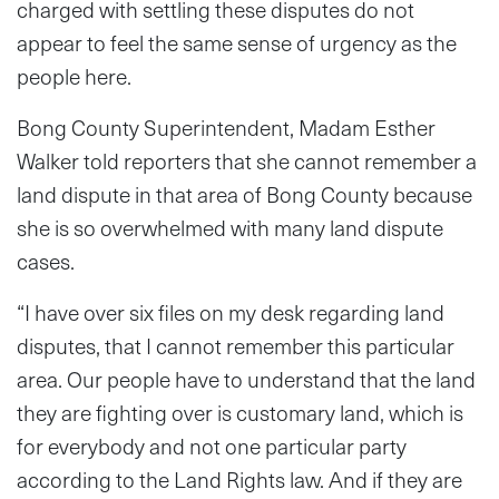
charged with settling these disputes do not
appear to feel the same sense of urgency as the
people here.
Bong County Superintendent, Madam Esther
Walker told reporters that she cannot remember a
land dispute in that area of Bong County because
she is so overwhelmed with many land dispute
cases.
“I have over six files on my desk regarding land
disputes, that I cannot remember this particular
area. Our people have to understand that the land
they are fighting over is customary land, which is
for everybody and not one particular party
according to the Land Rights law. And if they are