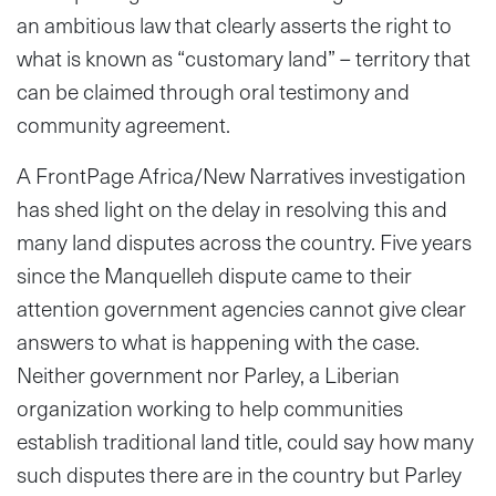
an ambitious law that clearly asserts the right to
what is known as “customary land” – territory that
can be claimed through oral testimony and
community agreement.
A FrontPage Africa/New Narratives investigation
has shed light on the delay in resolving this and
many land disputes across the country. Five years
since the Manquelleh dispute came to their
attention government agencies cannot give clear
answers to what is happening with the case.
Neither government nor Parley, a Liberian
organization working to help communities
establish traditional land title, could say how many
such disputes there are in the country but Parley