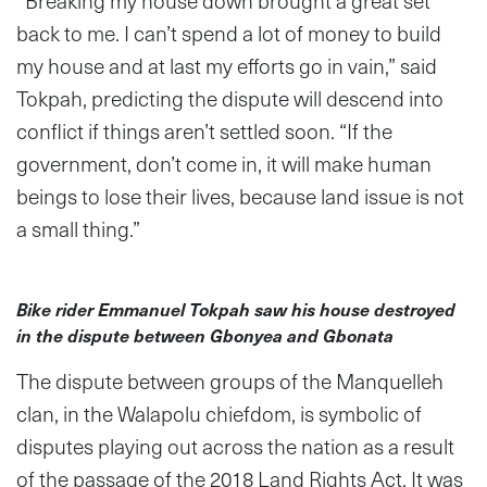
“
Breaking my house down brought a great set
back to me. I can’t spend a lot of money to build
my house and at last my efforts go in vain,” said
Tokpah, predicting the dispute will descend into
conflict if things aren’t settled soon. “If the
government, don’t come in, it will make human
beings to lose their lives, because land issue is not
a small thing.”
Bike rider Emmanuel Tokpah saw his house destroyed
in the dispute between Gbonyea and Gbonata
The dispute between groups of the Manquelleh
clan, in the Walapolu chiefdom, is symbolic of
disputes playing out across the nation as a result
of the passage of the 2018 Land Rights Act. It was