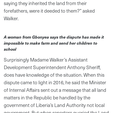
saying they inherited the land from their
forefathers, were it deeded to them?” asked
Walker.
A woman from Gbonyea says the dispute has made it
impossible to make farm and send her children to
school
Surprisingly Madame Walker’s Assistant
Development Superintendent Anthony Sheriff,
does have knowledge of the situation. When this
dispute came to light in 2016, he said the Minister
of Internal Affairs sent out a message that all land
matters in the Republic be handled by the
government of Liberia’s Land Authority not local
government. But when reporters queried the Land