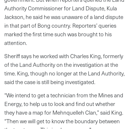
Authority Commissioner for Land Dispute, Kula
Jackson, he said he was unaware of a land dispute
in that part of Bong country. Reporters’ queries
marked the first time such was brought to his
attention.
Sheriff says he worked with Charles King, formerly
of the Land Authority on the investigation at the
time. King, though no longer at the Land Authority,
said the case is still being investigated.
“We intend to get a technician from the Mines and
Energy, to help us to look and find out whether
they have a map for Mehnquelleh Clan,” said King.
“Then we will get to know the boundary between