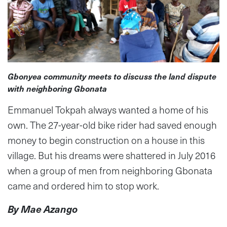
Gbonyea community meets to discuss the land dispute
with neighboring Gbonata
Emmanuel Tokpah always wanted a home of his
own. The 27-year-old bike rider had saved enough
money to begin construction on a house in this
village. But his dreams were shattered in July 2016
when a group of men from neighboring Gbonata
came and ordered him to stop work.
By Mae Azango