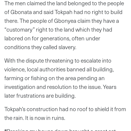
The men claimed the land belonged to the people
of Gbonata and said Tokpah had no right to build
there. The people of Gbonyea claim they have a
“customary” right to the land which they had
labored on for generations, often under
conditions they called slavery.
With the dispute threatening to escalate into
violence, local authorities banned all building,
farming or fishing on the area pending an
investigation and resolution to the issue. Years
later frustrations are building.
Tokpah’s construction had no roof to shield it from
the rain. It is now in ruins.