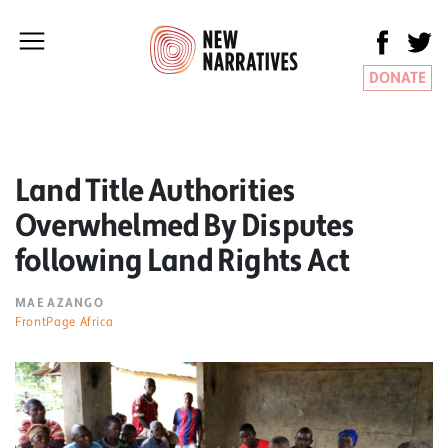
DONATE
Land Title Authorities
Overwhelmed By Disputes
following Land Rights Act
MAE AZANGO
FrontPage Africa