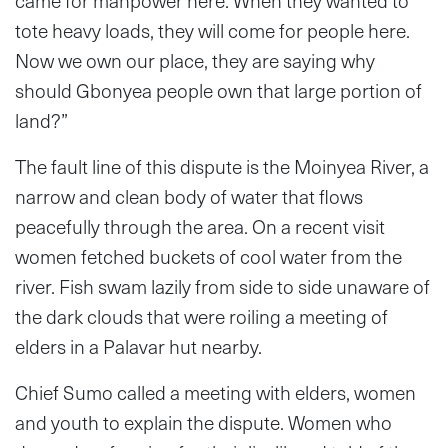
came for manpower here. When they wanted to
tote heavy loads, they will come for people here.
Now we own our place, they are saying why
should Gbonyea people own that large portion of
land?”
The fault line of this dispute is the Moinyea River, a
narrow and clean body of water that flows
peacefully through the area. On a recent visit
women fetched buckets of cool water from the
river. Fish swam lazily from side to side unaware of
the dark clouds that were roiling a meeting of
elders in a Palavar hut nearby.
Chief Sumo called a meeting with elders, women
and youth to explain the dispute. Women who