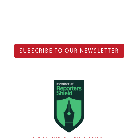
SUBSCRIBE TO OUR NEWSLETTER