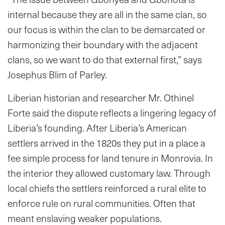
internal because they are all in the same clan, so
our focus is within the clan to be demarcated or
harmonizing their boundary with the adjacent
clans, so we want to do that external first,” says
Josephus Blim of Parley.
Liberian historian and researcher Mr. Othinel
Forte said the dispute reflects a lingering legacy of
Liberia’s founding. After Liberia’s American
settlers arrived in the 1820s they put in a place a
fee simple process for land tenure in Monrovia. In
the interior they allowed customary law. Through
local chiefs the settlers reinforced a rural elite to
enforce rule on rural communities. Often that
meant enslaving weaker populations.