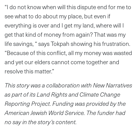
“I do not know when will this dispute end for me to
see what to do about my place, but even if
everything is over and I get my land, where will I
get that kind of money from again? That was my
life savings, “ says Tokpah showing his frustration.
“Because of this conflict, all my money was wasted
and yet our elders cannot come together and
resolve this matter.”
This story was a collaboration with New Narratives
as part of its Land Rights and Climate Change
Reporting Project. Funding was provided by the
American Jewish World Service. The funder had
no say in the story’s content.