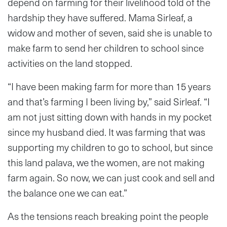
depend on farming for their livelihood told of the
hardship they have suffered. Mama Sirleaf, a
widow and mother of seven, said she is unable to
make farm to send her children to school since
activities on the land stopped.
“I have been making farm for more than 15 years
and that’s farming I been living by,” said Sirleaf. “I
am not just sitting down with hands in my pocket
since my husband died. It was farming that was
supporting my children to go to school, but since
this land palava, we the women, are not making
farm again. So now, we can just cook and sell and
the balance one we can eat.”
As the tensions reach breaking point the people