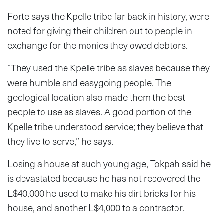
Forte says the Kpelle tribe far back in history, were
noted for giving their children out to people in
exchange for the monies they owed debtors.
“They used the Kpelle tribe as slaves because they
were humble and easygoing people. The
geological location also made them the best
people to use as slaves. A good portion of the
Kpelle tribe understood service; they believe that
they live to serve,” he says.
Losing a house at such young age, Tokpah said he
is devastated because he has not recovered the
L$40,000 he used to make his dirt bricks for his
house, and another L$4,000 to a contractor.