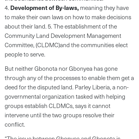
4.
Development of By-laws,
meaning they have
to make their own laws on how to make decisions
about their land. 5. The establishment of the
Community Land Development Management
Committee, (CLDMC)and the communities elect
people to serve.
But neither Gbonota nor Gbonyea has gone
through any of the processes to enable them get a
deed for the disputed land. Parley Liberia, a non-
governmental organization tasked with helping
groups establish CLDMCs, says it cannot
intervene until the two groups resolve their
conflict.
“The issue between Gbonyea and Gbonota is