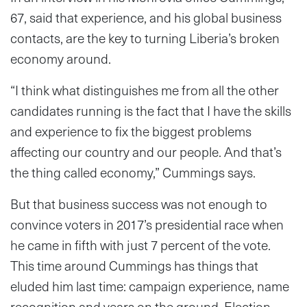
67, said that experience, and his global business
contacts, are the key to turning Liberia’s broken
economy around.
“I think what distinguishes me from all the other
candidates running is the fact that I have the skills
and experience to fix the biggest problems
affecting our country and our people. And that’s
the thing called economy,” Cummings says.
But that business success was not enough to
convince voters in 2017’s presidential race when
he came in fifth with just 7 percent of the vote.
This time around Cummings has things that
eluded him last time: campaign experience, name
recognition and years on the ground. Election