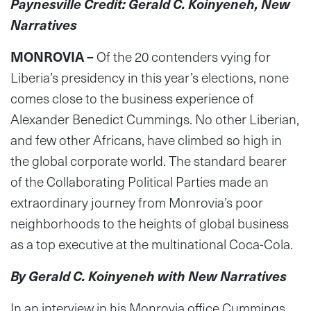
Paynesville Credit: Gerald C. Koinyeneh, New
Narratives
MONROVIA –
Of the 20 contenders vying for
Liberia’s presidency in this year’s elections, none
comes close to the business experience of
Alexander Benedict Cummings. No other Liberian,
and few other Africans, have climbed so high in
the global corporate world. The standard bearer
of the Collaborating Political Parties made an
extraordinary journey from Monrovia’s poor
neighborhoods to the heights of global business
as a top executive at the multinational Coca-Cola.
By Gerald C. Koinyeneh with New Narratives
In an interview in his Monrovia office Cummings,