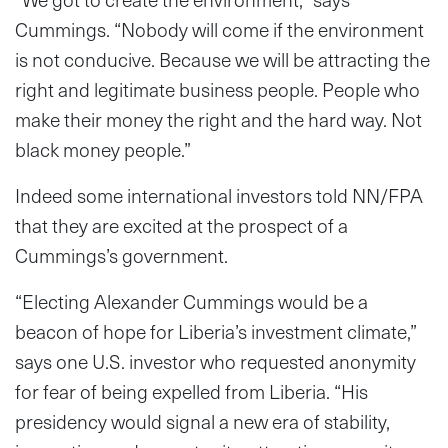
Cummings. “Nobody will come if the environment
is not conducive. Because we will be attracting the
right and legitimate business people. People who
make their money the right and the hard way. Not
black money people.”
Indeed some international investors told NN/FPA
that they are excited at the prospect of a
Cummings’s government.
“Electing Alexander Cummings would be a
beacon of hope for Liberia’s investment climate,”
says one U.S. investor who requested anonymity
for fear of being expelled from Liberia. “His
presidency would signal a new era of stability,