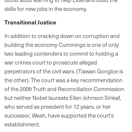
skills for new jobs in the economy.
Transitional Justice
In addition to cracking down on corruption and
building the economy Cummings is one of only
two leading contenders to commit to holding a
war crimes court to prosecute alleged
perpetrators of the civil wars. (Tiawan Gongloe is
the other). The court was a key recommendation
of the 2009 Truth and Reconciliation Commission
but neither Nobel laureate Ellen Johnson Sirleaf,
who served as president for 12 years, or her
successor, Weah, have supported the court’s
establishment.