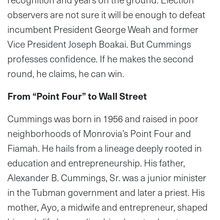
observers are not sure it will be enough to defeat
incumbent President George Weah and former
Vice President Joseph Boakai. But Cummings
professes confidence. If he makes the second
round, he claims, he can win.
From “Point Four” to Wall Street
Cummings was born in 1956 and raised in poor
neighborhoods of Monrovia’s Point Four and
Fiamah. He hails from a lineage deeply rooted in
education and entrepreneurship. His father,
Alexander B. Cummings, Sr. was a junior minister
in the Tubman government and later a priest. His
mother, Ayo, a midwife and entrepreneur, shaped