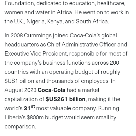
Foundation, dedicated to education, healthcare,
women and water in Africa. He went on to work in
the U.K., Nigeria, Kenya, and South Africa.
In 2008 Cummings joined Coca-Cola’s global
headquarters as Chief Administrative Officer and
Executive Vice President, responsible for most of
the company’s business functions across 200
countries with an operating budget of roughly
$US1 billion and thousands of employees. In
August 2023
Coca-Cola
had a market
capitalization of
$US261 billion
, making it the
st
world’s
31
most valuable company. Running
Liberia’s $800m budget would seem small by
comparison.