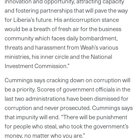
innovation and opportunity, attracting capacity
and fostering partnerships that will pave the way
for Liberia’s future. His anticorruption stance
would be a breath of fresh air for the business
community which faces daily bombardment,
threats and harassment from Weah’s various
ministries, his inner circle and the National
Investment Commission.”
Cummings says cracking down on corruption will
be a priority. Scores of government officials in the
last two administrations have been dismissed for
corruption and never prosecuted. Cummings says
that impunity will end. “There will be punishment
for people who steal, who took the government’s
money, no matter who you are.”