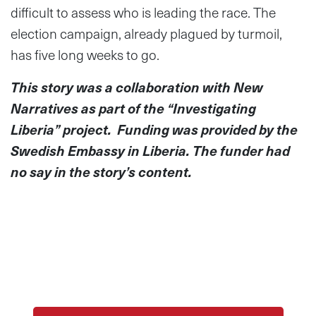
difficult to assess who is leading the race. The
election campaign, already plagued by turmoil,
has five long weeks to go.
This story was a collaboration with New
Narratives as part of the “Investigating
Liberia” project. Funding was provided by the
Swedish Embassy in Liberia. The funder had
no say in the story’s content.