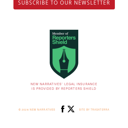
SUBSCRIBE TO OUR NEWSLETTER
NEW NARRATIVES’ LEGAL INSURANCE
IS PROVIDED BY REPORTERS SHIELD
© 2026 NEW NARRATIVES
SITE BY TRASATERRA