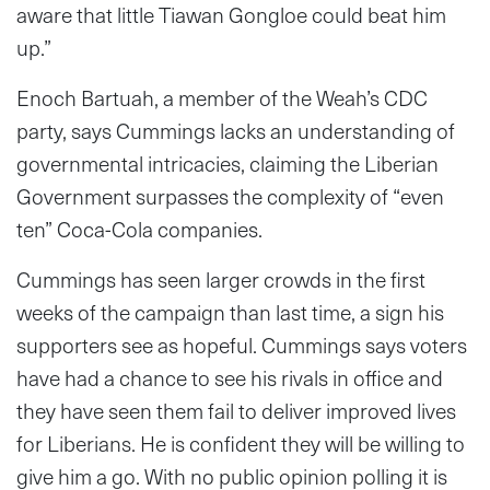
aware that little Tiawan Gongloe could beat him
up.”
Enoch Bartuah, a member of the Weah’s CDC
party, says Cummings lacks an understanding of
governmental intricacies, claiming the Liberian
Government surpasses the complexity of “even
ten” Coca-Cola companies.
Cummings has seen larger crowds in the first
weeks of the campaign than last time, a sign his
supporters see as hopeful. Cummings says voters
have had a chance to see his rivals in office and
they have seen them fail to deliver improved lives
for Liberians. He is confident they will be willing to
give him a go. With no public opinion polling it is