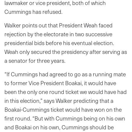
lawmaker or vice president, both of which
Cummings has refused.
Walker points out that President Weah faced
rejection by the electorate in two successive
presidential bids before his eventual election.
Weah only secured the presidency after serving as
a senator for three years.
“If Cummings had agreed to go as a running mate
to former Vice President Boakai, it would have
been the only one round ticket we would have had
in this election,” says Walker predicting that a
Boakai-Cummings ticket would have won on the
first round. “But with Cummings being on his own
and Boakai on his own, Cummings should be