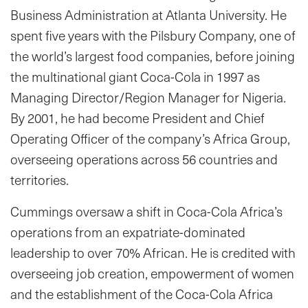
Business Administration at Atlanta University. He
spent five years with the Pilsbury Company, one of
the world’s largest food companies, before joining
the multinational giant Coca-Cola in 1997 as
Managing Director/Region Manager for Nigeria.
By 2001, he had become President and Chief
Operating Officer of the company’s Africa Group,
overseeing operations across 56 countries and
territories.
Cummings oversaw a shift in Coca-Cola Africa’s
operations from an expatriate-dominated
leadership to over 70% African. He is credited with
overseeing job creation, empowerment of women
and the establishment of the Coca-Cola Africa