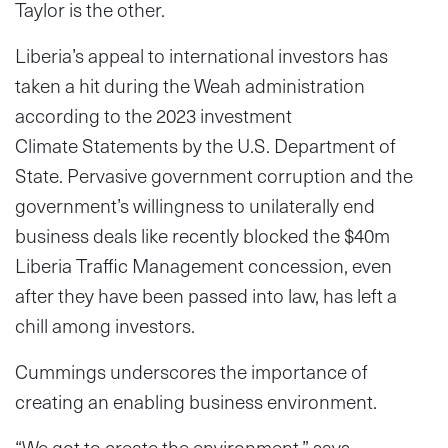
Taylor is the other.
Liberia’s appeal to international investors has
taken a hit during the Weah administration
according to the 2023 investment
Climate
Statements by the U.S. Department of
State. Pervasive government corruption and the
government’s willingness to unilaterally end
business deals like recently blocked the $40m
Liberia Traffic Management concession, even
after they have been passed into law, has left a
chill among investors.
Cummings underscores the importance of
creating an enabling business environment.
“We got to create the environment,” says