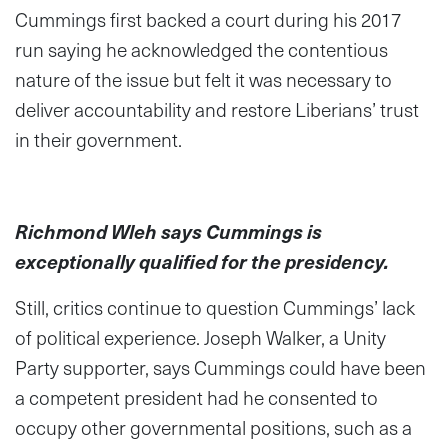
Cummings first backed a court during his 2017
run saying he acknowledged the contentious
nature of the issue but felt it was necessary to
deliver accountability and restore Liberians’ trust
in their government.
Richmond Wleh says Cummings is
exceptionally qualified for the presidency.
Still, critics continue to question Cummings’ lack
of political experience. Joseph Walker, a Unity
Party supporter, says Cummings could have been
a competent president had he consented to
occupy other governmental positions, such as a