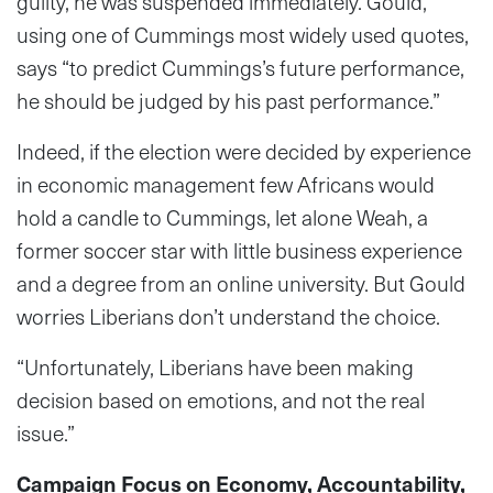
guilty, he was suspended immediately. Gould,
using one of Cummings most widely used quotes,
says “to predict Cummings’s future performance,
he should be judged by his past performance.”
Indeed, if the election were decided by experience
in economic management few Africans would
hold a candle to Cummings, let alone Weah, a
former soccer star with little business experience
and a degree from an online university. But Gould
worries Liberians don’t understand the choice.
“Unfortunately, Liberians have been making
decision based on emotions, and not the real
issue.”
Campaign Focus on Economy, Accountability,