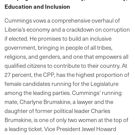
Education and Inclusion
Cummings vows a comprehensive overhaul of
Liberia’s economy and a crackdown on corruption
if elected. He promises to build an inclusive
government, bringing in people of all tribes,
religions, and genders, and one that empowers all
qualified citizens to contribute to their country. At
27 percent, the CPP, has the highest proportion of
female candidates running for the Legislature
among the leading parties. Cummings’ running
mate, Charlyne Brumskine, a lawyer and the
daughter of former political leader Charles
Brumskine, is one of only two women at the top of
a leading ticket. Vice President Jewel Howard