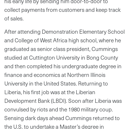
his early life by sending him door-to-door to
collect payments from customers and keep track
of sales.
After attending Demonstration Elementary School
and College of West Africa high school, where he
graduated as senior class president, Cummings
studied at Cuttington University in Bong County
and then completed his undergraduate degree in
finance and economics at Northern Illinois
University in the United States. Returning to
Liberia, his first job was at the Liberian
Development Bank (LBDI). Soon after Liberia was
convulsed by riots and the 1980 military coup.
Sensing dark days ahead Cummings returned to
the U.S. to undertake a Master’s degree in