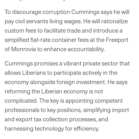
To discourage corruption Cummings says he will
pay civil servants living wages. He will rationalize
custom fees to facilitate trade and introduce a
simplified flat-rate container fees at the Freeport
of Monrovia to enhance accountability.
Cummings promises a vibrant private sector that
allows Liberians to participate actively in the
economy alongside foreign investment. He says
reforming the Liberian economy is not
complicated. The key is appointing competent
professionals to key positions, simplifying import
and export tax collection processes, and
harnessing technology for efficiency.