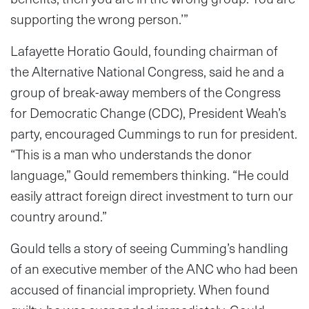
supporting the wrong person.’”
Lafayette Horatio Gould, founding chairman of
the Alternative National Congress, said he and a
group of break-away members of the Congress
for Democratic Change (CDC), President Weah’s
party, encouraged Cummings to run for president.
“This is a man who understands the donor
language,” Gould remembers thinking. “He could
easily attract foreign direct investment to turn our
country around.”
Gould tells a story of seeing Cumming’s handling
of an executive member of the ANC who had been
accused of financial impropriety. When found