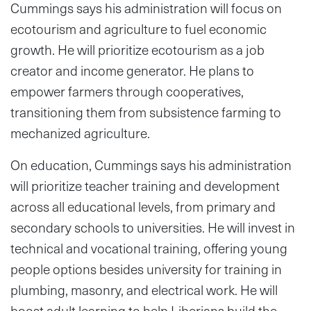
Cummings says his administration will focus on
ecotourism and agriculture to fuel economic
growth. He will prioritize ecotourism as a job
creator and income generator. He plans to
empower farmers through cooperatives,
transitioning them from subsistence farming to
mechanized agriculture.
On education, Cummings says his administration
will prioritize teacher training and development
across all educational levels, from primary and
secondary schools to universities. He will invest in
technical and vocational training, offering young
people options besides university for training in
plumbing, masonry, and electrical work. He will
boost adult learning to help Liberians build the