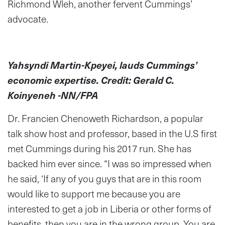
Richmond Wleh, another fervent Cummings’
advocate.
Yahsyndi Martin-Kpeyei, lauds Cummings’
economic expertise. Credit: Gerald C.
Koinyeneh -NN/FPA
Dr. Francien Chenoweth Richardson, a popular
talk show host and professor, based in the U.S first
met Cummings during his 2017 run. She has
backed him ever since. “I was so impressed when
he said, ‘If any of you guys that are in this room
would like to support me because you are
interested to get a job in Liberia or other forms of
benefits, then you are in the wrong group. You are