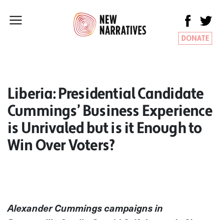
DONATE
Liberia: Presidential Candidate
Cummings’ Business Experience
is Unrivaled but is it Enough to
Win Over Voters?
Alexander Cummings campaigns in