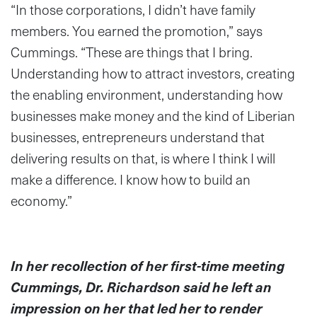
“In those corporations, I didn’t have family
members. You earned the promotion,” says
Cummings. “These are things that I bring.
Understanding how to attract investors, creating
the enabling environment, understanding how
businesses make money and the kind of Liberian
businesses, entrepreneurs understand that
delivering results on that, is where I think I will
make a difference. I know how to build an
economy.”
In her recollection of her first-time meeting
Cummings, Dr. Richardson said he left an
impression on her that led her to render