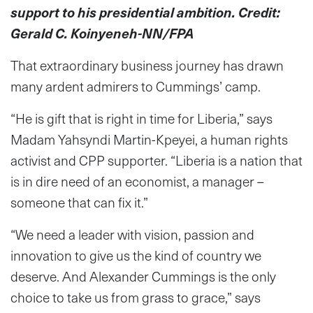
support to his presidential ambition. Credit:
Gerald C. Koinyeneh-NN/FPA
That extraordinary business journey has drawn
many ardent admirers to Cummings’ camp.
“He is gift that is right in time for Liberia,” says
Madam Yahsyndi Martin-Kpeyei, a human rights
activist and CPP supporter. “Liberia is a nation that
is in dire need of an economist, a manager –
someone that can fix it.”
“We need a leader with vision, passion and
innovation to give us the kind of country we
deserve. And Alexander Cummings is the only
choice to take us from grass to grace,” says