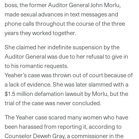
boss, the former Auditor General John Morlu,
made sexual advances in text messages and
phone calls throughout the course of the three
years they worked together.
She claimed her indefinite suspension by the
Auditor General was due to her refusal to give in
to his romantic requests.
Yeaher’s case was thrown out of court because of
a lack of evidence. She was later slammed with a
$1.5 million defamation lawsuit by Morlu, but the
trial of the case was never concluded.
The Yeaher case scared many women who have
been harassed from reporting it, according to
Counselor Deweh Gray, a commissioner in the