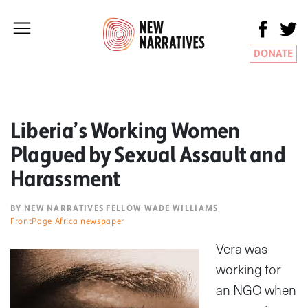
DONATE
Liberia’s Working Women
Plagued by Sexual Assault and
Harassment
BY NEW NARRATIVES FELLOW WADE WILLIAMS
FrontPage Africa newspaper
Vera was
working for
an NGO when