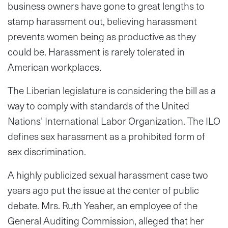
business owners have gone to great lengths to
stamp harassment out, believing harassment
prevents women being as productive as they
could be. Harassment is rarely tolerated in
American workplaces.
The Liberian legislature is considering the bill as a
way to comply with standards of the United
Nations’ International Labor Organization. The ILO
defines sex harassment as a prohibited form of
sex discrimination.
A highly publicized sexual harassment case two
years ago put the issue at the center of public
debate. Mrs. Ruth Yeaher, an employee of the
General Auditing Commission, alleged that her