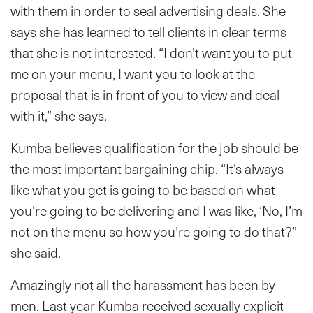
with them in order to seal advertising deals. She
says she has learned to tell clients in clear terms
that she is not interested. “I don’t want you to put
me on your menu, I want you to look at the
proposal that is in front of you to view and deal
with it,” she says.
Kumba believes qualification for the job should be
the most important bargaining chip. “It’s always
like what you get is going to be based on what
you’re going to be delivering and I was like, ‘No, I’m
not on the menu so how you’re going to do that?”
she said.
Amazingly not all the harassment has been by
men. Last year Kumba received sexually explicit