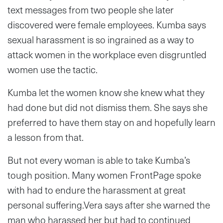
text messages from two people she later
discovered were female employees. Kumba says
sexual harassment is so ingrained as a way to
attack women in the workplace even disgruntled
women use the tactic.
Kumba let the women know she knew what they
had done but did not dismiss them. She says she
preferred to have them stay on and hopefully learn
a lesson from that.
But not every woman is able to take Kumba’s
tough position. Many women FrontPage spoke
with had to endure the harassment at great
personal suffering.Vera says after she warned the
man who harassed her but had to continued