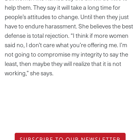
help them. They say it will take a long time for
people’s attitudes to change. Until then they just
have to endure harassment. She believes the best
defense is total rejection. “I think if more women
said no, I don’t care what you’re offering me. I’m
not going to compromise my integrity to say the
least, then maybe they will realize that it is not
working,” she says.
SUBSCRIBE TO OUR NEWSLETTER