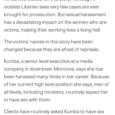
violates Liberian laws very few cases are ever
brought for prosecution. But sexual harassment
has a devastating impact on the women who are
victims, making their working lives a living hell.
The victims’ names in this story have been
changed because they are afraid of reprisals.
Kumba, a senior level executive at a media
company in downtown Monrovia, says she has
been harassed many times in her career. Because
of her current high level position she says, men of
all levels, including ministers, routinely expect her
to have sex with them.
Clients have routinely asked Kumba to have sex