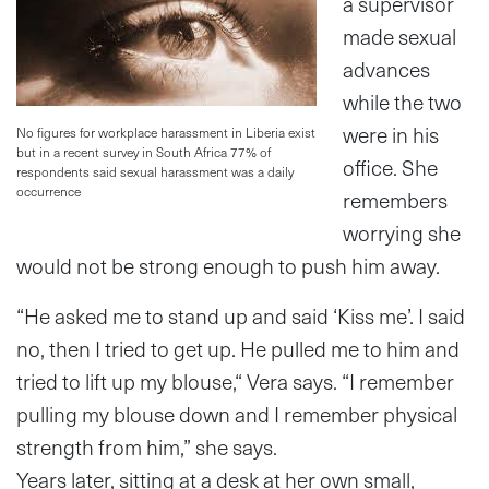
a supervisor
made sexual
advances
while the two
were in his
No figures for workplace harassment in Liberia exist
but in a recent survey in South Africa 77% of
office. She
respondents said sexual harassment was a daily
occurrence
remembers
worrying she
would not be strong enough to push him away.
“He asked me to stand up and said ‘Kiss me’. I said
no, then I tried to get up. He pulled me to him and
tried to lift up my blouse,“ Vera says. “I remember
pulling my blouse down and I remember physical
strength from him,” she says.
Years later, sitting at a desk at her own small,