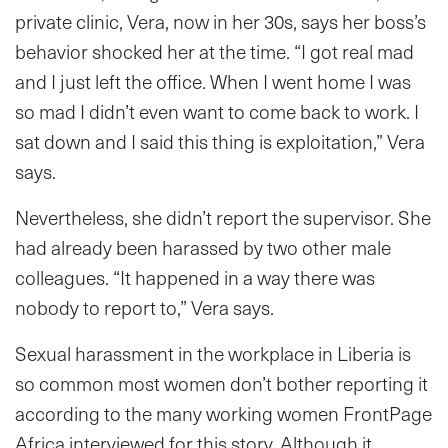
private clinic, Vera, now in her 30s, says her boss’s
behavior shocked her at the time. “I got real mad
and I just left the office. When I went home I was
so mad I didn’t even want to come back to work. I
sat down and I said this thing is exploitation,” Vera
says.
Nevertheless, she didn’t report the supervisor. She
had already been harassed by two other male
colleagues. “It happened in a way there was
nobody to report to,” Vera says.
Sexual harassment in the workplace in Liberia is
so common most women don’t bother reporting it
according to the many working women FrontPage
Africa interviewed for this story. Although it