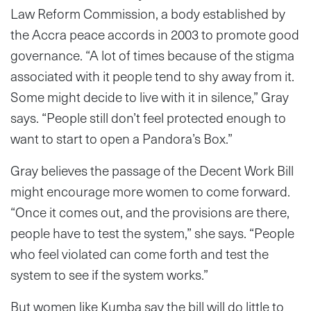
Law Reform Commission, a body established by
the Accra peace accords in 2003 to promote good
governance. “A lot of times because of the stigma
associated with it people tend to shy away from it.
Some might decide to live with it in silence,” Gray
says. “People still don’t feel protected enough to
want to start to open a Pandora’s Box.”
Gray believes the passage of the Decent Work Bill
might encourage more women to come forward.
“Once it comes out, and the provisions are there,
people have to test the system,” she says. “People
who feel violated can come forth and test the
system to see if the system works.”
But women like Kumba say the bill will do little to