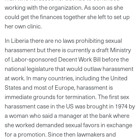
working with the organization. As soon as she
could get the finances together she left to set up
her own clinic.
In Liberia there are no laws prohibiting sexual
harassment but there is currently a draft Ministry
of Labor-sponsored Decent Work Bill before the
national legislature that would outlaw harassment
at work. In many countries, including the United
States and most of Europe, harassment is
immediate grounds for termination. The first sex
harassment case in the US was brought in 1974 by
a woman who said a manager at the bank where
she worked demanded sexual favors in exchange
for a promotion. Since then lawmakers and