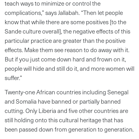
teach ways to minimize or control the
complications,” says Jallabah. “Then let people
know that while there are some positives [to the
Sande culture overall], the negative effects of this
particular practice are greater than the positive
effects. Make them see reason to do away with it.
But if you just come down hard and frown on it,
people will hide and still do it, and more women will
suffer.”
Twenty-one African countries including Senegal
and Somalia have banned or partially banned
cutting. Only Liberia and five other countries are
still holding onto this cultural heritage that has
been passed down from generation to generation.