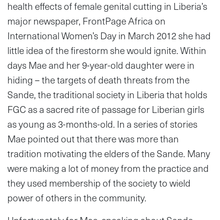
health effects of female genital cutting in Liberia’s
major newspaper, FrontPage Africa on
International Women’s Day in March 2012 she had
little idea of the firestorm she would ignite. Within
days Mae and her 9-year-old daughter were in
hiding – the targets of death threats from the
Sande, the traditional society in Liberia that holds
FGC as a sacred rite of passage for Liberian girls
as young as 3-months-old. In a series of stories
Mae pointed out that there was more than
tradition motivating the elders of the Sande. Many
were making a lot of money from the practice and
they used membership of the society to wield
power of others in the community.