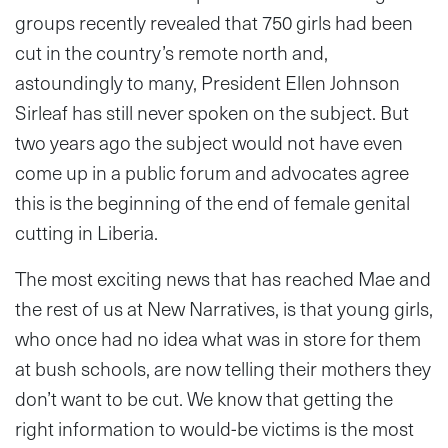
groups recently revealed that 750 girls had been
cut in the country’s remote north and,
astoundingly to many, President Ellen Johnson
Sirleaf has still never spoken on the subject. But
two years ago the subject would not have even
come up in a public forum and advocates agree
this is the beginning of the end of female genital
cutting in Liberia.
The most exciting news that has reached Mae and
the rest of us at New Narratives, is that young girls,
who once had no idea what was in store for them
at bush schools, are now telling their mothers they
don’t want to be cut. We know that getting the
right information to would-be victims is the most