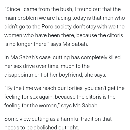
“Since I came from the bush, I found out that the
main problem we are facing today is that men who
didn’t go to the Poro society don’t stay with we the
women who have been there, because the clitoris
is no longer there,” says Ma Sabah.
In Ma Sabah’s case, cutting has completely killed
her sex drive over time, much to the
disappointment of her boyfriend, she says.
“By the time we reach our forties, you can’t get the
feeling for sex again, because the clitoris is the
feeling for the woman,” says Ma Sabah.
Some view cutting as a harmful tradition that
needs to be abolished outright.