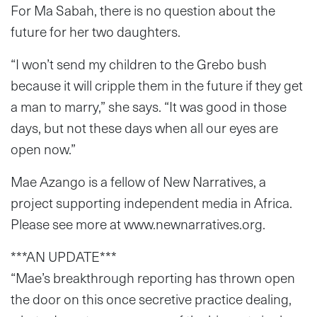
For Ma Sabah, there is no question about the
future for her two daughters.
“I won’t send my children to the Grebo bush
because it will cripple them in the future if they get
a man to marry,” she says. “It was good in those
days, but not these days when all our eyes are
open now.”
Mae Azango is a fellow of New Narratives, a
project supporting independent media in Africa.
Please see more at www.newnarratives.org.
***AN UPDATE***
“Mae’s breakthrough reporting has thrown open
the door on this once secretive practice dealing,