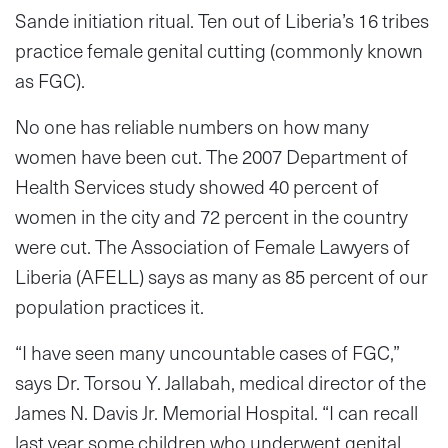
Sande initiation ritual. Ten out of Liberia’s 16 tribes
practice female genital cutting (commonly known
as FGC).
No one has reliable numbers on how many
women have been cut. The 2007 Department of
Health Services study showed 40 percent of
women in the city and 72 percent in the country
were cut. The Association of Female Lawyers of
Liberia (AFELL) says as many as 85 percent of our
population practices it.
“I have seen many uncountable cases of FGC,”
says Dr. Torsou Y. Jallabah, medical director of the
James N. Davis Jr. Memorial Hospital. “I can recall
last year some children who underwent genital