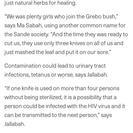
just natural herbs for healing.
“We was plenty girls who join the Grebo bush,”
says Ma Sabah, using another common name for
the Sande society. “And the time they was ready to
cut us, they use only three knives on all of us and
just mashed the leaf and put it on our sore.”
Contamination could lead to urinary tract
infections, tetanus or worse, says Jallabah.
“If one knife is used on more than four persons
without being sterilized, it is a possibility that a
person could be infected with the HIV virus and it
can be transmitted to the next person,” says
Jallabah.