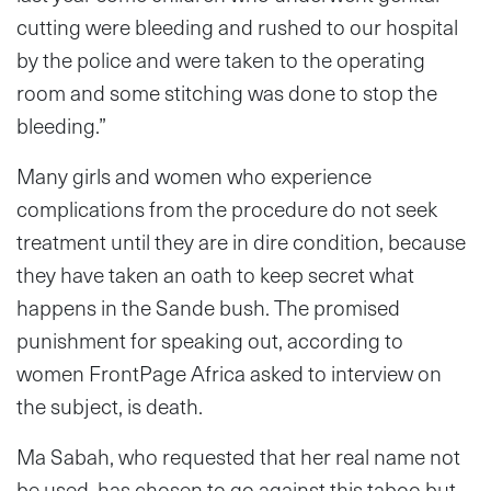
cutting were bleeding and rushed to our hospital
by the police and were taken to the operating
room and some stitching was done to stop the
bleeding.”
Many girls and women who experience
complications from the procedure do not seek
treatment until they are in dire condition, because
they have taken an oath to keep secret what
happens in the Sande bush. The promised
punishment for speaking out, according to
women FrontPage Africa asked to interview on
the subject, is death.
Ma Sabah, who requested that her real name not
be used, has chosen to go against this taboo but