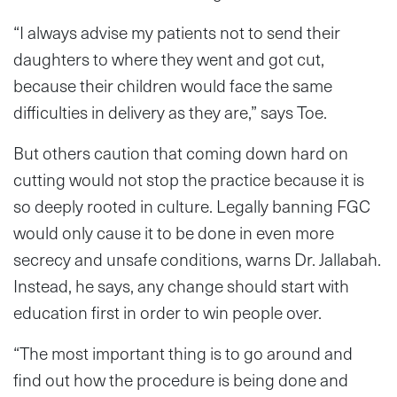
“I always advise my patients not to send their
daughters to where they went and got cut,
because their children would face the same
difficulties in delivery as they are,” says Toe.
But others caution that coming down hard on
cutting would not stop the practice because it is
so deeply rooted in culture. Legally banning FGC
would only cause it to be done in even more
secrecy and unsafe conditions, warns Dr. Jallabah.
Instead, he says, any change should start with
education first in order to win people over.
“The most important thing is to go around and
find out how the procedure is being done and