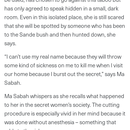
has only agreed to speak hidden in a small, dark
room. Even in this isolated place, she is still scared
that she will be spotted by someone who has been
to the Sande bush and then hunted down, she
says.
“I can’t use my real name because they will throw
some kind of sickness on me to kill me when I visit
our home because I burst out the secret,” says Ma
Sabah.
Ma Sabah whispers as she recalls what happened
to her in the secret women’s society. The cutting
procedure is especially vivid in her mind because it
was done without anesthesia – something that