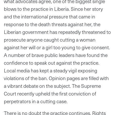
what advocates agree, one of the biggest single
blows to the practice in Liberia. Since her story
and the international pressure that came in
response to the death threats against her, the
Liberian government has repeatedly threatened to
prosecute anyone caught cutting a woman
against her will or a girl too young to give consent.
A number of brave public leaders have found the
confidence to speak out against the practice.
Local media has kept a steady vigil exposing
violations of the ban. Opinion pages are filled with
a vibrant debate on the subject. The Supreme
Court recently upheld the first conviction of
perpetrators in a cutting case.
There is no doubt the practice continues. Rights