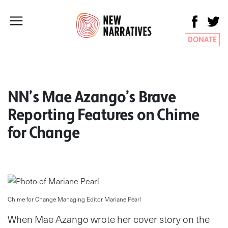
DONATE
NN’s Mae Azango’s Brave
Reporting Features on Chime
for Change
Chime for Change Managing Editor Mariane Pearl
When Mae Azango wrote her cover story on the