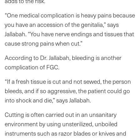
adds to the risk.
“One medical complication is heavy pains because
you have an accession of the genitalia,” says
Jallabah. “You have nerve endings and tissues that
cause strong pains when cut.”
According to Dr. Jallabah, bleeding is another
complication of FGC.
“If a fresh tissue is cut and not sewed, the person
bleeds, and if so aggressive, the patient could go
into shock and die,” says Jallabah.
Cutting is often carried out in an unsanitary
environment by using unsterilized, unboiled
instruments such as razor blades or knives and