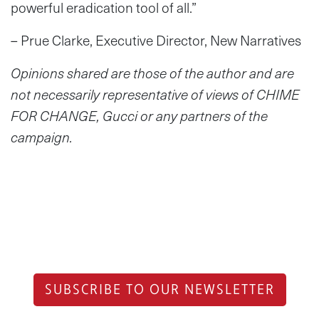
powerful eradication tool of all.”
– Prue Clarke, Executive Director, New Narratives
Opinions shared are those of the author and are
not necessarily representative of views of CHIME
FOR CHANGE, Gucci or any partners of the
campaign.
SUBSCRIBE TO OUR NEWSLETTER