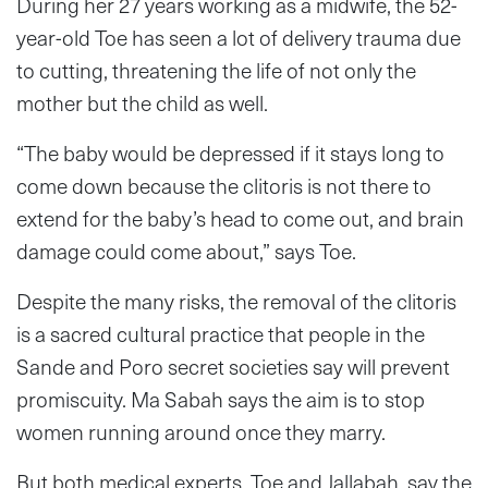
During her 27 years working as a midwife, the 52-
year-old Toe has seen a lot of delivery trauma due
to cutting, threatening the life of not only the
mother but the child as well.
“The baby would be depressed if it stays long to
come down because the clitoris is not there to
extend for the baby’s head to come out, and brain
damage could come about,” says Toe.
Despite the many risks, the removal of the clitoris
is a sacred cultural practice that people in the
Sande and Poro secret societies say will prevent
promiscuity. Ma Sabah says the aim is to stop
women running around once they marry.
But both medical experts, Toe and Jallabah, say the