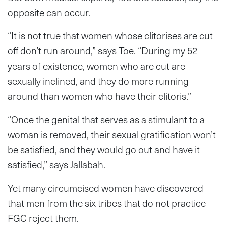
opposite can occur.
“It is not true that women whose clitorises are cut
off don’t run around,” says Toe. “During my 52
years of existence, women who are cut are
sexually inclined, and they do more running
around than women who have their clitoris.”
“Once the genital that serves as a stimulant to a
woman is removed, their sexual gratification won’t
be satisfied, and they would go out and have it
satisfied,” says Jallabah.
Yet many circumcised women have discovered
that men from the six tribes that do not practice
FGC reject them.