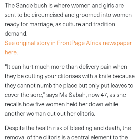
The Sande bush is where women and girls are
sent to be circumcised and groomed into women
ready for marriage, as culture and tradition
demand.
See original story in FrontPage Africa newspaper
here
.
“It can hurt much more than delivery pain when
they be cutting your clitorises with a knife because
they cannot numb the place but only put leaves to
cover the sore,” says Ma Sabah, now 47, as she
recalls how five women held her down while
another woman cut out her clitoris.
Despite the health risk of bleeding and death, the
removal of the clitoris is a central element to the