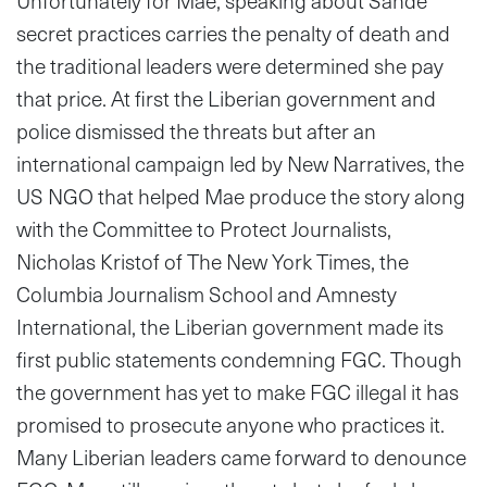
Unfortunately for Mae, speaking about Sande
secret practices carries the penalty of death and
the traditional leaders were determined she pay
that price. At first the Liberian government and
police dismissed the threats but after an
international campaign led by New Narratives, the
US NGO that helped Mae produce the story along
with the Committee to Protect Journalists,
Nicholas Kristof of The New York Times, the
Columbia Journalism School and Amnesty
International, the Liberian government made its
first public statements condemning FGC. Though
the government has yet to make FGC illegal it has
promised to prosecute anyone who practices it.
Many Liberian leaders came forward to denounce