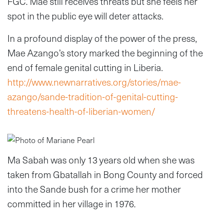
FGC. Mae still receives threats but she feels her
spot in the public eye will deter attacks.
In a profound display of the power of the press,
Mae Azango’s story marked the beginning of the
end of female genital cutting in Liberia.
http://www.newnarratives.org/stories/mae-
azango/sande-tradition-of-genital-cutting-
threatens-health-of-liberian-women/
Ma Sabah was only 13 years old when she was
taken from Gbatallah in Bong County and forced
into the Sande bush for a crime her mother
committed in her village in 1976.