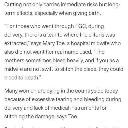
Cutting not only carries immediate risks but long-
term effects, especially when giving birth.
“For those who went through FGC, during
delivery, there is a tear to where the clitoris was
extracted,” says Mary Toe, a hospital midwife who
also did not want her real name used. “The
mothers sometimes bleed heavily, and if you as a
midwife are not swift to stitch the place, they could
bleed to death.”
Many women are dying in the countryside today
because of excessive tearing and bleeding during
delivery and lack of medical instruments for
stitching the damage, says Toe.