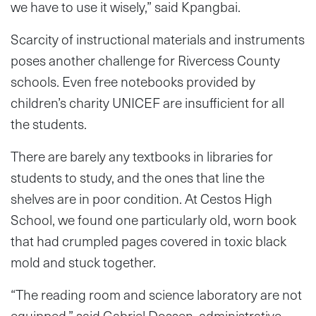
we have to use it wisely,” said Kpangbai.
Scarcity of instructional materials and instruments
poses another challenge for Rivercess County
schools. Even free notebooks provided by
children’s charity UNICEF are insufficient for all
the students.
There are barely any textbooks in libraries for
students to study, and the ones that line the
shelves are in poor condition. At Cestos High
School, we found one particularly old, worn book
that had crumpled pages covered in toxic black
mold and stuck together.
“The reading room and science laboratory are not
equipped,” said Gabriel Dossen, administrative