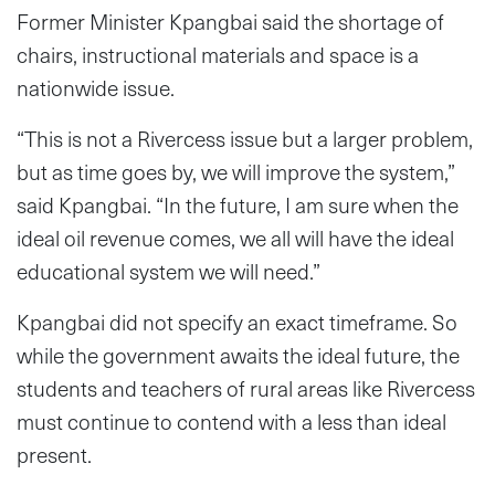
Former Minister Kpangbai said the shortage of
chairs, instructional materials and space is a
nationwide issue.
“This is not a Rivercess issue but a larger problem,
but as time goes by, we will improve the system,”
said Kpangbai. “In the future, I am sure when the
ideal oil revenue comes, we all will have the ideal
educational system we will need.”
Kpangbai did not specify an exact timeframe. So
while the government awaits the ideal future, the
students and teachers of rural areas like Rivercess
must continue to contend with a less than ideal
present.