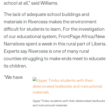
school at all,” said Williams.
The lack of adequate school buildings and
materials in Rivercess makes the environment
difficult for students to learn. For the investigation
of our educational system, FrontPage Africa/New
Narratives spent a week in this rural part of Liberia.
Experts say Rivercess is one of many rural
counties struggling to make ends meet to educate
its children.
“We have
Upper Timbo students with their deteriorated textbooks
and instructional materials