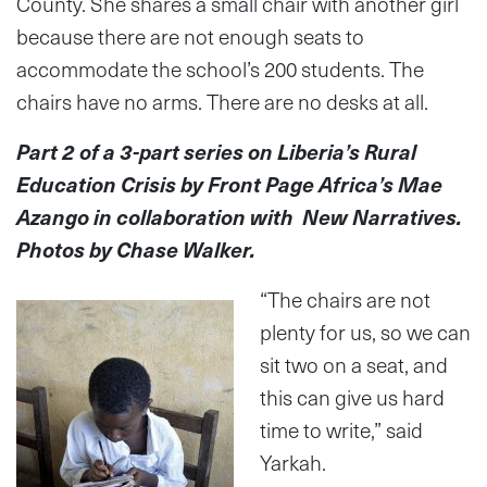
County. She shares a small chair with another girl
because there are not enough seats to
accommodate the school’s 200 students. The
chairs have no arms. There are no desks at all.
Part 2 of a 3-part series on Liberia’s Rural
Education Crisis by Front Page Africa’s Mae
Azango in collaboration with New Narratives.
Photos by Chase Walker.
“The chairs are not
plenty for us, so we can
sit two on a seat, and
this can give us hard
time to write,” said
Yarkah.