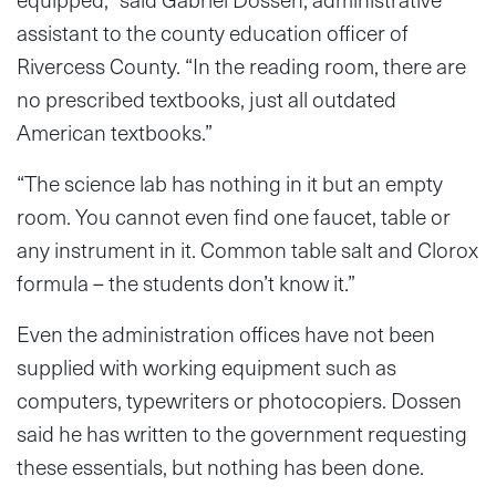
assistant to the county education officer of
Rivercess County. “In the reading room, there are
no prescribed textbooks, just all outdated
American textbooks.”
“The science lab has nothing in it but an empty
room. You cannot even find one faucet, table or
any instrument in it. Common table salt and Clorox
formula – the students don’t know it.”
Even the administration offices have not been
supplied with working equipment such as
computers, typewriters or photocopiers. Dossen
said he has written to the government requesting
these essentials, but nothing has been done.