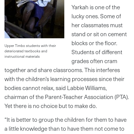
Yarkah is one of the
lucky ones. Some of
her classmates must
stand or sit on cement
blocks or the floor.
Upper Timbo students with their
Students of different
deteriorated textbooks and
instructional materials
grades often cram
together and share classrooms. This interferes
with the children’s learning processes since their
bodies cannot relax, said Labbie Williams,
chairman of the Parent-Teacher Association (PTA).
Yet there is no choice but to make do.
“It is better to group the children for them to have
a little knowledge than to have them not come to