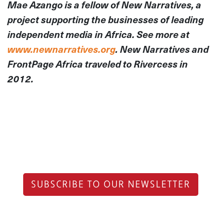
Mae Azango is a fellow of New Narratives, a
project supporting the businesses of leading
independent media in Africa. See more at
www.newnarratives.org
. New Narratives and
FrontPage Africa traveled to Rivercess in
2012.
SUBSCRIBE TO OUR NEWSLETTER