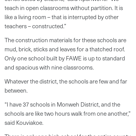
teach in open classrooms without partition. It is
like a living room – that is interrupted by other
teachers – constructed.”
The construction materials for these schools are
mud, brick, sticks and leaves for a thatched roof.
Only one school built by FAWE is up to standard
and spacious with nine classrooms.
Whatever the district, the schools are few and far
between.
“I have 37 schools in Monweh District, and the
schools are like two hours walk from one another,”
said Kouviakoe.