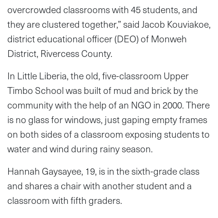
overcrowded classrooms with 45 students, and
they are clustered together,” said Jacob Kouviakoe,
district educational officer (DEO) of Monweh
District, Rivercess County.
In Little Liberia, the old, five-classroom Upper
Timbo School was built of mud and brick by the
community with the help of an NGO in 2000. There
is no glass for windows, just gaping empty frames
on both sides of a classroom exposing students to
water and wind during rainy season.
Hannah Gaysayee, 19, is in the sixth-grade class
and shares a chair with another student and a
classroom with fifth graders.