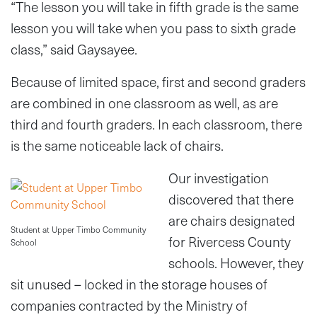
“The lesson you will take in fifth grade is the same
lesson you will take when you pass to sixth grade
class,” said Gaysayee.
Because of limited space, first and second graders
are combined in one classroom as well, as are
third and fourth graders. In each classroom, there
is the same noticeable lack of chairs.
Our investigation
discovered that there
are chairs designated
Student at Upper Timbo Community
for Rivercess County
School
schools. However, they
sit unused – locked in the storage houses of
companies contracted by the Ministry of