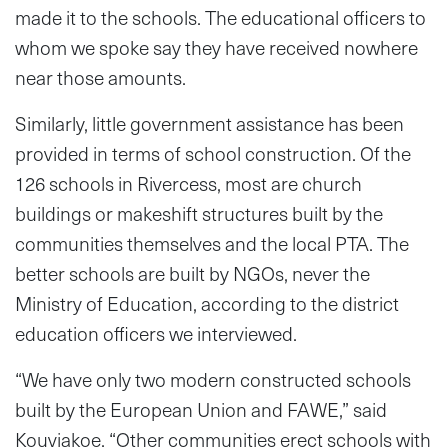
made it to the schools. The educational officers to
whom we spoke say they have received nowhere
near those amounts.
Similarly, little government assistance has been
provided in terms of school construction. Of the
126 schools in Rivercess, most are church
buildings or makeshift structures built by the
communities themselves and the local PTA. The
better schools are built by NGOs, never the
Ministry of Education, according to the district
education officers we interviewed.
“We have only two modern constructed schools
built by the European Union and FAWE,” said
Kouviakoe. “Other communities erect schools with