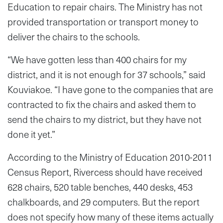
Education to repair chairs. The Ministry has not
provided transportation or transport money to
deliver the chairs to the schools.
“We have gotten less than 400 chairs for my
district, and it is not enough for 37 schools,” said
Kouviakoe. “I have gone to the companies that are
contracted to fix the chairs and asked them to
send the chairs to my district, but they have not
done it yet.”
According to the Ministry of Education 2010-2011
Census Report, Rivercess should have received
628 chairs, 520 table benches, 440 desks, 453
chalkboards, and 29 computers. But the report
does not specify how many of these items actually