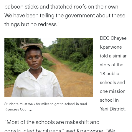
baboon sticks and thatched roofs on their own.
We have been telling the government about these
things but no redress.”
DEO Cheyee
Kpanwone
told a similar
story of the
18 public
schools and
one mission
school in
Students must walk for miles to get to school in rural
Yani District.
Rivercess County.
“Most of the schools are makeshift and
constructed by citizens,” said Kpanwone. “We