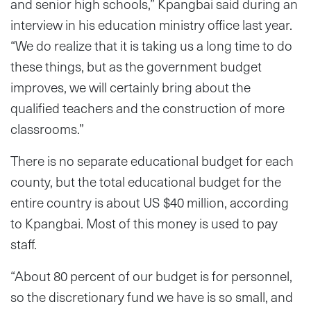
and senior high schools,” Kpangbai said during an
interview in his education ministry office last year.
“We do realize that it is taking us a long time to do
these things, but as the government budget
improves, we will certainly bring about the
qualified teachers and the construction of more
classrooms.”
There is no separate educational budget for each
county, but the total educational budget for the
entire country is about US $40 million, according
to Kpangbai. Most of this money is used to pay
staff.
“About 80 percent of our budget is for personnel,
so the discretionary fund we have is so small, and