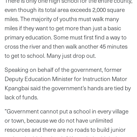
There is only one high school for the entire county,
even though its total area exceeds 2,000 square
miles. The majority of youths must walk many
miles if they want to get more than just a basic
primary education. Some must first find a way to
cross the river and then walk another 45 minutes
to get to school. Many just drop out.
Speaking on behalf of the government, former
Deputy Education Minister for Instruction Mator
Kpangbai said the government’s hands are tied by
lack of funds.
”Government cannot put a school in every village
or town, because we do not have unlimited
resources and there are no roads to build junior