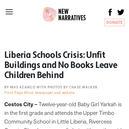
DONATE
Liberia Schools Crisis: Unfit
Buildings and No Books Leave
Children Behind
BY MAE AZANGO WITH PHOTOS BY CHASE WALKER
Front Page Africa newspaper and website
Cestos City –
Twelve-year-old Baby Girl Yarkah is
in the first grade and attends the Upper Timbo
Community School in Little Liberia, Rivercess