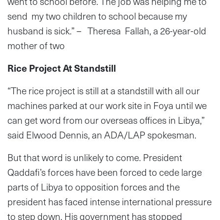
went to school before. The job was helping me to
send my two children to school because my
husband is sick.” – Theresa Fallah, a 26-year-old
mother of two
Rice Project At Standstill
“The rice project is still at a standstill with all our
machines parked at our work site in Foya until we
can get word from our overseas offices in Libya,”
said Elwood Dennis, an ADA/LAP spokesman.
But that word is unlikely to come. President
Qaddafi’s forces have been forced to cede large
parts of Libya to opposition forces and the
president has faced intense international pressure
to step down. His government has stopped