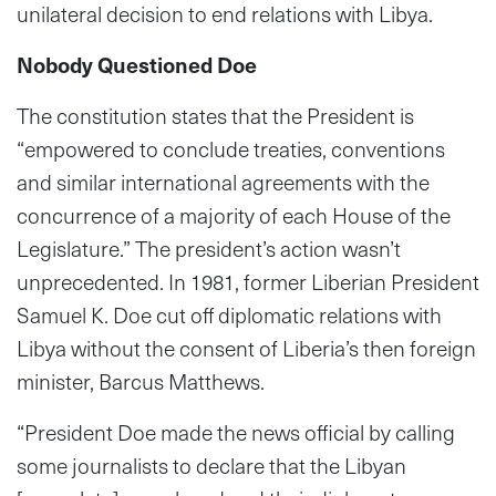
unilateral decision to end relations with Libya.
Nobody Questioned Doe
The constitution states that the President is
“empowered to conclude treaties, conventions
and similar international agreements with the
concurrence of a majority of each House of the
Legislature.” The president’s action wasn’t
unprecedented. In 1981, former Liberian President
Samuel K. Doe cut off diplomatic relations with
Libya without the consent of Liberia’s then foreign
minister, Barcus Matthews.
“President Doe made the news official by calling
some journalists to declare that the Libyan