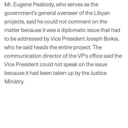
Mr. Eugene Peabody, who serves as the
government’s general overseer of the Libyan
projects, said he could not comment on the
matter because it was a diplomatic issue that had
to be addressed by Vice President Joseph Boikai,
who he said heads the entire project. The
communication director of the VP’s office said the
Vice President could not speak on the issue
because it had been taken up by the Justice
Ministry.