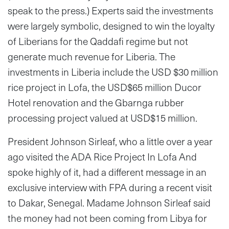
speak to the press.) Experts said the investments
were largely symbolic, designed to win the loyalty
of Liberians for the Qaddafi regime but not
generate much revenue for Liberia. The
investments in Liberia include the USD $30 million
rice project in Lofa, the USD$65 million Ducor
Hotel renovation and the Gbarnga rubber
processing project valued at USD$15 million.
President Johnson Sirleaf, who a little over a year
ago visited the ADA Rice Project In Lofa And
spoke highly of it, had a different message in an
exclusive interview with FPA during a recent visit
to Dakar, Senegal. Madame Johnson Sirleaf said
the money had not been coming from Libya for