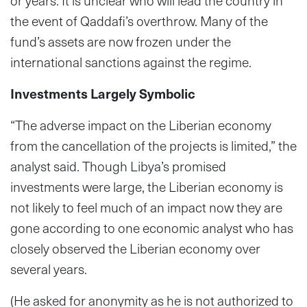
or years. It is unclear who will lead the country in
the event of Qaddafi’s overthrow. Many of the
fund’s assets are now frozen under the
international sanctions against the regime.
Investments Largely Symbolic
“The adverse impact on the Liberian economy
from the cancellation of the projects is limited,” the
analyst said. Though Libya’s promised
investments were large, the Liberian economy is
not likely to feel much of an impact now they are
gone according to one economic analyst who has
closely observed the Liberian economy over
several years.
(He asked for anonymity as he is not authorized to