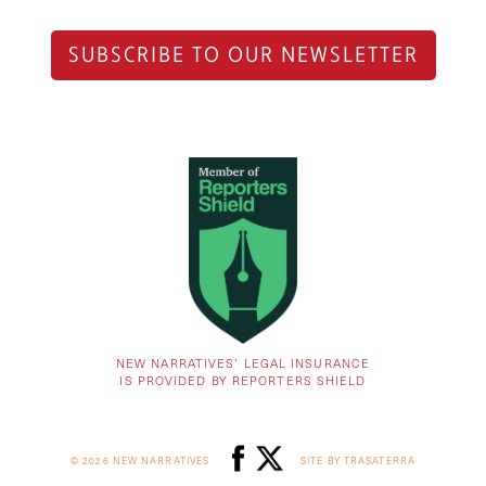
SUBSCRIBE TO OUR NEWSLETTER
NEW NARRATIVES’ LEGAL INSURANCE
IS PROVIDED BY REPORTERS SHIELD
© 2026 NEW NARRATIVES
SITE BY TRASATERRA