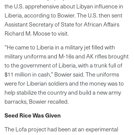
the U.S. apprehensive about Libyan influence in
Liberia, according to Bowier. The U.S. then sent
Assistant Secretary of State for African Affairs
Richard M. Moose to visit.
“He came to Liberia in a military jet filled with
military uniforms and M-16s and AK rifles brought
to the government of Liberia, with a trunk full of
$11 million in cash,” Bowier said. The uniforms
were for Liberian soldiers and the money was to
help stabilize the country and build a new army
barracks, Bowier recalled.
Seed Rice Was Given
The Lofa project had been at an experimental