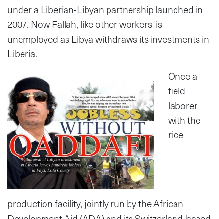
under a Liberian-Libyan partnership launched in
2007. Now Fallah, like other workers, is
unemployed as Libya withdraws its investments in
Liberia.
Once a
field
laborer
with the
rice
production facility, jointly run by the African
Development Aid (ADA) and its Switzerland-based