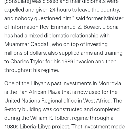
[consulate] was closed and their diplomats were
expelled and given 24 hours to leave the country,
and nobody questioned him,” said former Minister
of Information Rev. Emmanuel Z. Bowier. Liberia
has had a mixed diplomatic relationship with
Muammar Qaddafi, who on top of investing
millions of dollars, also supplied arms and training
to Charles Taylor for his 1989 invasion and then
throughout his regime.
One of the Libyan’s past investments in Monrovia
is the Pan African Plaza that is now used for the
United Nations Regional office in West Africa. The
8-story building was constructed and completed
during the William R. Tolbert regime through a
1980s Liberia-Libya project. That investment made