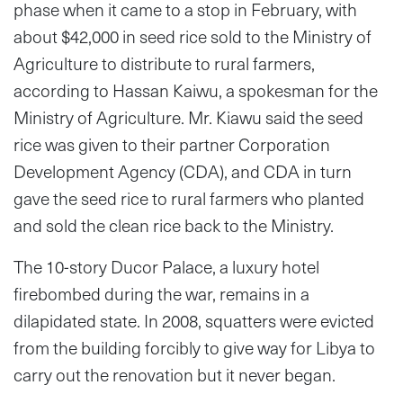
phase when it came to a stop in February, with
about $42,000 in seed rice sold to the Ministry of
Agriculture to distribute to rural farmers,
according to Hassan Kaiwu, a spokesman for the
Ministry of Agriculture. Mr. Kiawu said the seed
rice was given to their partner Corporation
Development Agency (CDA), and CDA in turn
gave the seed rice to rural farmers who planted
and sold the clean rice back to the Ministry.
The 10-story Ducor Palace, a luxury hotel
firebombed during the war, remains in a
dilapidated state. In 2008, squatters were evicted
from the building forcibly to give way for Libya to
carry out the renovation but it never began.