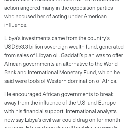
action angered many in the opposition parties
who accused her of acting under American
influence.
Libya’s investments came from the country’s
USD$53.3 billion sovereign wealth fund, generated
from sales of Libyan oil. Gaddafi’s plan was to offer
African governments an alternative to the World
Bank and International Monetary Fund, which he
said were tools of Western domination of Africa.
He encouraged African governments to break
away from the influence of the U.S. and Europe
with his financial support. International analysts
now say Libya’s civil war could drag on for month