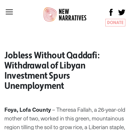
DONATE
Jobless Without Qaddafi:
Withdrawal of Libyan
Investment Spurs
Unemployment
Foya, Lofa County
– Theresa Fallah, a 26-year-old
mother of two, worked in this green, mountainous
region tilling the soil to grow rice, a Liberian staple,