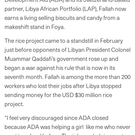
partner, Libya African Portfolio (LAP), Fallah now
earns a living selling biscuits and candy from a
makeshift stand in Foya.
The rice project came to a standstill in February
just before opponents of Libyan President Colonel
Muammar Qaddafi’s government rose up and
began a war against his rule that is now in its
seventh month. Fallah is among the more than 200
workers who lost their jobs after Libya stopped
sending money for the USD $30 million rice
project.
“I feel very discouraged since ADA closed
because ADA was helping a girl like me who never