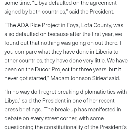
some time. “Libya defaulted on the agreement
signed by both countries,” said the President.
“The ADA Rice Project in Foya, Lofa County, was
also defaulted on because after the first year, we
found out that nothing was going on out there. If
you compare what they have done in Liberia to
other countries, they have done very little. We have
been on the Ducor Project for three years, but it
never got started,” Madam Johnson Sirleaf said.
“In no way do I regret breaking diplomatic ties with
Libya,” said the President in one of her recent
press briefings. The break-up has manifested in
debate on every street corner, with some
questioning the constitutionality of the President’s