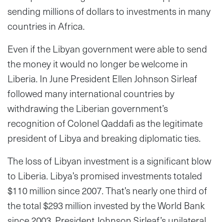
sending millions of dollars to investments in many
countries in Africa.
Even if the Libyan government were able to send
the money it would no longer be welcome in
Liberia. In June President Ellen Johnson Sirleaf
followed many international countries by
withdrawing the Liberian government’s
recognition of Colonel Qaddafi as the legitimate
president of Libya and breaking diplomatic ties.
The loss of Libyan investment is a significant blow
to Liberia. Libya’s promised investments totaled
$110 million since 2007. That’s nearly one third of
the total $293 million invested by the World Bank
since 2003. President Johnson Sirleaf’s unilateral