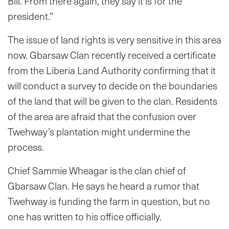
Bill. From there again, they say it is for the
president.”
The issue of land rights is very sensitive in this area
now. Gbarsaw Clan recently received a certificate
from the Liberia Land Authority confirming that it
will conduct a survey to decide on the boundaries
of the land that will be given to the clan. Residents
of the area are afraid that the confusion over
Twehway’s plantation might undermine the
process.
Chief Sammie Wheagar is the clan chief of
Gbarsaw Clan. He says he heard a rumor that
Twehway is funding the farm in question, but no
one has written to his office officially.