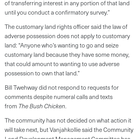
of transferring interest in any portion of that land
until you conduct a confirmatory survey.”
The customary land rights officer said the law of
adverse possession does not apply to customary
land: “Anyone who’s wanting to go and seize
customary land because they have some money,
that could amount to wanting to use adverse
possession to own that land.”
Bill Twehway did not respond to requests for
comments despite numeral calls and texts
from
The Bush Chicken
.
The community has not decided on what action it
will take next, but Vanjahkollie said the Community
Land Development Management Committee has