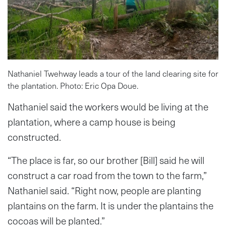
Nathaniel Twehway leads a tour of the land clearing site for
the plantation. Photo: Eric Opa Doue.
Nathaniel said the workers would be living at the
plantation, where a camp house is being
constructed.
“The place is far, so our brother [Bill] said he will
construct a car road from the town to the farm,”
Nathaniel said. “Right now, people are planting
plantains on the farm. It is under the plantains the
cocoas will be planted.”