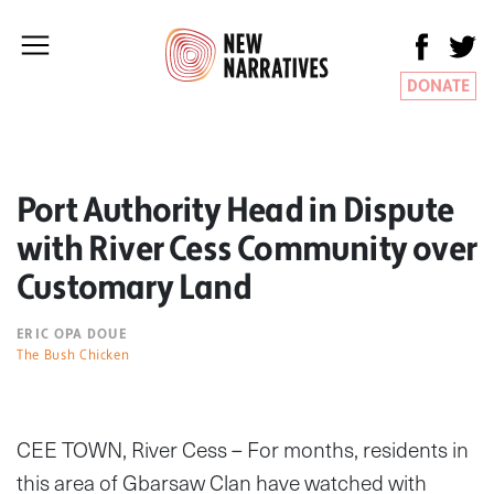
DONATE
Port Authority Head in Dispute
with River Cess Community over
Customary Land
ERIC OPA DOUE
The Bush Chicken
CEE TOWN, River Cess – For months, residents in
this area of Gbarsaw Clan have watched with