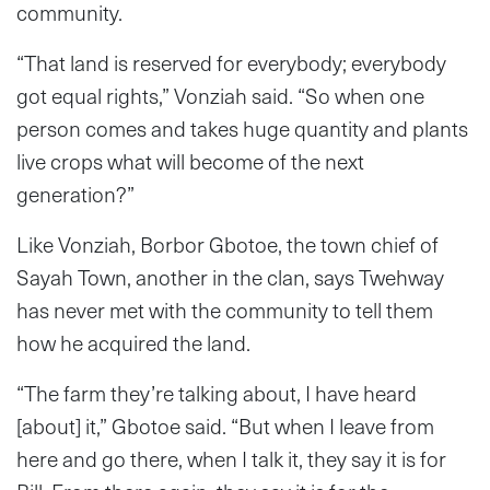
community.
“That land is reserved for everybody; everybody
got equal rights,” Vonziah said. “So when one
person comes and takes huge quantity and plants
live crops what will become of the next
generation?”
Like Vonziah, Borbor Gbotoe, the town chief of
Sayah Town, another in the clan, says Twehway
has never met with the community to tell them
how he acquired the land.
“The farm they’re talking about, I have heard
[about] it,” Gbotoe said. “But when I leave from
here and go there, when I talk it, they say it is for