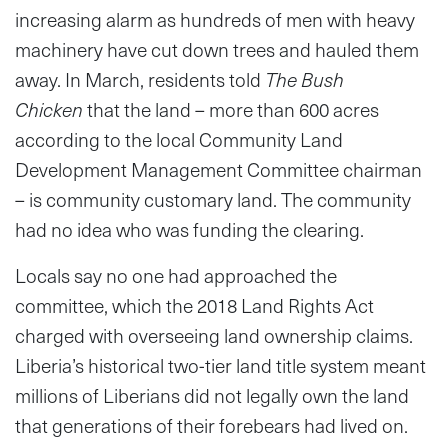
increasing alarm as hundreds of men with heavy
machinery have cut down trees and hauled them
away. In March, residents told
The Bush
Chicken
that the land – more than 600 acres
according to the local Community Land
Development Management Committee chairman
– is community customary land. The community
had no idea who was funding the clearing.
Locals say no one had approached the
committee, which the 2018 Land Rights Act
charged with overseeing land ownership claims.
Liberia’s historical two-tier land title system meant
millions of Liberians did not legally own the land
that generations of their forebears had lived on.