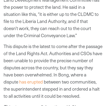
the power to protect the land. He said in a
situation like this, “it is either up to the CLDMC to
file to the Liberia Land Authority, and if that
doesn’t work, they can reach out to the court
under the Criminal Conveyance Law.”
This dispute is the latest to come after the passage
of the Land Rights Act. Authorities and CSOs have
been unable to provide the precise number of
disputes across the country, but they say they
have been overwhelmed. In Bong, where a
dispute
has erupted
between two communities,
the superintendent stepped in and ordered a halt
to all activities until it could be resolved.