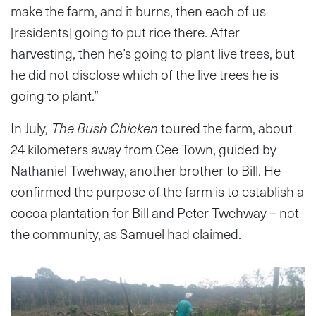
make the farm, and it burns, then each of us
[residents] going to put rice there. After
harvesting, then he’s going to plant live trees, but
he did not disclose which of the live trees he is
going to plant.”
In July
, The Bush Chicken
toured the farm, about
24 kilometers away from Cee Town, guided by
Nathaniel Twehway, another brother to Bill. He
confirmed the purpose of the farm is to establish a
cocoa plantation for Bill and Peter Twehway – not
the community, as Samuel had claimed.