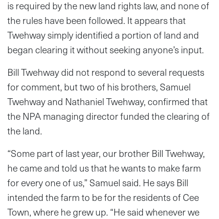
is required by the new land rights law, and none of
the rules have been followed. It appears that
Twehway simply identified a portion of land and
began clearing it without seeking anyone’s input.
Bill Twehway did not respond to several requests
for comment, but two of his brothers, Samuel
Twehway and Nathaniel Twehway, confirmed that
the NPA managing director funded the clearing of
the land.
“Some part of last year, our brother Bill Twehway,
he came and told us that he wants to make farm
for every one of us,” Samuel said. He says Bill
intended the farm to be for the residents of Cee
Town, where he grew up. “He said whenever we