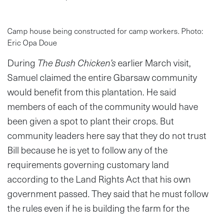
Camp house being constructed for camp workers. Photo:
Eric Opa Doue
During
The Bush Chicken’s
earlier March visit,
Samuel claimed the entire Gbarsaw community
would benefit from this plantation. He said
members of each of the community would have
been given a spot to plant their crops. But
community leaders here say that they do not trust
Bill because he is yet to follow any of the
requirements governing customary land
according to the Land Rights Act that his own
government passed. They said that he must follow
the rules even if he is building the farm for the