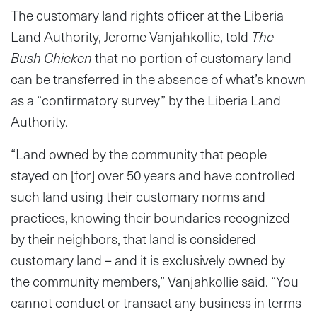
The customary land rights officer at the Liberia
Land Authority, Jerome Vanjahkollie, told
The
Bush Chicken
that no portion of customary land
can be transferred in the absence of what’s known
as a “confirmatory survey” by the Liberia Land
Authority.
“Land owned by the community that people
stayed on [for] over 50 years and have controlled
such land using their customary norms and
practices, knowing their boundaries recognized
by their neighbors, that land is considered
customary land – and it is exclusively owned by
the community members,” Vanjahkollie said. “You
cannot conduct or transact any business in terms