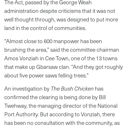
The Act, passed by the George Weah
administration despite criticisms that it was not
well thought through, was designed to put more
land in the control of communities.
“Almost close to 600 manpower has been
brushing the area,” said the committee chairman
Amos Vonziah in Cee Town, one of the 13 towns
that make up Gbarsaw clan. “And they got roughly
about five power saws felling trees.”
An investigation by
The Bush Chicken
has
confirmed the clearing is being done by Bill
Twehway, the managing director of the National
Port Authority. But according to Vonziah, there
has been no consultation with the community, as