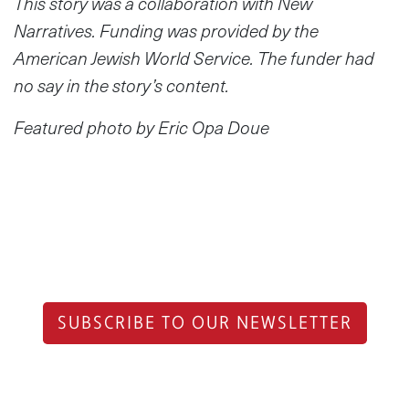
This story was a collaboration with New
Narratives. Funding was provided by the
American Jewish World Service. The funder had
no say in the story’s content.
Featured photo by Eric Opa Doue
SUBSCRIBE TO OUR NEWSLETTER