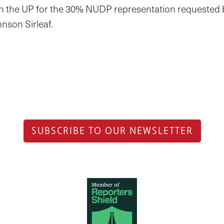
 with the UP for the 30% NUDP representation requested b
nson Sirleaf.
SUBSCRIBE TO OUR NEWSLETTER