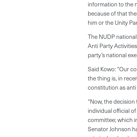
information to the
because of that the
him or the Unity Par
The NUDP national 
Anti Party Activitie
party’s national ex
Said Kowo: “Our cons
the thing is, in re
constitution as anti
“Now, the decision 
individual official 
committee; which in
Senator Johnson has