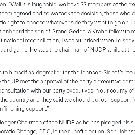
n: “Well it is laughable; we have 23 members of the e
them agreed and so we took the decision, those who d
ic right to choose whatever side they want to go on. I
t onboard the son of Grand Gedeh, a Krahn fellow to 
of national reconciliation, I was surprised when I disco
ndard game. He was the chairman of NUDP while at the
to himself as kingmaker for the Johnson-Sirleaf’s reele
 the UP met the approval of the party’s executive com
 consultation with our party executives in our county of
the country and they said we should put our support f
nflinching support.”
 longer Chairman of the NUDP as he has pledged his su
ratic Change, CDC, in the runoff election. Sen. Johns