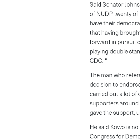
Said Senator Johnso
of NUDP twenty of 
have their democrat
that having brough
forward in pursuit 
playing double sta
CDC. “
The man who refers 
decision to endorse
carried out a lot of
supporters around 
gave the support, u
He said Kowo is no
Congress for Democ