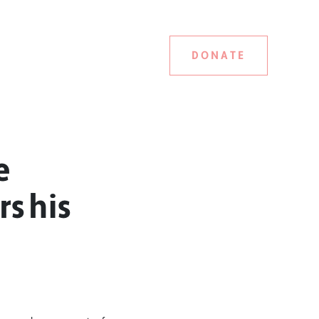
DONATE
e
rs his