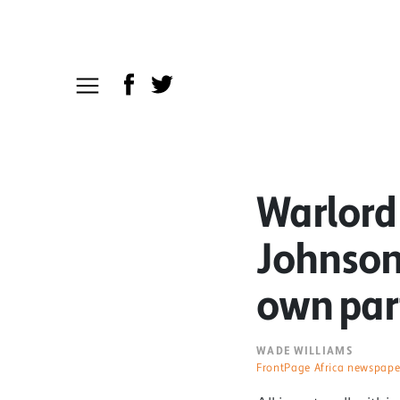
Warlord
Johnson’
own par
WADE WILLIAMS
FrontPage Africa newspape