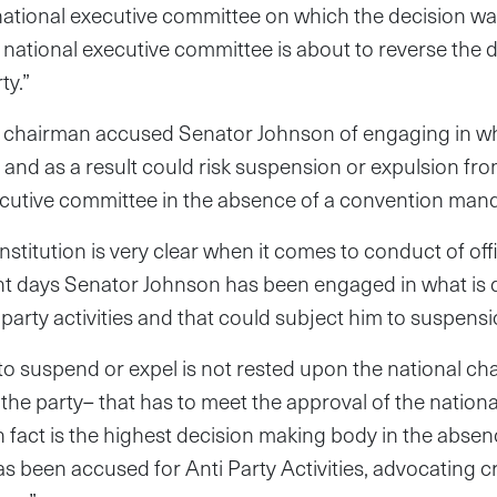
 national executive committee on which the decision 
 national executive committee is about to reverse the 
ty.”
chairman accused Senator Johnson of engaging in wha
s and as a result could risk suspension or expulsion fro
ecutive committee in the absence of a convention manda
titution is very clear when it comes to conduct of offic
cent days Senator Johnson has been engaged in what is
 party activities and that could subject him to suspensi
to suspend or expel is not rested upon the national ch
of the party– that has to meet the approval of the nation
 fact is the highest decision making body in the absen
 been accused for Anti Party Activities, advocating c