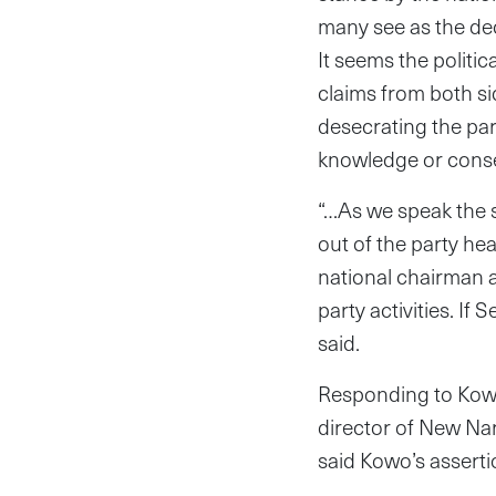
many see as the deci
It seems the politi
claims from both si
desecrating the par
knowledge or conse
“…As we speak the 
out of the party he
national chairman an
party activities. If
said.
Responding to Kowo
director of New Nar
said Kowo’s assertio