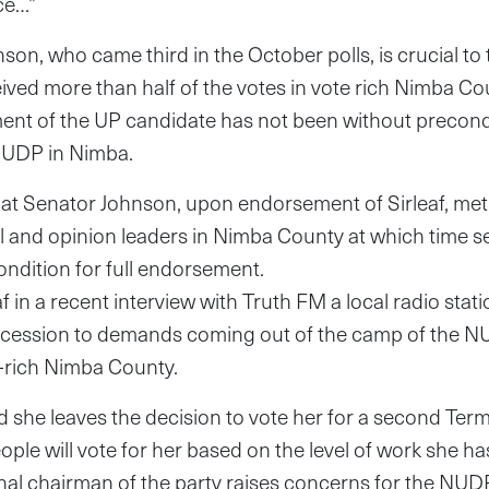
ce…”
son, who came third in the October polls, is crucial to 
ceived more than half of the votes in vote rich Nimba C
ent of the UP candidate has not been without precond
NUDP in Nimba.
that Senator Johnson, upon endorsement of Sirleaf, met
al and opinion leaders in Nimba County at which time 
ndition for full endorsement.
f in a recent interview with Truth FM a local radio stati
ncession to demands coming out of the camp of the 
e-rich Nimba County.
d she leaves the decision to vote her for a second Term
ople will vote for her based on the level of work she ha
onal chairman of the party raises concerns for the NU