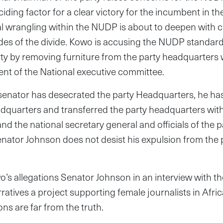
ding factor for a clear victory for the incumbent in the
cal wrangling within the NUDP is about to deepen with 
des of the divide. Kowo is accusing the NUDP standard
ty by removing furniture from the party headquarters 
nt of the National executive committee.
senator has desecrated the party Headquarters, he ha
adquarters and transferred the party headquarters wit
d the national secretary general and officials of the par
 Senator Johnson does not desist his expulsion from the pa
’s allegations Senator Johnson in an interview with t
ratives a project supporting female journalists in Afric
ns are far from the truth.