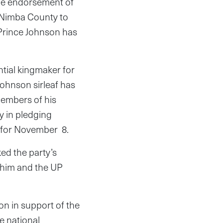
the endorsement of
h Nimba County to
 Prince Johnson has
ial kingmaker for
Johnson sirleaf has
embers of his
y in pledging
ed for November 8.
ed the party’s
 him and the UP
on in support of the
e national