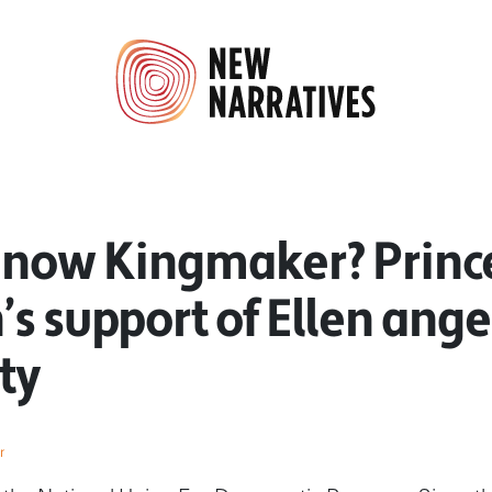
 now Kingmaker? Princ
s support of Ellen ange
ty
r