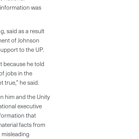
 information was
, said as a result
ement of Johnson
 support to the UP.
t because he told
f jobs in the
 true,” he said.
n him and the Unity
National executive
formation that
aterial facts from
g misleading