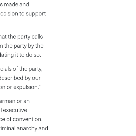
was made and
decision to support
t the party calls
m the party by the
ting it to do so.
ials of the party,
 described by our
on or expulsion.”
airman or an
al executive
ce of convention.
riminal anarchy and