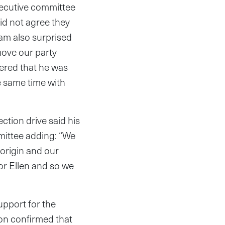
xecutive committee
id not agree they
 am also surprised
move our party
vered that he was
 same time with
ction drive said his
mittee adding: “We
 origin and our
or Ellen and so we
pport for the
on confirmed that