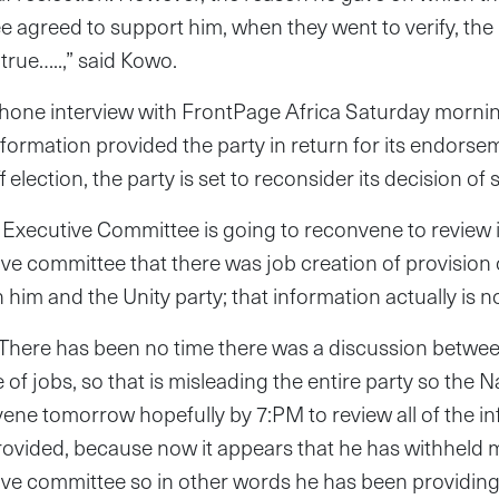
 agreed to support him, when they went to verify, the
true…..,” said Kowo.
hone interview with FrontPage Africa Saturday morning
nformation provided the party in return for its endors
f election, the party is set to reconsider its decision of
Executive Committee is going to reconvene to review i
ive committee that there was job creation of provision o
im and the Unity party; that information actually is not
There has been no time there was a discussion betwee
e of jobs, so that is misleading the entire party so the 
ene tomorrow hopefully by 7:PM to review all of the in
ovided, because now it appears that he has withheld m
tive committee so in other words he has been providin