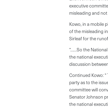
executive committee
misleading and not 
Kowo, in a mobile p
of the misleading i
Sirleaf for the runof
“……So the National 
the national execut
discussion between h
Continued Kowo: “ 
party as to the issu
committee will conv
Senator Johnson pr
the national execu