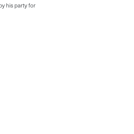
y his party for