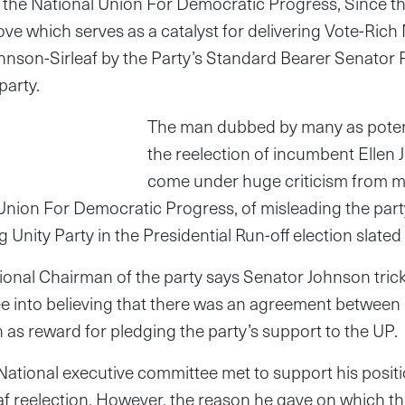
hin the National Union For Democratic Progress, Since 
ove which serves as a catalyst for delivering Vote-Ric
hnson-Sirleaf by the Party’s Standard Bearer Senator
party.
The man dubbed by many as potent
the reelection of incumbent Ellen 
come under huge criticism from m
 Union For Democratic Progress, of misleading the part
g Unity Party in the Presidential Run-off election slat
nal Chairman of the party says Senator Johnson trick
e into believing that there was an agreement between
n as reward for pledging the party’s support to the UP.
ational executive committee met to support his positi
af reelection. However, the reason he gave on which th