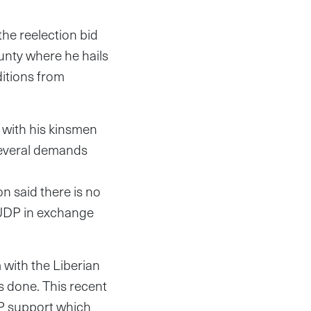
the reelection bid
ounty where he hails
itions from
 with his kinsmen
several demands
on said there is no
NUDP in exchange
 with the Liberian
s done. This recent
DP support which