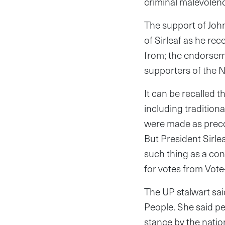
criminal malevolen
The support of John
of Sirleaf as he re
from; the endorsem
supporters of the 
It can be recalled 
including tradition
were made as preco
But President Sirlea
such thing as a co
for votes from Vot
The UP stalwart sai
People. She said pe
stance by the nati