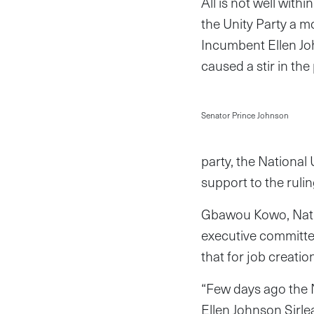
All is not well wit
the Unity Party a m
Incumbent Ellen Jo
caused a stir in the 
Senator Prince Johnson
party, the National
support to the rulin
Gbawou Kowo, Natio
executive committe
that for job creatio
“Few days ago the N
Ellen Johnson Sirle