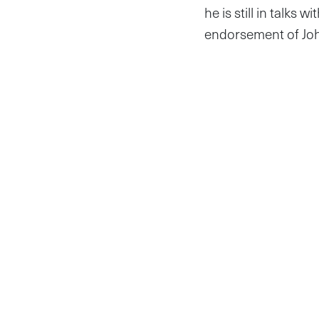
he is still in talks
endorsement of Joh