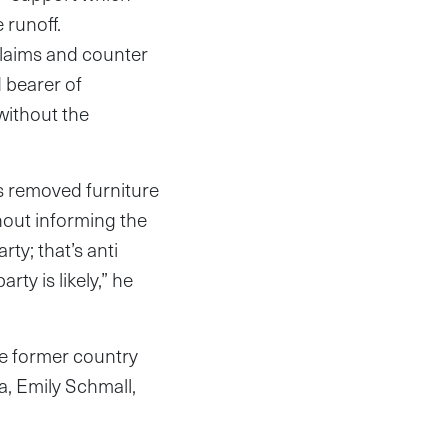
 runoff.
claims and counter
 bearer of
without the
s removed furniture
hout informing the
ty; that’s anti
rty is likely,” he
he former country
a, Emily Schmall,