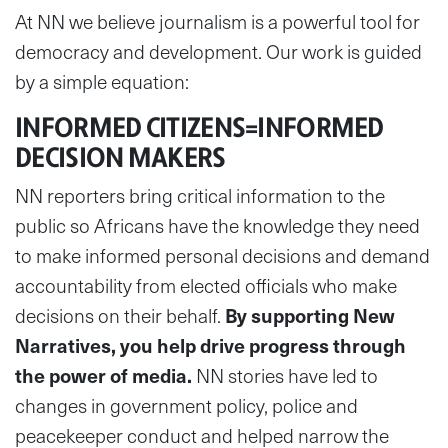
At NN we believe journalism is a powerful tool for
democracy and development. Our work is guided
by a simple equation:
INFORMED CITIZENS=INFORMED
DECISION MAKERS
NN reporters bring critical information to the
public so Africans have the knowledge they need
to make informed personal decisions and demand
accountability from elected officials who make
decisions on their behalf.
By supporting New
Narratives, you help drive progress through
the power of media.
NN stories have led to
changes in government policy, police and
peacekeeper conduct and helped narrow the