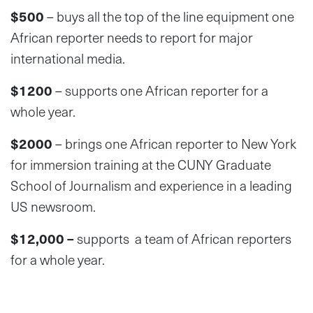
$500
– buys all the top of the line equipment one
African reporter needs to report for major
international media.
$1200
– supports one African reporter for a
whole year.
$2000
– brings one African reporter to New York
for immersion training at the CUNY Graduate
School of Journalism and experience in a leading
US newsroom.
$12,000 –
supports a team of African reporters
for a whole year.