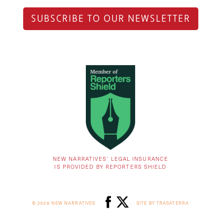
SUBSCRIBE TO OUR NEWSLETTER
NEW NARRATIVES’ LEGAL INSURANCE
IS PROVIDED BY REPORTERS SHIELD
© 2026 NEW NARRATIVES
SITE BY TRASATERRA