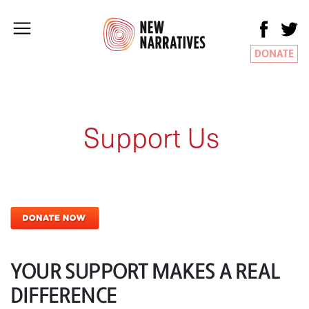
DONATE
Support Us
YOUR SUPPORT MAKES A REAL
DIFFERENCE