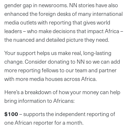
gender gap in newsrooms. NN stories have also
enhanced the foreign desks of many international
media outlets with reporting that gives world
leaders – who make decisions that impact Africa –
the nuanced and detailed picture they need.
Your support helps us make real, long-lasting
change. Consider donating to NN so we can add
more reporting fellows to our team and partner
with more media houses across Africa.
Here’s a breakdown of how your money can help
bring information to Africans:
$100
– supports the independent reporting of
one African reporter for a month.