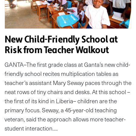
New Child-Friendly School at
Risk from Teacher Walkout
GANTA–The first grade class at Ganta’s new child-
friendly school recites multiplication tables as
teacher’s assistant Mary Seway paces through the
neat rows of tiny chairs and desks. At this school –
the first of its kind in Liberia– children are the
primary focus. Seway, a 45-year-old teaching
veteran, said the approach allows more teacher-
student interaction….