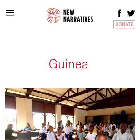
DONATE
Guinea