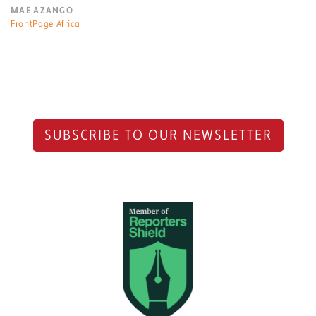
MAE AZANGO
FrontPage Africa
SUBSCRIBE TO OUR NEWSLETTER