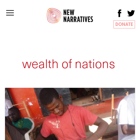
DONATE
wealth of nations