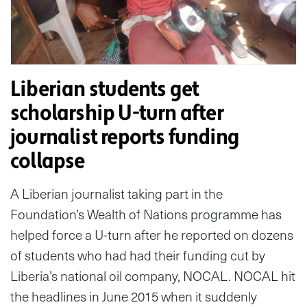
Liberian students get
scholarship U-turn after
journalist reports funding
collapse
A Liberian journalist taking part in the
Foundation’s Wealth of Nations programme has
helped force a U-turn after he reported on dozens
of students who had had their funding cut by
Liberia’s national oil company, NOCAL. NOCAL hit
the headlines in June 2015 when it suddenly