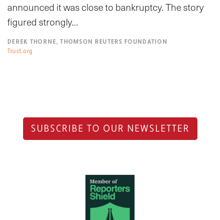
announced it was close to bankruptcy. The story
figured strongly…
DEREK THORNE, THOMSON REUTERS FOUNDATION
Trust.org
SUBSCRIBE TO OUR NEWSLETTER