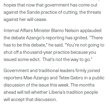
hopes that now that government has come out
against the Sande practice of cutting, the threats
against her will cease.
Internal Affairs Minister Blamo Nelson applauded
the debate Azango’s reporting has ignited. “There
has to be this debate,” he said. “You’re not going to
shut off a thousand-year practice because you
issued some edict. That’s not the way to go.”
Government and traditional leaders firmly joined
reporters Mae Azango and Tetee Gebro in a public
discussion of the issue this week. The months
ahead will tell whether Liberia’s tradition people
will accept that discussion.
_______