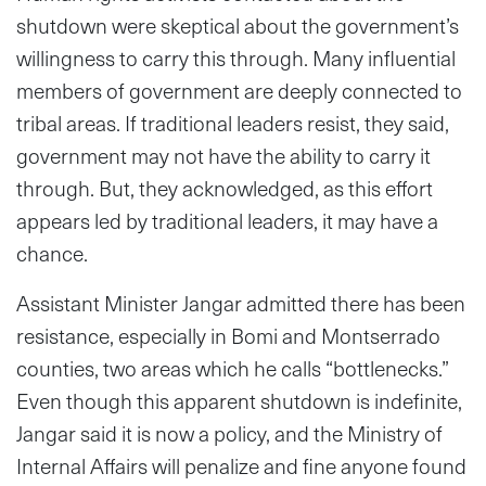
shutdown were skeptical about the government’s
willingness to carry this through. Many influential
members of government are deeply connected to
tribal areas. If traditional leaders resist, they said,
government may not have the ability to carry it
through. But, they acknowledged, as this effort
appears led by traditional leaders, it may have a
chance.
Assistant Minister Jangar admitted there has been
resistance, especially in Bomi and Montserrado
counties, two areas which he calls “bottlenecks.”
Even though this apparent shutdown is indefinite,
Jangar said it is now a policy, and the Ministry of
Internal Affairs will penalize and fine anyone found