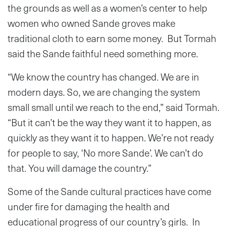
the grounds as well as a women’s center to help
women who owned Sande groves make
traditional cloth to earn some money. But Tormah
said the Sande faithful need something more.
“We know the country has changed. We are in
modern days. So, we are changing the system
small small until we reach to the end,” said Tormah.
“But it can’t be the way they want it to happen, as
quickly as they want it to happen. We’re not ready
for people to say, ‘No more Sande’. We can’t do
that. You will damage the country.”
Some of the Sande cultural practices have come
under fire for damaging the health and
educational progress of our country’s girls. In