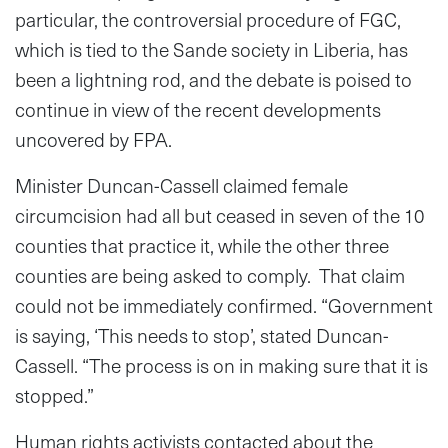
particular, the controversial procedure of FGC,
which is tied to the Sande society in Liberia, has
been a lightning rod, and the debate is poised to
continue in view of the recent developments
uncovered by FPA.
Minister Duncan-Cassell claimed female
circumcision had all but ceased in seven of the 10
counties that practice it, while the other three
counties are being asked to comply. That claim
could not be immediately confirmed. “Government
is saying, ‘This needs to stop’, stated Duncan-
Cassell. “The process is on in making sure that it is
stopped.”
Human rights activists contacted about the