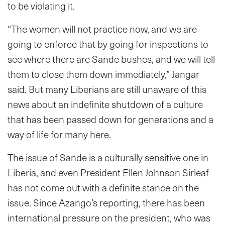
to be violating it.
“The women will not practice now, and we are
going to enforce that by going for inspections to
see where there are Sande bushes, and we will tell
them to close them down immediately,” Jangar
said. But many Liberians are still unaware of this
news about an indefinite shutdown of a culture
that has been passed down for generations and a
way of life for many here.
The issue of Sande is a culturally sensitive one in
Liberia, and even President Ellen Johnson Sirleaf
has not come out with a definite stance on the
issue. Since Azango’s reporting, there has been
international pressure on the president, who was