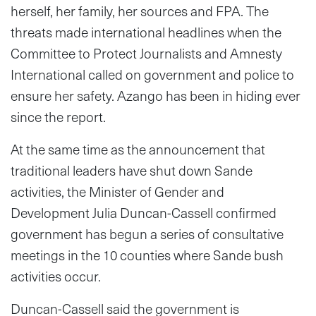
herself, her family, her sources and FPA. The
threats made international headlines when the
Committee to Protect Journalists and Amnesty
International called on government and police to
ensure her safety. Azango has been in hiding ever
since the report.
At the same time as the announcement that
traditional leaders have shut down Sande
activities, the Minister of Gender and
Development Julia Duncan-Cassell confirmed
government has begun a series of consultative
meetings in the 10 counties where Sande bush
activities occur.
Duncan-Cassell said the government is