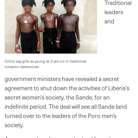
Traditional
leaders
and
Critics say girls as young as 2 are cut in traditional
initiation ceremonies
government ministers have revealed a secret
agreement to shut down the activities of Liberia’s
secret women’s society, the Sande, for an
indefinite period. The deal will see all Sande land
turned over to the leaders of the Poro men’s
society.