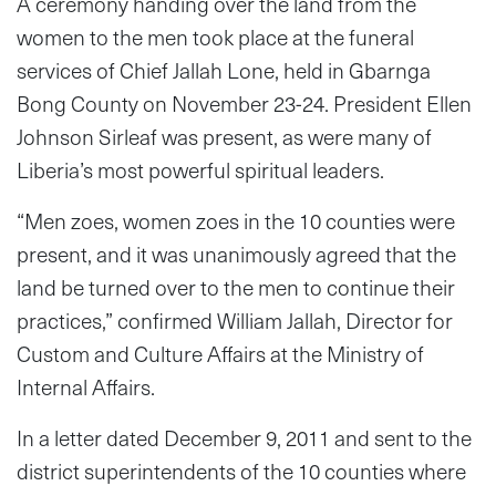
A ceremony handing over the land from the
women to the men took place at the funeral
services of Chief Jallah Lone, held in Gbarnga
Bong County on November 23-24. President Ellen
Johnson Sirleaf was present, as were many of
Liberia’s most powerful spiritual leaders.
“Men zoes, women zoes in the 10 counties were
present, and it was unanimously agreed that the
land be turned over to the men to continue their
practices,” confirmed William Jallah, Director for
Custom and Culture Affairs at the Ministry of
Internal Affairs.
In a letter dated December 9, 2011 and sent to the
district superintendents of the 10 counties where