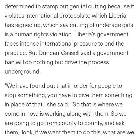
determined to stamp out genital cutting because it
violates international protocols to which Liberia
has signed up, which say cutting of underage girls
is a human rights violation. Liberia’s government
faces intense international pressure to end the
practice. But Duncan-Cassell said a government
ban will do nothing but drive the process
underground.
“We have found out that in order for people to
stop something, you have to give them something
in place of that,” she said. “So that is where we
come in now, is working along with them. So we
are going to go from county to county, and ask
them, ‘look, if we want them to do this, what are we