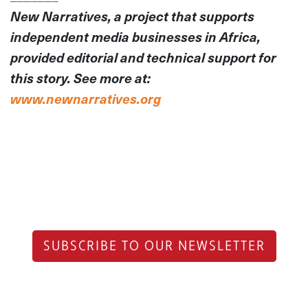
New Narratives, a project that supports
independent media businesses in Africa,
provided editorial and technical support for
this story. See more at:
www.newnarratives.org
SUBSCRIBE TO OUR NEWSLETTER