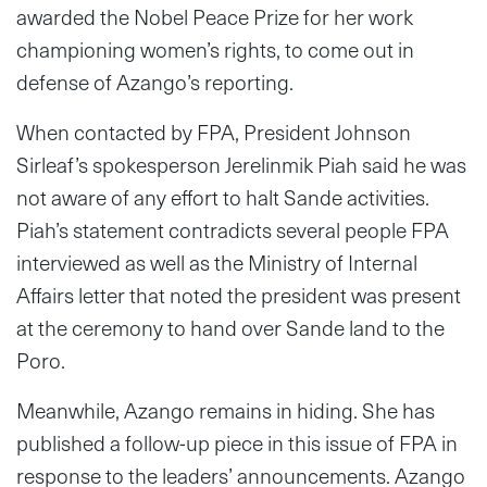
awarded the Nobel Peace Prize for her work
championing women’s rights, to come out in
defense of Azango’s reporting.
When contacted by FPA, President Johnson
Sirleaf’s spokesperson Jerelinmik Piah said he was
not aware of any effort to halt Sande activities.
Piah’s statement contradicts several people FPA
interviewed as well as the Ministry of Internal
Affairs letter that noted the president was present
at the ceremony to hand over Sande land to the
Poro.
Meanwhile, Azango remains in hiding. She has
published a follow-up piece in this issue of FPA in
response to the leaders’ announcements. Azango