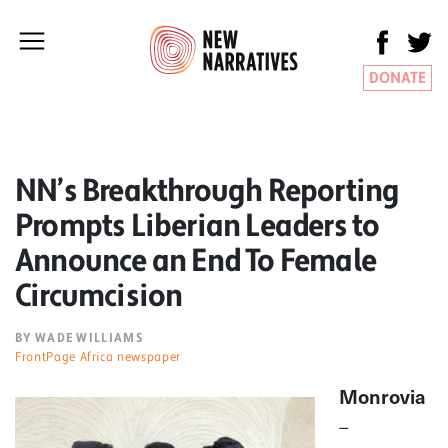
DONATE
NN’s Breakthrough Reporting
Prompts Liberian Leaders to
Announce an End To Female
Circumcision
BY WADE WILLIAMS
FrontPage Africa newspaper
Monrovia
–