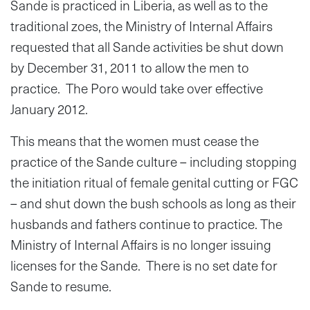
Sande is practiced in Liberia, as well as to the
traditional zoes, the Ministry of Internal Affairs
requested that all Sande activities be shut down
by December 31, 2011 to allow the men to
practice. The Poro would take over effective
January 2012.
This means that the women must cease the
practice of the Sande culture – including stopping
the initiation ritual of female genital cutting or FGC
– and shut down the bush schools as long as their
husbands and fathers continue to practice. The
Ministry of Internal Affairs is no longer issuing
licenses for the Sande. There is no set date for
Sande to resume.