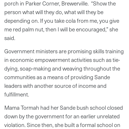
porch in Parker Corner, Brewerville. “Show the
person what will they do, what will they be
depending on. If you take cola from me, you give
me red palm nut, then I will be encouraged,” she
said.
Government ministers are promising skills training
in economic empowerment activities such as tie-
dying, soap-making and weaving throughout the
communities as a means of providing Sande
leaders with another source of income and
fulfillment.
Mama Tormah had her Sande bush school closed
down by the government for an earlier unrelated
violation. Since then, she built a formal school on