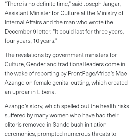
“There is no definite time,” said Joseph Jangar,
Assistant Minister for Culture at the Ministry of
Internal Affairs and the man who wrote the
December 9 letter. “It could last for three years,
four years, 10 years.”
The revelations by government ministers for
Culture, Gender and traditional leaders come in
the wake of reporting by FrontPageAfrica’s Mae
Azango on female genital cutting, which created
an uproar in Liberia.
Azango’s story, which spelled out the health risks
suffered by many women who have had their
clitoris removed in Sande bush initiation
ceremonies, prompted numerous threats to