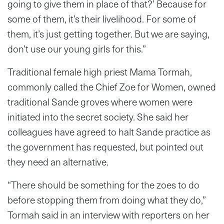
going to give them in place of that?’ Because for
some of them, it’s their livelihood. For some of
them, it’s just getting together. But we are saying,
don’t use our young girls for this.”
Traditional female high priest Mama Tormah,
commonly called the Chief Zoe for Women, owned
traditional Sande groves where women were
initiated into the secret society. She said her
colleagues have agreed to halt Sande practice as
the government has requested, but pointed out
they need an alternative.
“There should be something for the zoes to do
before stopping them from doing what they do,”
Tormah said in an interview with reporters on her