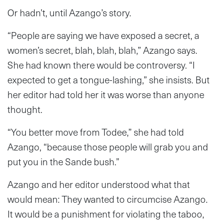
Or hadn’t, until Azango’s story.
“People are saying we have exposed a secret, a
women’s secret, blah, blah, blah,” Azango says.
She had known there would be controversy. “I
expected to get a tongue-lashing,” she insists. But
her editor had told her it was worse than anyone
thought.
“You better move from Todee,” she had told
Azango, “because those people will grab you and
put you in the Sande bush.”
Azango and her editor understood what that
would mean: They wanted to circumcise Azango.
It would be a punishment for violating the taboo,