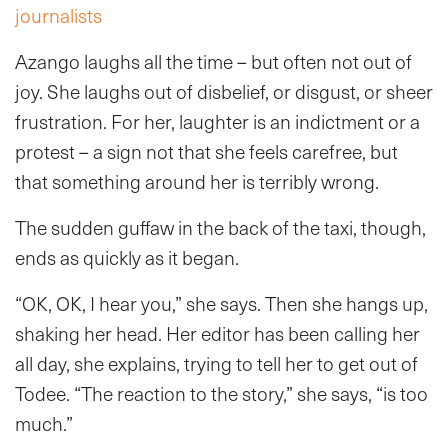
journalists
Azango laughs all the time – but often not out of
joy. She laughs out of disbelief, or disgust, or sheer
frustration. For her, laughter is an indictment or a
protest – a sign not that she feels carefree, but
that something around her is terribly wrong.
The sudden guffaw in the back of the taxi, though,
ends as quickly as it began.
“OK, OK, I hear you,” she says. Then she hangs up,
shaking her head. Her editor has been calling her
all day, she explains, trying to tell her to get out of
Todee. “The reaction to the story,” she says, “is too
much.”