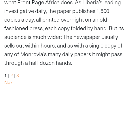
what Front Page Africa does. As Liberia’s leading
investigative daily, the paper publishes 1,500
copies a day, all printed overnight on an old-
fashioned press, each copy folded by hand. But its
audience is much wider: The newspaper usually
sells out within hours, and as with a single copy of
any of Monrovia’s many daily papers it might pass
through a half-dozen hands.
1 |
2
|
3
Next