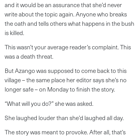
and it would be an assurance that she’d never
write about the topic again. Anyone who breaks
the oath and tells others what happens in the bush
is killed.
This wasn’t your average reader’s complaint. This
was a death threat.
But Azango was supposed to come back to this
village – the same place her editor says she’s no
longer safe – on Monday to finish the story.
“What will you do?” she was asked.
She laughed louder than she’d laughed all day.
The story was meant to provoke. After all, that’s