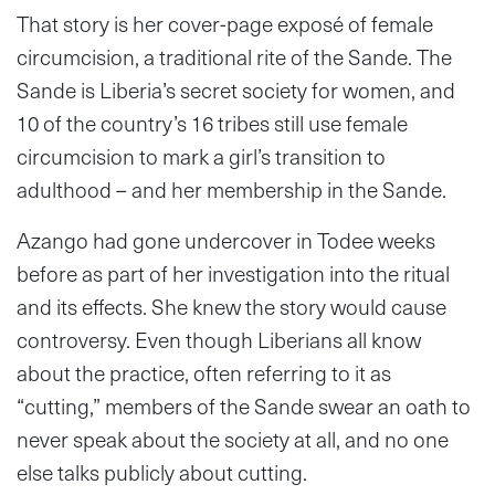
That story is her cover-page exposé of female
circumcision, a traditional rite of the Sande. The
Sande is Liberia’s secret society for women, and
10 of the country’s 16 tribes still use female
circumcision to mark a girl’s transition to
adulthood – and her membership in the Sande.
Azango had gone undercover in Todee weeks
before as part of her investigation into the ritual
and its effects. She knew the story would cause
controversy. Even though Liberians all know
about the practice, often referring to it as
“cutting,” members of the Sande swear an oath to
never speak about the society at all, and no one
else talks publicly about cutting.