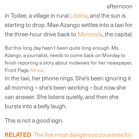
afternoon
in Todee, a village in rural
Liberia
, and the sun is
starting to drop. Mae Azango settles into a taxi for
the three-hour drive back to
Monrovia
, the capital.
But this long day hasn’t been quite long enough. Ms.
Azango, a journalist, needs to come back on Monday to
finish reporting a story about midwives for her newspaper,
Front Page
Africa
.
In the taxi, her phone rings. She’s been ignoring it
all morning – she’s been working – but now she
can answer. She listens quietly, and then she
bursts into a belly laugh.
This is not a good sign.
RELATED
: The five most dangerous countries for