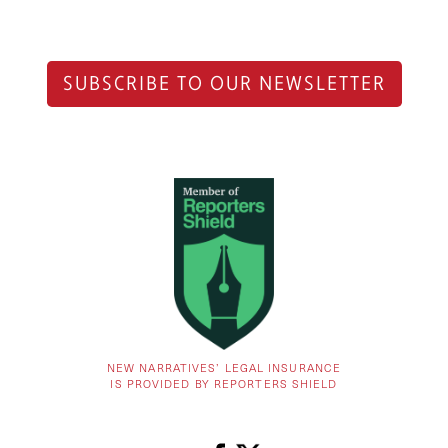
SUBSCRIBE TO OUR NEWSLETTER
NEW NARRATIVES’ LEGAL INSURANCE
IS PROVIDED BY REPORTERS SHIELD