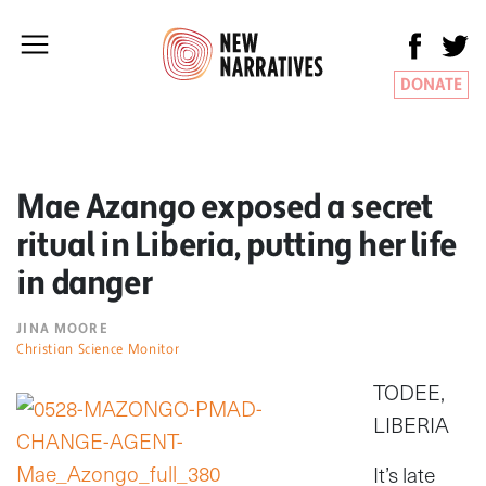
DONATE
Mae Azango exposed a secret
ritual in Liberia, putting her life
in danger
JINA MOORE
Christian Science Monitor
TODEE,
LIBERIA
It’s late