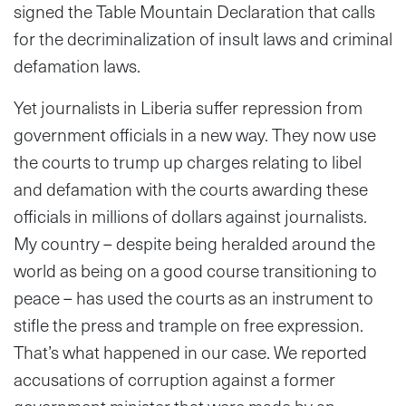
signed the Table Mountain Declaration that calls
for the decriminalization of insult laws and criminal
defamation laws.
Yet journalists in Liberia suffer repression from
government officials in a new way. They now use
the courts to trump up charges relating to libel
and defamation with the courts awarding these
officials in millions of dollars against journalists.
My country – despite being heralded around the
world as being on a good course transitioning to
peace – has used the courts as an instrument to
stifle the press and trample on free expression.
That’s what happened in our case. We reported
accusations of corruption against a former