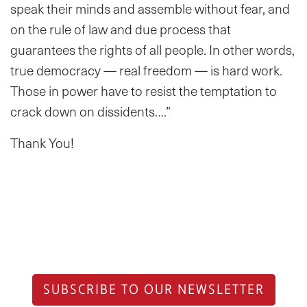
speak their minds and assemble without fear, and
on the rule of law and due process that
guarantees the rights of all people. In other words,
true democracy — real freedom — is hard work.
Those in power have to resist the temptation to
crack down on dissidents….”
Thank You!
SUBSCRIBE TO OUR NEWSLETTER