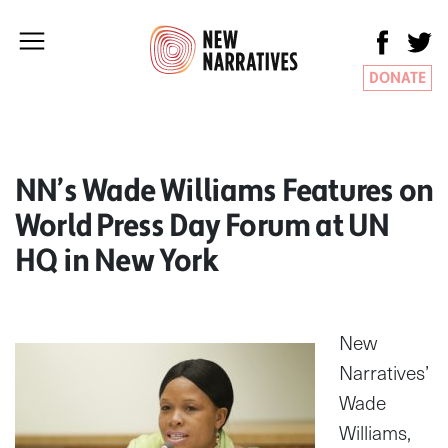
DONATE
NN’s Wade Williams Features on
World Press Day Forum at UN
HQ in New York
New
Narratives’
Wade
Williams,