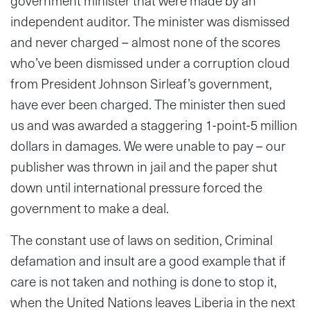
government minister that were made by an
independent auditor. The minister was dismissed
and never charged – almost none of the scores
who’ve been dismissed under a corruption cloud
from President Johnson Sirleaf’s government,
have ever been charged. The minister then sued
us and was awarded a staggering 1-point-5 million
dollars in damages. We were unable to pay – our
publisher was thrown in jail and the paper shut
down until international pressure forced the
government to make a deal.
The constant use of laws on sedition, Criminal
defamation and insult are a good example that if
care is not taken and nothing is done to stop it,
when the United Nations leaves Liberia in the next