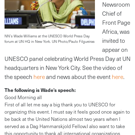
Newsroom
Chief of
Front Page
Africa, was
NN’s Wade Williams at the UNESCO World Press Day
invited to
forum at UN HQ in New York. UN Photo/Paulo Filgueiras
appear on
UNESCO panel celebrating World Press Day at UN
headquarters in New York City. See the video of
the speech
here
and news about the event
here
.
The following is Wade’s speech:
Good Morning all
First of all let me say a big thank you to UNESCO for
organizing this event. I must say it feels good once again to
be back at the United Nations almost two years when I
served as a Dag Hammarskjold Fellow.I also want to take
this opportunity to thank all international organizations