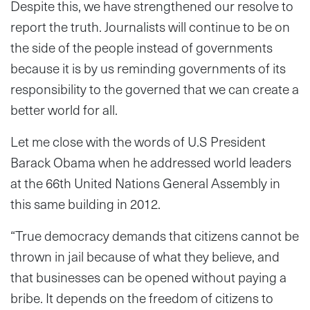
Despite this, we have strengthened our resolve to
report the truth. Journalists will continue to be on
the side of the people instead of governments
because it is by us reminding governments of its
responsibility to the governed that we can create a
better world for all.
Let me close with the words of U.S President
Barack Obama when he addressed world leaders
at the 66th United Nations General Assembly in
this same building in 2012.
“True democracy demands that citizens cannot be
thrown in jail because of what they believe, and
that businesses can be opened without paying a
bribe. It depends on the freedom of citizens to