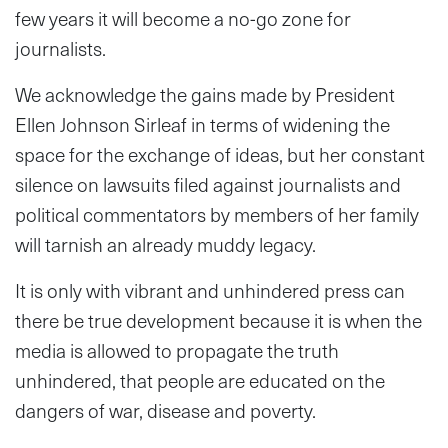
few years it will become a no-go zone for
journalists.
We acknowledge the gains made by President
Ellen Johnson Sirleaf in terms of widening the
space for the exchange of ideas, but her constant
silence on lawsuits filed against journalists and
political commentators by members of her family
will tarnish an already muddy legacy.
It is only with vibrant and unhindered press can
there be true development because it is when the
media is allowed to propagate the truth
unhindered, that people are educated on the
dangers of war, disease and poverty.