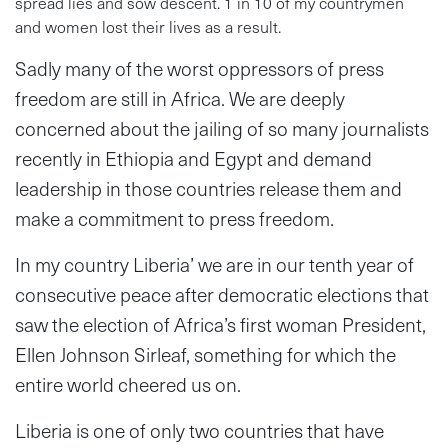
spread lies and sow descent. 1 in 10 of my countrymen
and women lost their lives as a result.
Sadly many of the worst oppressors of press
freedom are still in Africa. We are deeply
concerned about the jailing of so many journalists
recently in Ethiopia and Egypt and demand
leadership in those countries release them and
make a commitment to press freedom.
In my country Liberia’ we are in our tenth year of
consecutive peace after democratic elections that
saw the election of Africa’s first woman President,
Ellen Johnson Sirleaf, something for which the
entire world cheered us on.
Liberia is one of only two countries that have