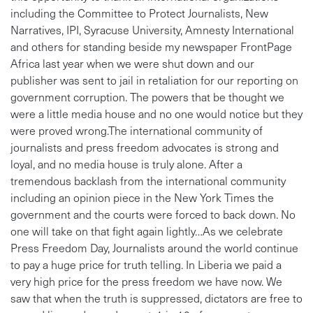
including the Committee to Protect Journalists, New
Narratives, IPI, Syracuse University, Amnesty International
and others for standing beside my newspaper FrontPage
Africa last year when we were shut down and our
publisher was sent to jail in retaliation for our reporting on
government corruption. The powers that be thought we
were a little media house and no one would notice but they
were proved wrong.The international community of
journalists and press freedom advocates is strong and
loyal, and no media house is truly alone. After a
tremendous backlash from the international community
including an opinion piece in the New York Times the
government and the courts were forced to back down. No
one will take on that fight again lightly…As we celebrate
Press Freedom Day, Journalists around the world continue
to pay a huge price for truth telling. In Liberia we paid a
very high price for the press freedom we have now. We
saw that when the truth is suppressed, dictators are free to