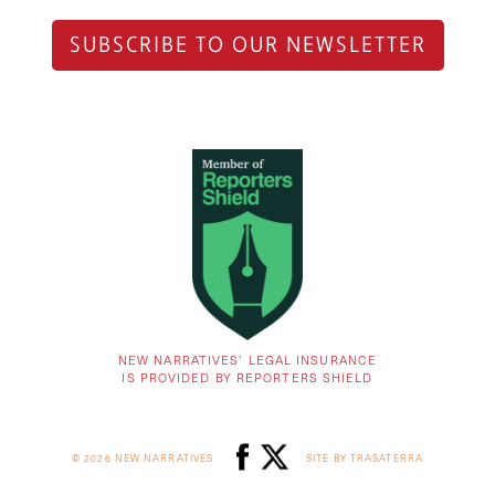
SUBSCRIBE TO OUR NEWSLETTER
NEW NARRATIVES’ LEGAL INSURANCE
IS PROVIDED BY REPORTERS SHIELD
© 2026 NEW NARRATIVES
SITE BY TRASATERRA