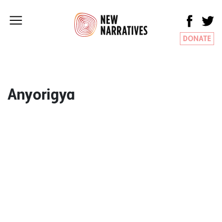
DONATE
Anyorigya