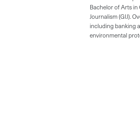
Bachelor of Arts in
Journalism (GIJ). Ov
including banking a
environmental prot