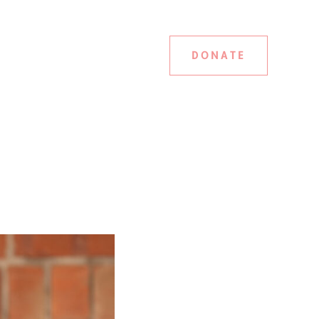
DONATE