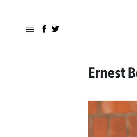
Ernest 