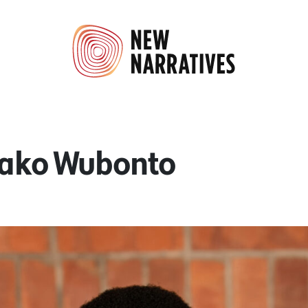
Bako Wubonto