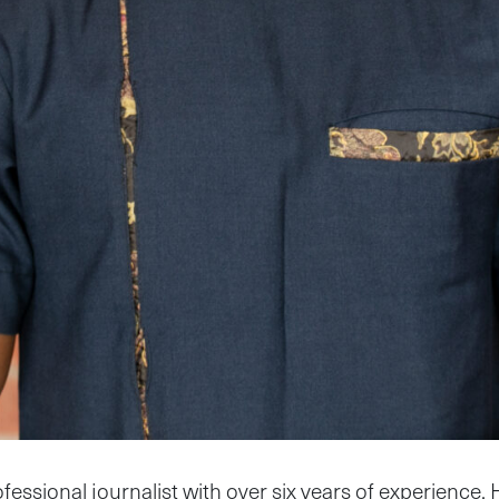
fessional journalist with over six years of experience. 