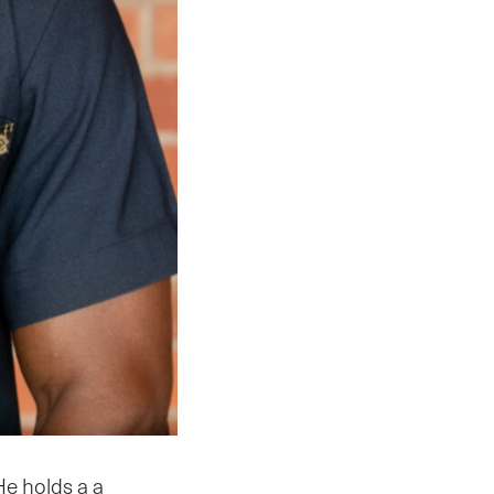
He holds a a