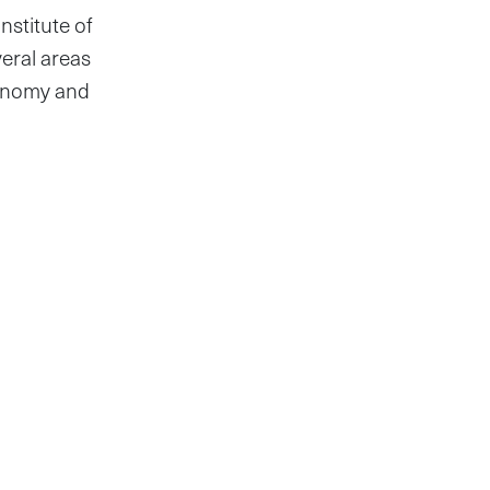
nstitute of
veral areas
conomy and