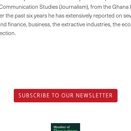
 Communication Studies (Journalism), from the Ghana I
er the past six years he has extensively reported on se
nd finance, business, the extractive industries, the e
ection.
SUBSCRIBE TO OUR NEWSLETTER