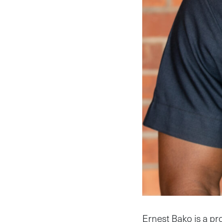
Ernest Bako is a pro