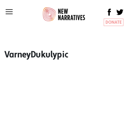
DONATE
VarneyDukulypic