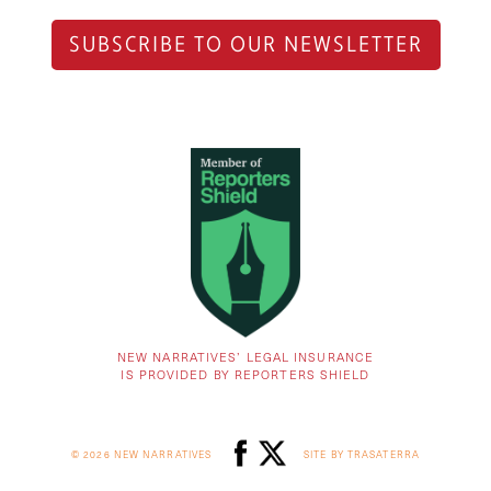
SUBSCRIBE TO OUR NEWSLETTER
NEW NARRATIVES’ LEGAL INSURANCE
IS PROVIDED BY REPORTERS SHIELD
© 2026 NEW NARRATIVES
SITE BY TRASATERRA