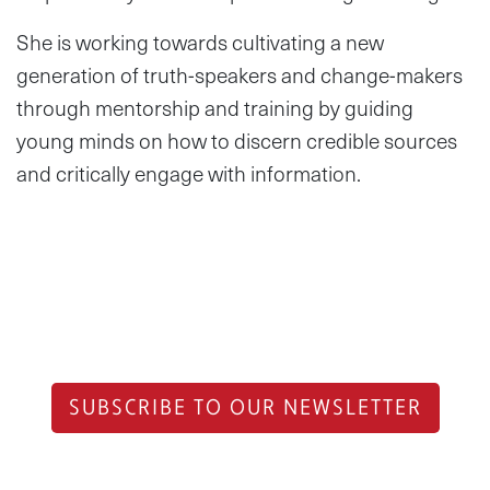
She is working towards cultivating a new
generation of truth-speakers and change-makers
through mentorship and training by guiding
young minds on how to discern credible sources
and critically engage with information.
SUBSCRIBE TO OUR NEWSLETTER