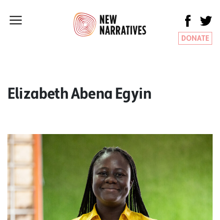
DONATE
Elizabeth Abena Egyin