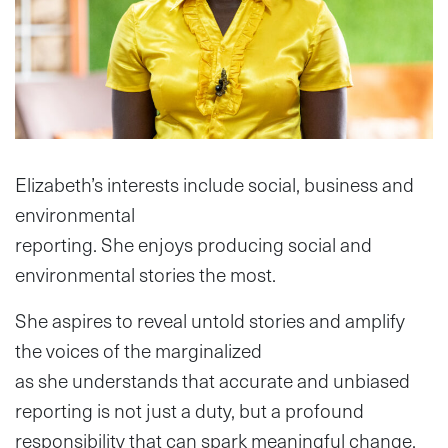
Elizabeth’s interests include social, business and
environmental
reporting. She enjoys producing social and
environmental stories the most.
She aspires to reveal untold stories and amplify
the voices of the marginalized
as she understands that accurate and unbiased
reporting is not just a duty, but a profound
responsibility that can spark meaningful change.