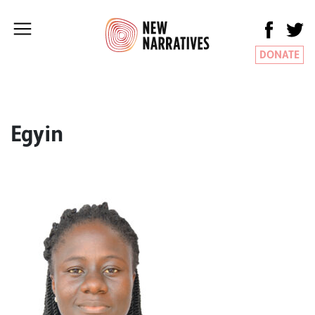
DONATE
Egyin