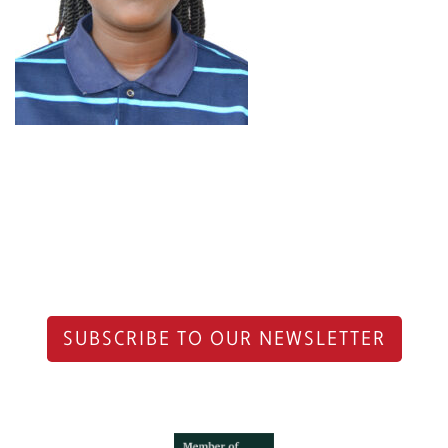
SUBSCRIBE TO OUR NEWSLETTER