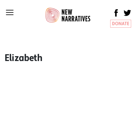
DONATE
Elizabeth