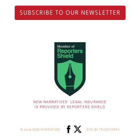
SUBSCRIBE TO OUR NEWSLETTER
NEW NARRATIVES’ LEGAL INSURANCE
IS PROVIDED BY REPORTERS SHIELD
© 2026 NEW NARRATIVES
SITE BY TRASATERRA