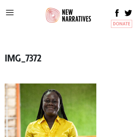
DONATE
IMG_7372