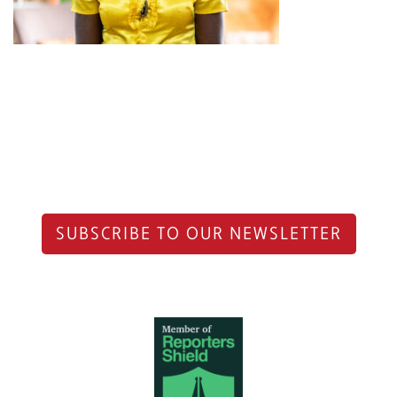
SUBSCRIBE TO OUR NEWSLETTER