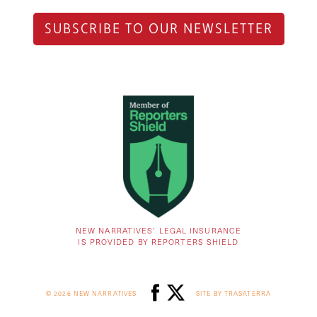
SUBSCRIBE TO OUR NEWSLETTER
NEW NARRATIVES’ LEGAL INSURANCE
IS PROVIDED BY REPORTERS SHIELD
© 2026 NEW NARRATIVES
SITE BY TRASATERRA