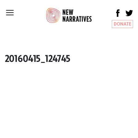
DONATE
20160415_124745