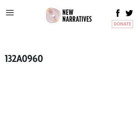
DONATE
132A0960