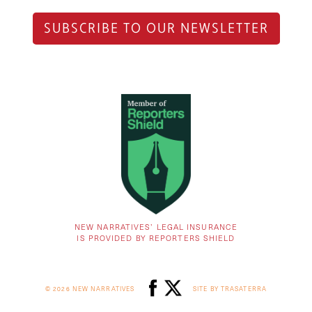
SUBSCRIBE TO OUR NEWSLETTER
NEW NARRATIVES’ LEGAL INSURANCE
IS PROVIDED BY REPORTERS SHIELD
© 2026 NEW NARRATIVES
SITE BY TRASATERRA