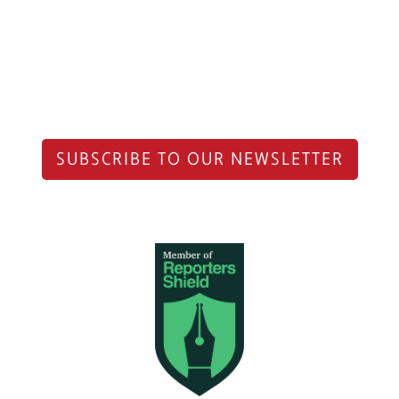
SUBSCRIBE TO OUR NEWSLETTER