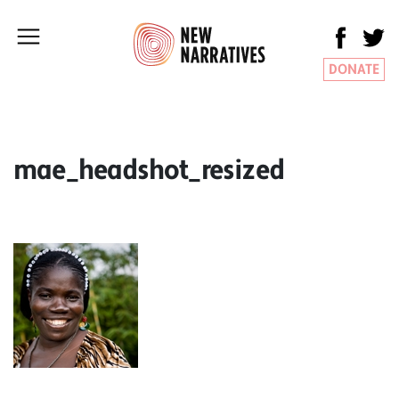
DONATE
mae_headshot_resized