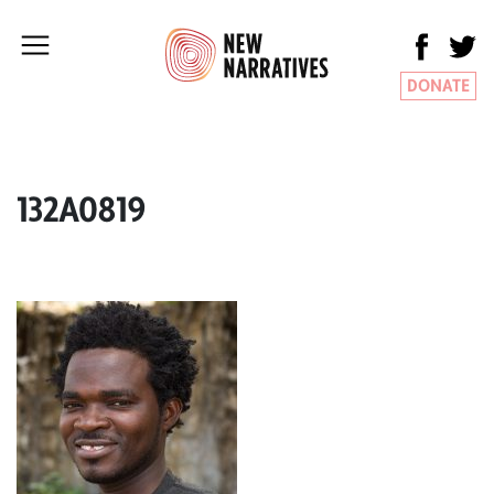
DONATE
132A0819