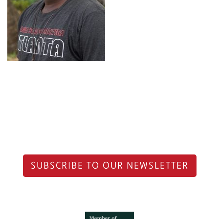
SUBSCRIBE TO OUR NEWSLETTER