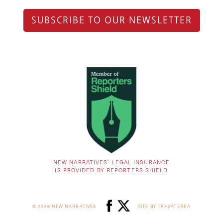
SUBSCRIBE TO OUR NEWSLETTER
NEW NARRATIVES’ LEGAL INSURANCE
IS PROVIDED BY REPORTERS SHIELD
© 2026 NEW NARRATIVES
SITE BY TRASATERRA