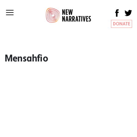
DONATE
Mensahfio