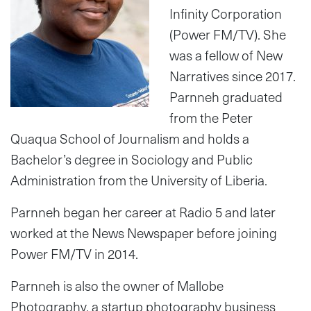
Infinity Corporation
(Power FM/TV). She
was a fellow of New
Narratives since 2017.
Parnneh graduated
from the Peter
Quaqua School of Journalism and holds a
Bachelor’s degree in Sociology and Public
Administration from the University of Liberia.
Parnneh began her career at Radio 5 and later
worked at the News Newspaper before joining
Power FM/TV in 2014.
Parnneh is also the owner of Mallobe
Photography, a startup photography business