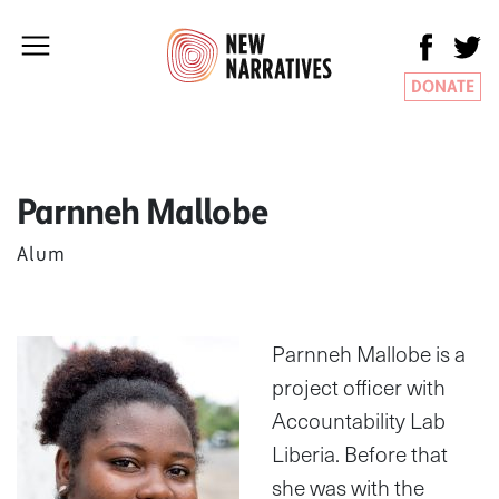
DONATE
Parnneh Mallobe
Alum
Parnneh Mallobe is a
project officer with
Accountability Lab
Liberia. Before that
she was with the