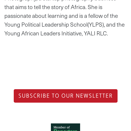
that aims to tell the story of Africa. She is
passionate about learning and is a fellow of the
Young Political Leadership School(YLPS­), and the
Young African Leaders Initiative, YALI RLC.
SUBSCRIBE TO OUR NEWSLETTER