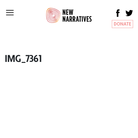
DONATE
IMG_7361