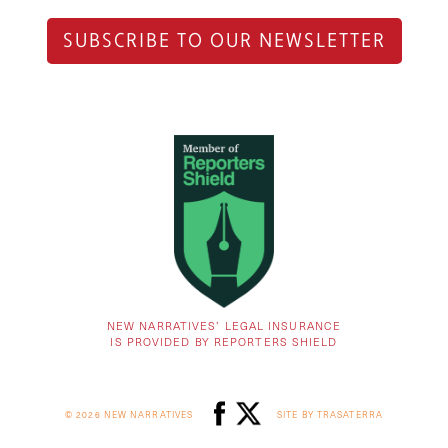
SUBSCRIBE TO OUR NEWSLETTER
NEW NARRATIVES’ LEGAL INSURANCE
IS PROVIDED BY REPORTERS SHIELD
© 2026 NEW NARRATIVES
SITE BY TRASATERRA