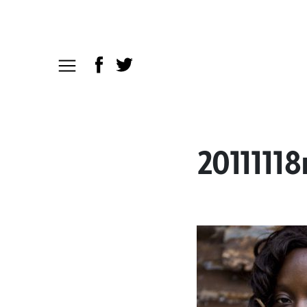
2011111