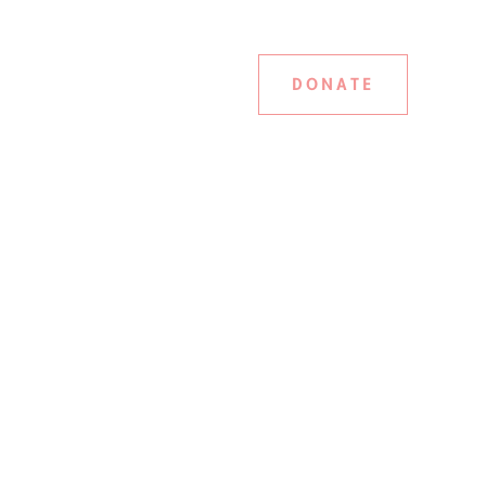
DONATE