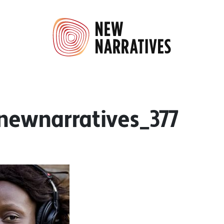
8newnarratives_377