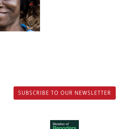
SUBSCRIBE TO OUR NEWSLETTER