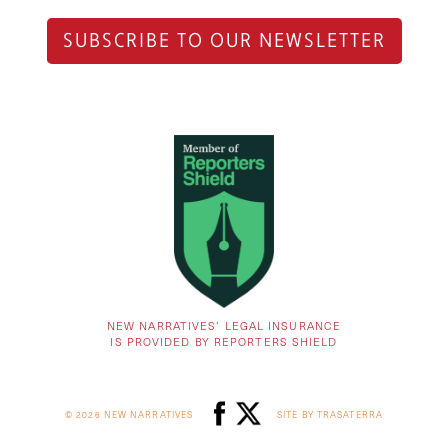
SUBSCRIBE TO OUR NEWSLETTER
NEW NARRATIVES’ LEGAL INSURANCE
IS PROVIDED BY REPORTERS SHIELD
© 2026 NEW NARRATIVES
SITE BY TRASATERRA