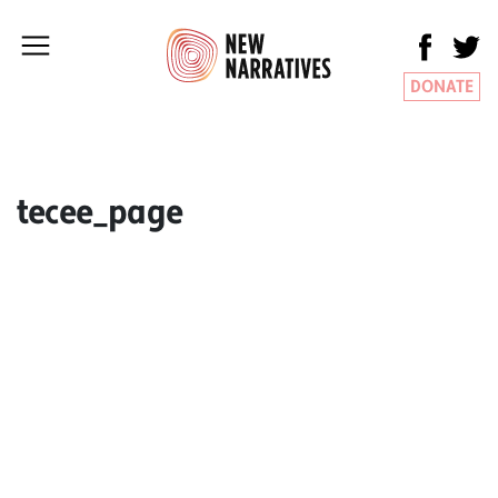
DONATE
tecee_page