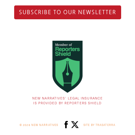
SUBSCRIBE TO OUR NEWSLETTER
NEW NARRATIVES’ LEGAL INSURANCE
IS PROVIDED BY REPORTERS SHIELD
© 2026 NEW NARRATIVES
SITE BY TRASATERRA