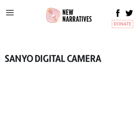
DONATE
SANYO DIGITAL CAMERA