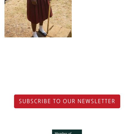
SUBSCRIBE TO OUR NEWSLETTER