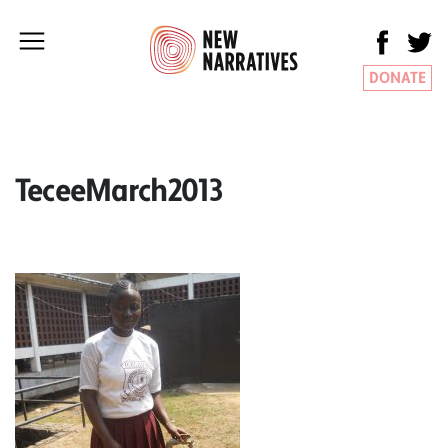
DONATE
TeceeMarch2013