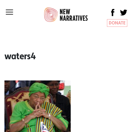
DONATE
waters4