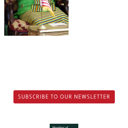
SUBSCRIBE TO OUR NEWSLETTER