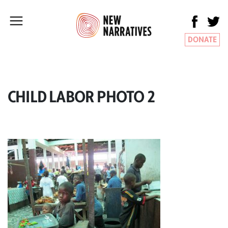
DONATE
CHILD LABOR PHOTO 2