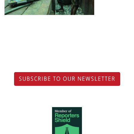
SUBSCRIBE TO OUR NEWSLETTER