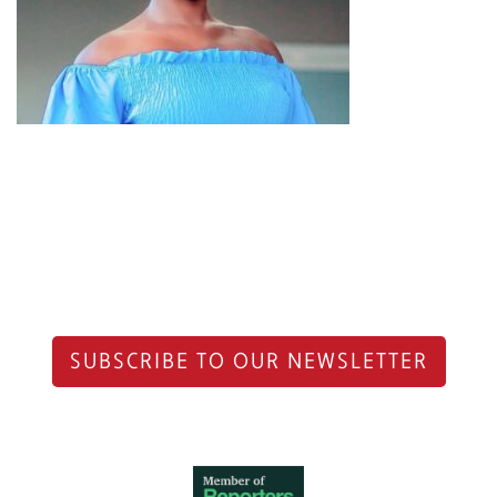
SUBSCRIBE TO OUR NEWSLETTER