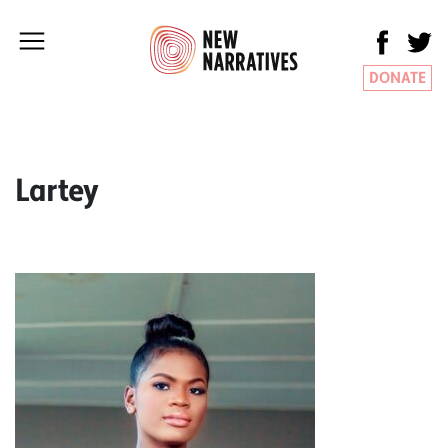
DONATE
Lartey