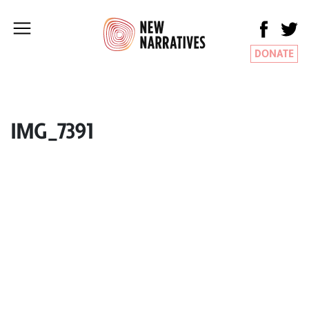
DONATE
IMG_7391