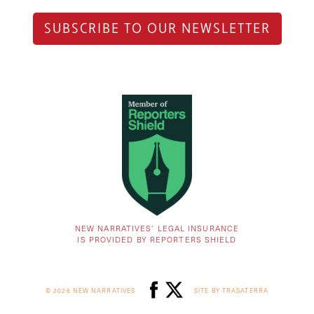
SUBSCRIBE TO OUR NEWSLETTER
NEW NARRATIVES’ LEGAL INSURANCE
IS PROVIDED BY REPORTERS SHIELD
© 2026 NEW NARRATIVES
SITE BY TRASATERRA