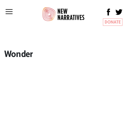
DONATE
Wonder