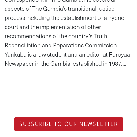
aspects of The Gambia’s transitional justice
process including the establishment of a hybrid
court and the implementation of other
recommendations of the country’s Truth
Reconciliation and Reparations Commission.
Yankuba is a law student and an editor at Foroyaa
Newspaper in the Gambia, established in 1987….
SUBSCRIBE TO OUR NEWSLETTER