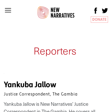
DONATE
Reporters
Yankuba Jallow
Justice Correspondent, The Gambia
Yankuba Jallow is New Narratives’ Justice
Correspondent in The Gambia. He covers all