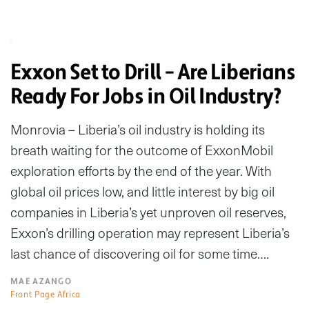
Exxon Set to Drill – Are Liberians
Ready For Jobs in Oil Industry?
Monrovia – Liberia’s oil industry is holding its
breath waiting for the outcome of ExxonMobil
exploration efforts by the end of the year. With
global oil prices low, and little interest by big oil
companies in Liberia’s yet unproven oil reserves,
Exxon’s drilling operation may represent Liberia’s
last chance of discovering oil for some time….
MAE AZANGO
Front Page Africa