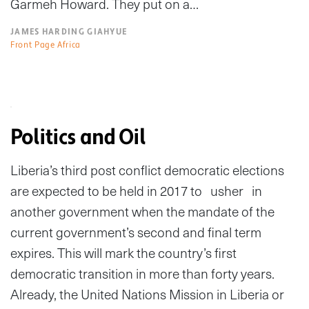
Garmeh Howard. They put on a…
JAMES HARDING GIAHYUE
Front Page Africa
Politics and Oil
Liberia’s third post conflict democratic elections
are expected to be held in 2017 to usher in
another government when the mandate of the
current government’s second and final term
expires. This will mark the country’s first
democratic transition in more than forty years.
Already, the United Nations Mission in Liberia or