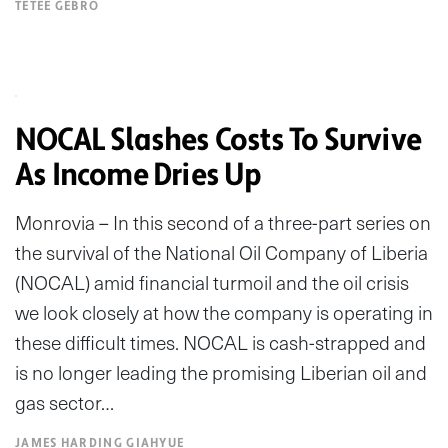
TETEE GEBRO
NOCAL Slashes Costs To Survive
As Income Dries Up
Monrovia – In this second of a three-part series on
the survival of the National Oil Company of Liberia
(NOCAL) amid financial turmoil and the oil crisis
we look closely at how the company is operating in
these difficult times. NOCAL is cash-strapped and
is no longer leading the promising Liberian oil and
gas sector…
JAMES HARDING GIAHYUE