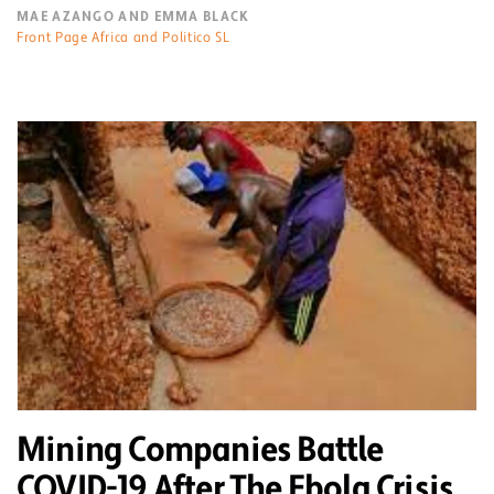
MAE AZANGO AND EMMA BLACK
Front Page Africa and Politico SL
Mining Companies Battle
COVID-19 After The Ebola Crisis