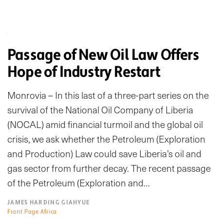
Passage of New Oil Law Offers
Hope of Industry Restart
Monrovia – In this last of a three-part series on the
survival of the National Oil Company of Liberia
(NOCAL) amid financial turmoil and the global oil
crisis, we ask whether the Petroleum (Exploration
and Production) Law could save Liberia’s oil and
gas sector from further decay. The recent passage
of the Petroleum (Exploration and…
JAMES HARDING GIAHYUE
Front Page Africa