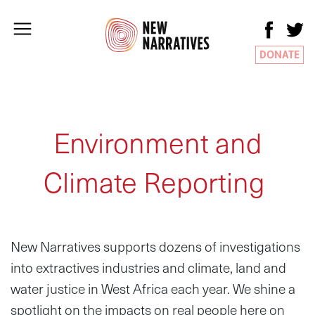
DONATE
Environment and
Climate Reporting
New Narratives supports dozens of investigations
into extractives industries and climate, land and
water justice in West Africa each year. We shine a
spotlight on the impacts on real people here on