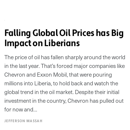
Falling Global Oil Prices has Big
Impact on Liberians
The price of oil has fallen sharply around the world
in the last year. That’s forced major companies like
Chevron and Exxon Mobil, that were pouring
millions into Liberia, to hold back and watch the
global trend in the oil market. Despite their initial
investment in the country, Chevron has pulled out
for now and…
JEFFERSON MASSAH