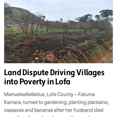
Land Dispute Driving Villages
into Poverty in Lofa
MamadeeKelledue, Lofa County – Fatuma
Kamara, turned to gardening, planting plantains,
cassavas and bananas after her husband died