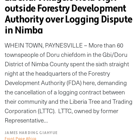
outside Forestry Development
Authority over Logging Dispute
in Nimba
WHEIN TOWN, PAYNESVILLE – More than 60
townspeople of Doru chiefdom in the Gbi/Doru
District of Nimba County spent the sixth straight
night at the headquarters of the Forestry
Development Authority (FDA) here, demanding
the cancellation of a logging contract between
their community and the Liberia Tree and Trading
Corporation (LTTC). LTTC, owned by former
Representative…
JAMES HARDING GIAHYUE
Front Page Africa