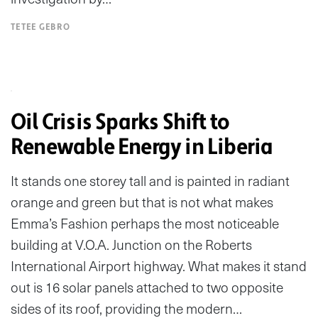
TETEE GEBRO
Oil Crisis Sparks Shift to
Renewable Energy in Liberia
It stands one storey tall and is painted in radiant
orange and green but that is not what makes
Emma’s Fashion perhaps the most noticeable
building at V.O.A. Junction on the Roberts
International Airport highway. What makes it stand
out is 16 solar panels attached to two opposite
sides of its roof, providing the modern…