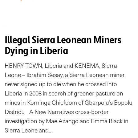
Illegal Sierra Leonean Miners
Dying in Liberia
HENRY TOWN, Liberia and KENEMA, Sierra
Leone – Ibrahim Sesay, a Sierra Leonean miner,
never signed up to die when he crossed into
Liberia in 2008 in search of greener pasture on
mines in Korninga Chiefdom of Gbarpolu’s Bopolu
District. A New Narratives cross-border
investigation by Mae Azango and Emma Black in
Sierra Leone and…