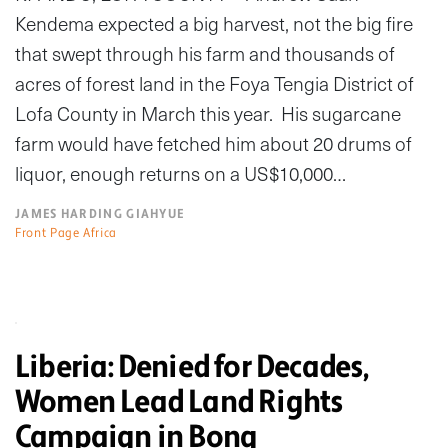
Kendema expected a big harvest, not the big fire
that swept through his farm and thousands of
acres of forest land in the Foya Tengia District of
Lofa County in March this year. His sugarcane
farm would have fetched him about 20 drums of
liquor, enough returns on a US$10,000…
JAMES HARDING GIAHYUE
Front Page Africa
Liberia: Denied for Decades,
Women Lead Land Rights
Campaign in Bong