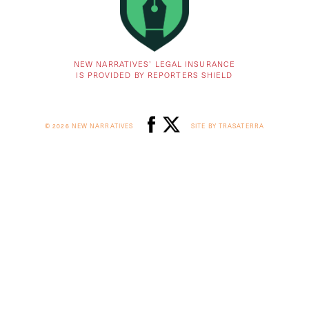
NEW NARRATIVES’ LEGAL INSURANCE
IS PROVIDED BY REPORTERS SHIELD
© 2026 NEW NARRATIVES
SITE BY TRASATERRA