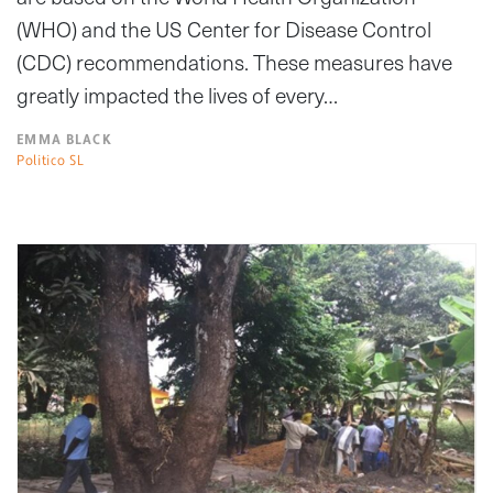
(WHO) and the US Center for Disease Control
(CDC) recommendations. These measures have
greatly impacted the lives of every…
EMMA BLACK
Politico SL