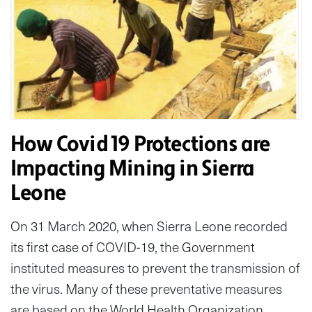
How Covid 19 Protections are
Impacting Mining in Sierra
Leone
On 31 March 2020, when Sierra Leone recorded
its first case of COVID-19, the Government
instituted measures to prevent the transmission of
the virus. Many of these preventative measures
are based on the World Health Organization