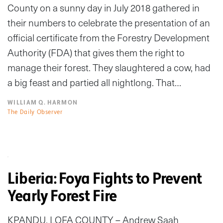
County on a sunny day in July 2018 gathered in
their numbers to celebrate the presentation of an
official certificate from the Forestry Development
Authority (FDA) that gives them the right to
manage their forest. They slaughtered a cow, had
a big feast and partied all nightlong. That…
WILLIAM Q. HARMON
The Daily Observer
Liberia: Foya Fights to Prevent
Yearly Forest Fire
KPANDU, LOFA COUNTY – Andrew Saah