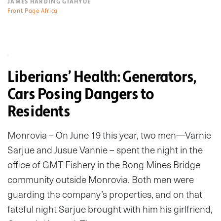
JAMES HARDING GIAHYUE
Front Page Africa
Liberians’ Health: Generators,
Cars Posing Dangers to
Residents
Monrovia – On June 19 this year, two men—Varnie
Sarjue and Jusue Vannie – spent the night in the
office of GMT Fishery in the Bong Mines Bridge
community outside Monrovia. Both men were
guarding the company’s properties, and on that
fateful night Sarjue brought with him his girlfriend,