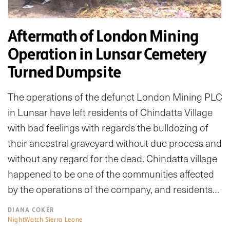
Aftermath of London Mining
Operation in Lunsar Cemetery
Turned Dumpsite
The operations of the defunct London Mining PLC
in Lunsar have left residents of Chindatta Village
with bad feelings with regards the bulldozing of
their ancestral graveyard without due process and
without any regard for the dead. Chindatta village
happened to be one of the communities affected
by the operations of the company, and residents…
DIANA COKER
NightWatch Sierra Leone