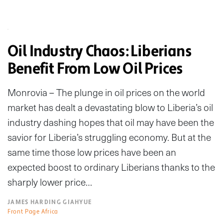
Oil Industry Chaos: Liberians
Benefit From Low Oil Prices
Monrovia – The plunge in oil prices on the world
market has dealt a devastating blow to Liberia’s oil
industry dashing hopes that oil may have been the
savior for Liberia’s struggling economy. But at the
same time those low prices have been an
expected boost to ordinary Liberians thanks to the
sharply lower price…
JAMES HARDING GIAHYUE
Front Page Africa