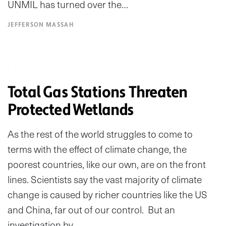
UNMIL has turned over the…
JEFFERSON MASSAH
Total Gas Stations Threaten
Protected Wetlands
As the rest of the world struggles to come to
terms with the effect of climate change, the
poorest countries, like our own, are on the front
lines. Scientists say the vast majority of climate
change is caused by richer countries like the US
and China, far out of our control. But an
investigation by…