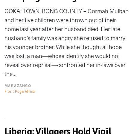
GOKAI TOWN, BONG COUNTY – Gormah Mulbah
and her five children were thrown out of their
home last year after her husband died. Her late
husband’s family was angry she refused to marry
his younger brother. While she thought all hope
was lost, a man—whose identify she would not
reveal over reprisal—confronted her in-laws over
the…
MAE AZANGO
Front Page Africa
Liberia: Villagers Hold Vigil