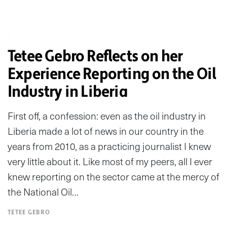
Tetee Gebro Reflects on her
Experience Reporting on the Oil
Industry in Liberia
First off, a confession: even as the oil industry in
Liberia made a lot of news in our country in the
years from 2010, as a practicing journalist I knew
very little about it. Like most of my peers, all I ever
knew reporting on the sector came at the mercy of
the National Oil…
TETEE GEBRO