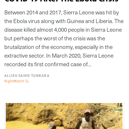
Between 2014 and 2017, Sierra Leone was hit by
the Ebola virus along with Guinea and Liberia. The
disease killed almost 4,000 people in Sierra Leone
but perhaps the worst of the crisis was the
brutalization of the economy, especially in the
extractive sector. In March 2020, Sierra Leone
recorded its first confirmed case of…
ALLIEU SAHID TUNKARA
NightWatch SL