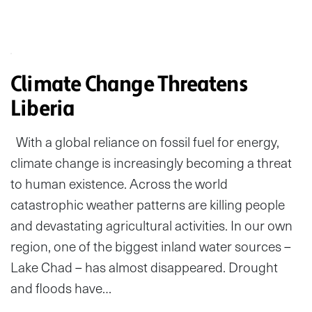
Climate Change Threatens
Liberia
With a global reliance on fossil fuel for energy,
climate change is increasingly becoming a threat
to human existence. Across the world
catastrophic weather patterns are killing people
and devastating agricultural activities. In our own
region, one of the biggest inland water sources –
Lake Chad – has almost disappeared. Drought
and floods have…