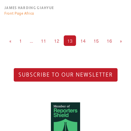
JAMES HARDING GIAHYUE
Front Page Africa
«
1
…
11
12
13
14
15
16
»
SUBSCRIBE TO OUR NEWSLETTER