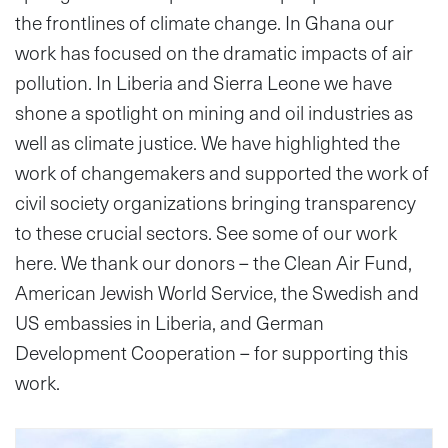
the frontlines of climate change. In Ghana our
work has focused on the dramatic impacts of air
pollution. In Liberia and Sierra Leone we have
shone a spotlight on mining and oil industries as
well as climate justice. We have highlighted the
work of changemakers and supported the work of
civil society organizations bringing transparency
to these crucial sectors. See some of our work
here. We thank our donors – the Clean Air Fund,
American Jewish World Service, the Swedish and
US embassies in Liberia, and German
Development Cooperation – for supporting this
work.