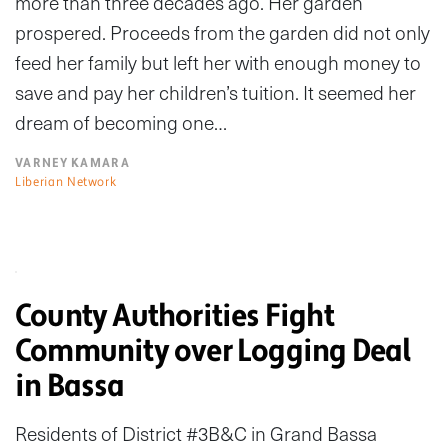
more than three decades ago. Her garden
prospered. Proceeds from the garden did not only
feed her family but left her with enough money to
save and pay her children’s tuition. It seemed her
dream of becoming one…
VARNEY KAMARA
Liberian Network
County Authorities Fight
Community over Logging Deal
in Bassa
Residents of District #3B&C in Grand Bassa