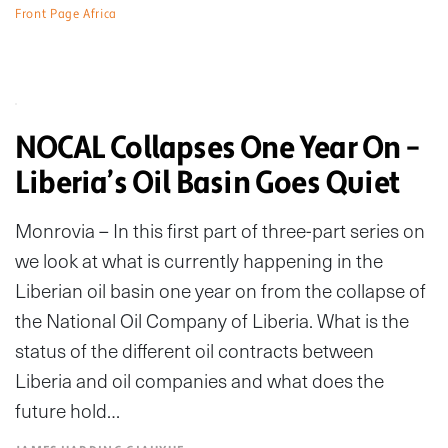
Front Page Africa
NOCAL Collapses One Year On –
Liberia’s Oil Basin Goes Quiet
Monrovia – In this first part of three-part series on
we look at what is currently happening in the
Liberian oil basin one year on from the collapse of
the National Oil Company of Liberia. What is the
status of the different oil contracts between
Liberia and oil companies and what does the
future hold…