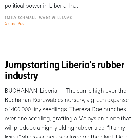
political power in Liberia. In…
EMILY SCHMALL, WADE WILLIAMS
Global Post
Jumpstarting Liberia’s rubber
industry
BUCHANAN, Liberia — The sun is high over the
Buchanan Renewables nursery, a green expanse
of 400,000 tiny seedlings. Theresa Doe hunches
over one seedling, grafting a Malaysian clone that
will produce a high-yielding rubber tree. “It’s my
living,” she says, her eyes fixed on the plant. Doe