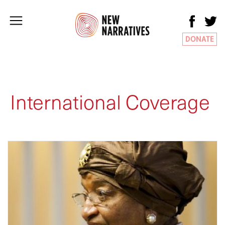
DONATE
International Coverage