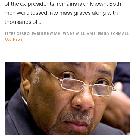
of the ex-presidents’ remains is unknown. Both
men were tossed into mass graves along with
thousands of…
TETEE GEBRO, FABINE KWIAH, WADE WILLIAMS, EMILY SCHMALL
AOL News