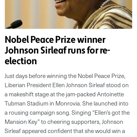
Nobel Peace Prize winner
Johnson Sirleaf runs for re-
election
Just days before winning the Nobel Peace Prize,
Liberian President Ellen Johnson Sirleaf stood on
a makeshift stage at the jam-packed Antoinette
Tubman Stadium in Monrovia. She launched into
a rousing campaign song. Singing “Ellen’s got the
Mansion Key” to cheering supporters, Johnson
Sirleaf appeared confident that she would win a