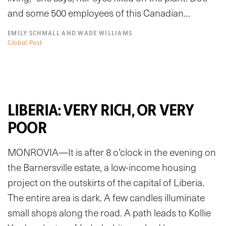
and some 500 employees of this Canadian…
EMILY SCHMALL AND WADE WILLIAMS
Global Post
LIBERIA: VERY RICH, OR VERY
POOR
MONROVIA—It is after 8 o’clock in the evening on
the Barnersville estate, a low-income housing
project on the outskirts of the capital of Liberia.
The entire area is dark. A few candles illuminate
small shops along the road. A path leads to Kollie