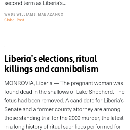
second term as Liberia’s…
WADE WILLIAMS, MAE AZANGO
Global Post
Liberia’s elections, ritual
killings and cannibalism
MONROVIA, Liberia — The pregnant woman was
found dead in the shallows of Lake Shepherd. The
fetus had been removed. A candidate for Liberia’s
Senate and a former county attorney are among
those standing trial for the 2009 murder, the latest
in a long history of ritual sacrifices performed for