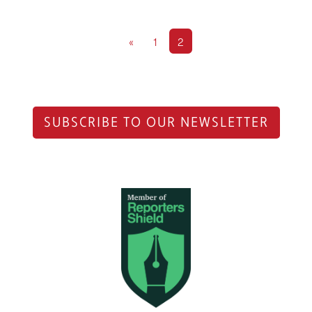
«
1
2
SUBSCRIBE TO OUR NEWSLETTER