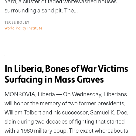
Yard, a cluster of faded whitewashed houses
surrounding a sand pit. The…
TECEE BOLEY
World Policy Institute
In Liberia, Bones of War Victims
Surfacing in Mass Graves
MONROVIA, Liberia — On Wednesday, Liberians
will honor the memory of two former presidents,
William Tolbert and his successor, Samuel K. Doe,
slain during two decades of fighting that started
with a 1980 military coup. The exact whereabouts