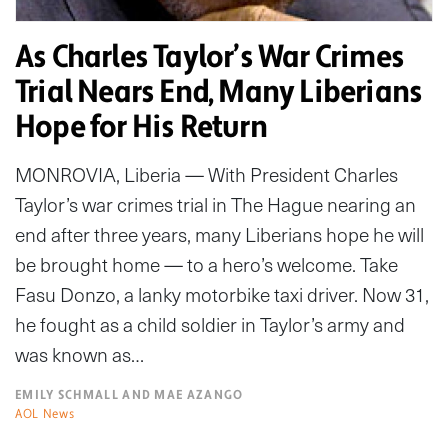
As Charles Taylor’s War Crimes
Trial Nears End, Many Liberians
Hope for His Return
MONROVIA, Liberia — With President Charles
Taylor’s war crimes trial in The Hague nearing an
end after three years, many Liberians hope he will
be brought home — to a hero’s welcome. Take
Fasu Donzo, a lanky motorbike taxi driver. Now 31,
he fought as a child soldier in Taylor’s army and
was known as…
EMILY SCHMALL AND MAE AZANGO
AOL News