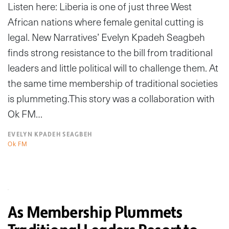
Listen here: Liberia is one of just three West
African nations where female genital cutting is
legal. New Narratives’ Evelyn Kpadeh Seagbeh
finds strong resistance to the bill from traditional
leaders and little political will to challenge them. At
the same time membership of traditional societies
is plummeting.This story was a collaboration with
Ok FM…
EVELYN KPADEH SEAGBEH
Ok FM
As Membership Plummets