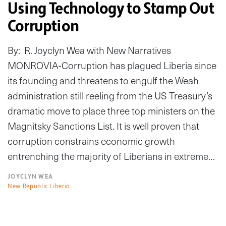
Using Technology to Stamp Out
Corruption
By: R. Joyclyn Wea with New Narratives
MONROVIA-Corruption has plagued Liberia since
its founding and threatens to engulf the Weah
administration still reeling from the US Treasury’s
dramatic move to place three top ministers on the
Magnitsky Sanctions List. It is well proven that
corruption constrains economic growth
entrenching the majority of Liberians in extreme…
JOYCLYN WEA
New Republic Liberia