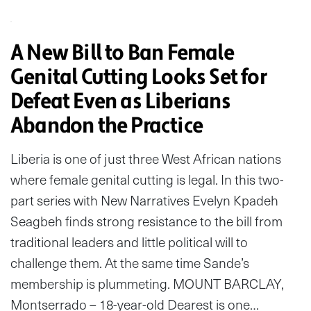
A New Bill to Ban Female
Genital Cutting Looks Set for
Defeat Even as Liberians
Abandon the Practice
Liberia is one of just three West African nations
where female genital cutting is legal. In this two-
part series with New Narratives Evelyn Kpadeh
Seagbeh finds strong resistance to the bill from
traditional leaders and little political will to
challenge them. At the same time Sande’s
membership is plummeting. MOUNT BARCLAY,
Montserrado – 18-year-old Dearest is one…