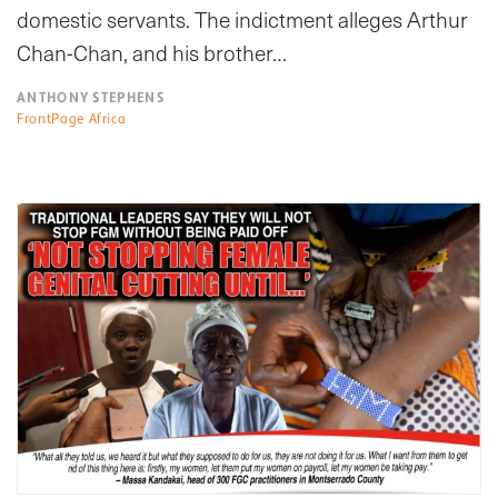
domestic servants. The indictment alleges Arthur
Chan-Chan, and his brother…
ANTHONY STEPHENS
FrontPage Africa