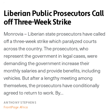
Liberian Public Prosecutors Call
off Three-Week Strike
Monrovia – Liberian state prosecutors have called
off a three-week strike which paralyzed courts
across the country. The prosecutors, who
represent the government in legal cases, were
demanding the government increase their
monthly salaries and provide benefits, including
vehicles. But after a lengthy meeting among
themselves, the prosecutors have conditionally
agreed to return to work. By…
ANTHONY STEPHENS
FrontPage Africa