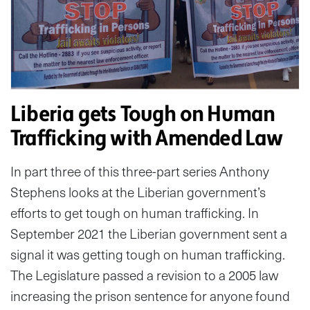
Liberia gets Tough on Human
Trafficking with Amended Law
In part three of this three-part series Anthony
Stephens looks at the Liberian government’s
efforts to get tough on human trafficking. In
September 2021 the Liberian government sent a
signal it was getting tough on human trafficking.
The Legislature passed a revision to a 2005 law
increasing the prison sentence for anyone found