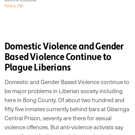
AARON KUBAHN
Farbric FM
Domestic Violence and Gender
Based Violence Continue to
Plague Liberians
Domestic and Gender Based Violence continue to
be major problems in Liberian society including
here in Bong County. Of about two hundred and
fifty five inmates currently behind bars at Gbarnga
Central Prison, seventy are there for sexual
violence offences. But anti-violence activists say