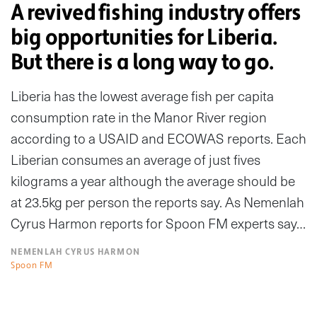
A revived fishing industry offers
big opportunities for Liberia.
But there is a long way to go.
Liberia has the lowest average fish per capita
consumption rate in the Manor River region
according to a USAID and ECOWAS reports. Each
Liberian consumes an average of just fives
kilograms a year although the average should be
at 23.5kg per person the reports say. As Nemenlah
Cyrus Harmon reports for Spoon FM experts say…
NEMENLAH CYRUS HARMON
Spoon FM