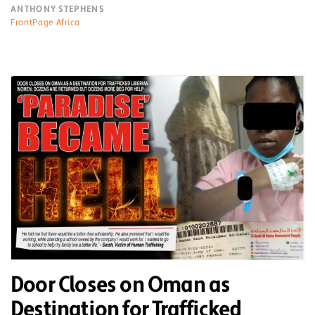
ANTHONY STEPHENS
FrontPage Africa
Door Closes on Oman as
Destination for Trafficked