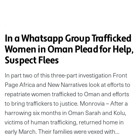
In a Whatsapp Group Trafficked
Women in Oman Plead for Help,
Suspect Flees
In part two of this three-part investigation Front
Page Africa and New Narratives look at efforts to
repatriate women trafficked to Oman and efforts
to bring traffickers to justice. Monrovia – After a
harrowing six months in Oman Sarah and Kolu,
victims of human trafficking, returned home in
early March. Their families were vexed with…