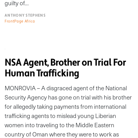
guilty of…
ANTHONY STEPHENS
FrontPage Africa
NSA Agent, Brother on Trial For
Human Trafficking
MONROVIA – A disgraced agent of the National
Security Agency has gone on trial with his brother
for allegedly taking payments from international
trafficking agents to mislead young Liberian
women into traveling to the Middle Eastern
country of Oman where they were to work as