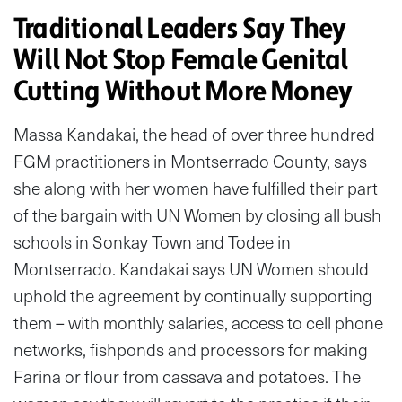
Traditional Leaders Say They
Will Not Stop Female Genital
Cutting Without More Money
Massa Kandakai, the head of over three hundred
FGM practitioners in Montserrado County, says
she along with her women have fulfilled their part
of the bargain with UN Women by closing all bush
schools in Sonkay Town and Todee in
Montserrado. Kandakai says UN Women should
uphold the agreement by continually supporting
them – with monthly salaries, access to cell phone
networks, fishponds and processors for making
Farina or flour from cassava and potatoes. The