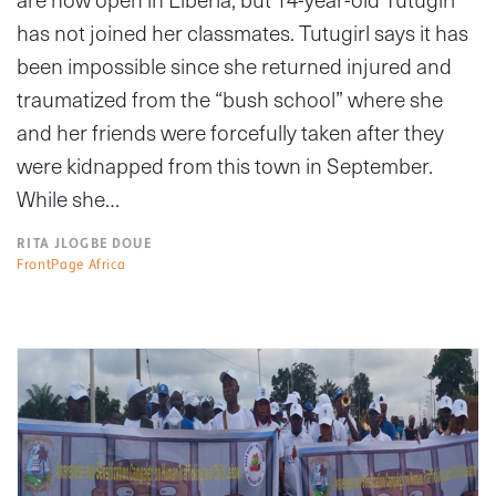
has not joined her classmates. Tutugirl says it has
been impossible since she returned injured and
traumatized from the “bush school” where she
and her friends were forcefully taken after they
were kidnapped from this town in September.
While she…
RITA JLOGBE DOUE
FrontPage Africa