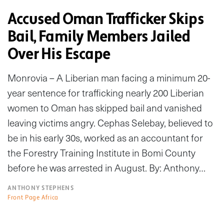
Accused Oman Trafficker Skips
Bail, Family Members Jailed
Over His Escape
Monrovia – A Liberian man facing a minimum 20-
year sentence for trafficking nearly 200 Liberian
women to Oman has skipped bail and vanished
leaving victims angry. Cephas Selebay, believed to
be in his early 30s, worked as an accountant for
the Forestry Training Institute in Bomi County
before he was arrested in August. By: Anthony…
ANTHONY STEPHENS
Front Page Africa