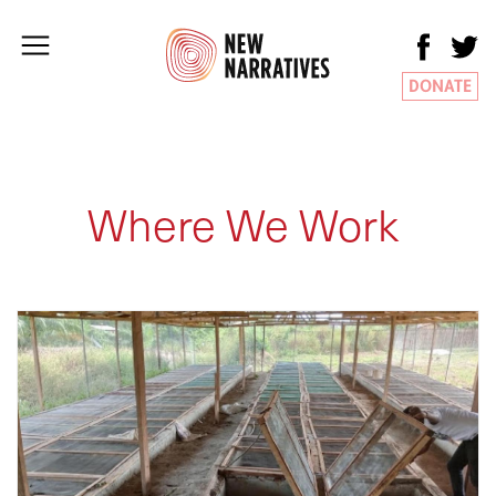
DONATE
Where We Work