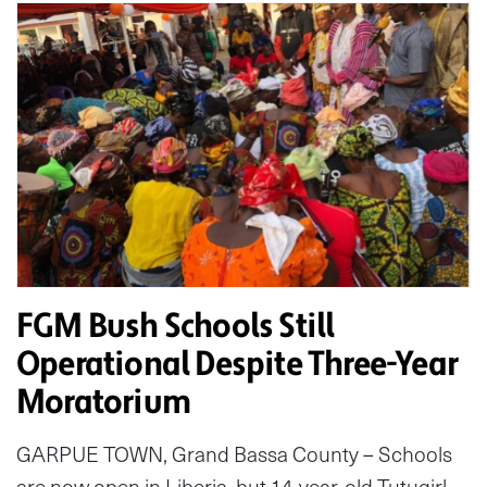
FGM Bush Schools Still
Operational Despite Three-Year
Moratorium
GARPUE TOWN, Grand Bassa County – Schools
are now open in Liberia, but 14-year-old Tutugirl