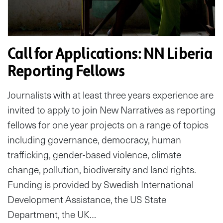
Call for Applications: NN Liberia
Reporting Fellows
Journalists with at least three years experience are
invited to apply to join New Narratives as reporting
fellows for one year projects on a range of topics
including governance, democracy, human
trafficking, gender-based violence, climate
change, pollution, biodiversity and land rights.
Funding is provided by Swedish International
Development Assistance, the US State
Department, the UK…