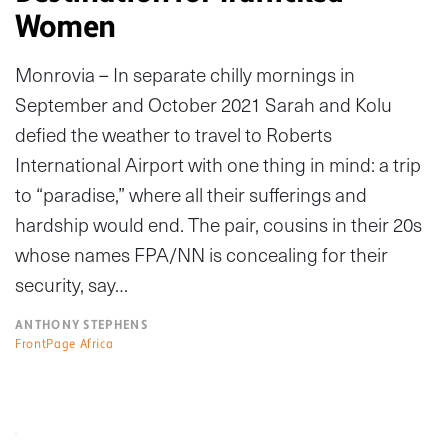
Women
Monrovia – In separate chilly mornings in
September and October 2021 Sarah and Kolu
defied the weather to travel to Roberts
International Airport with one thing in mind: a trip
to “paradise,” where all their sufferings and
hardship would end. The pair, cousins in their 20s
whose names FPA/NN is concealing for their
security, say…
ANTHONY STEPHENS
FrontPage Africa