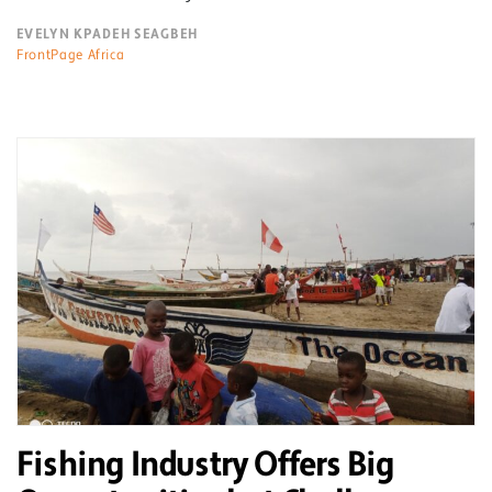
EVELYN KPADEH SEAGBEH
FrontPage Africa
Fishing Industry Offers Big