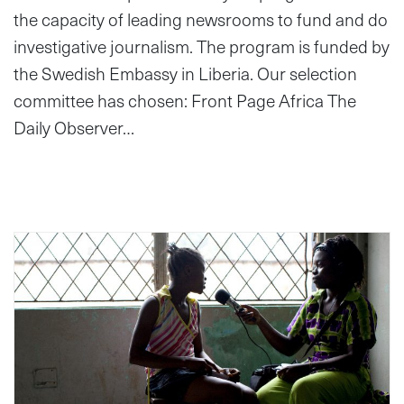
the capacity of leading newsrooms to fund and do
investigative journalism. The program is funded by
the Swedish Embassy in Liberia. Our selection
committee has chosen: Front Page Africa The
Daily Observer…