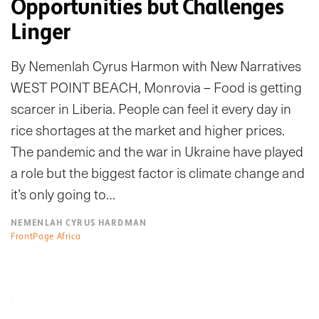
Opportunities but Challenges
Linger
By Nemenlah Cyrus Harmon with New Narratives
WEST POINT BEACH, Monrovia – Food is getting
scarcer in Liberia. People can feel it every day in
rice shortages at the market and higher prices.
The pandemic and the war in Ukraine have played
a role but the biggest factor is climate change and
it’s only going to…
NEMENLAH CYRUS HARDMAN
FrontPage Africa