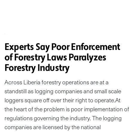
Experts Say Poor Enforcement
of Forestry Laws Paralyzes
Forestry Industry
Across Liberia forestry operations are at a
standstill as logging companies and small scale
loggers square off over their right to operate.At
the heart of the problem is poor implementation of
regulations governing the industry. The logging
companies are licensed by the national