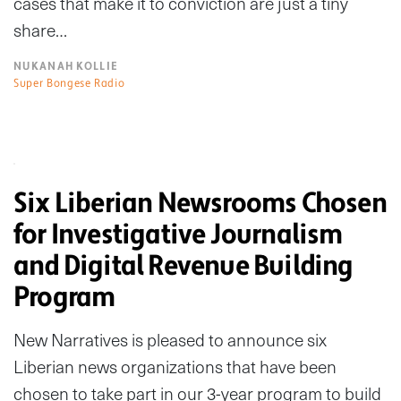
cases that make it to conviction are just a tiny
share…
NUKANAH KOLLIE
Super Bongese Radio
Six Liberian Newsrooms Chosen
for Investigative Journalism
and Digital Revenue Building
Program
New Narratives is pleased to announce six
Liberian news organizations that have been
chosen to take part in our 3-year program to build