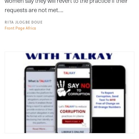
women say they will revert to the practice if their
requests are not met….
RITA JLOGBE DOUE
Front Page Africa