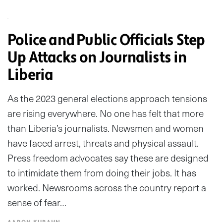
Police and Public Officials Step
Up Attacks on Journalists in
Liberia
As the 2023 general elections approach tensions
are rising everywhere. No one has felt that more
than Liberia’s journalists. Newsmen and women
have faced arrest, threats and physical assault.
Press freedom advocates say these are designed
to intimidate them from doing their jobs. It has
worked. Newsrooms across the country report a
sense of fear…