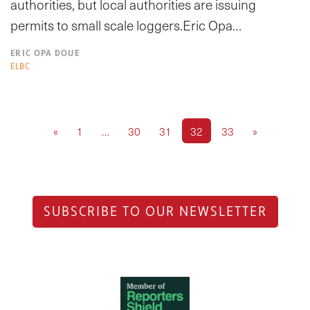
authorities, but local authorities are issuing
permits to small scale loggers.Eric Opa…
ERIC OPA DOUE
ELBC
«
1
…
30
31
32
33
»
SUBSCRIBE TO OUR NEWSLETTER