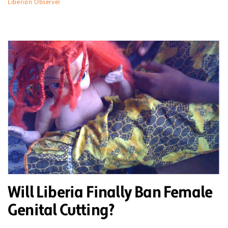
Liberian Observer
Will Liberia Finally Ban Female
Genital Cutting?