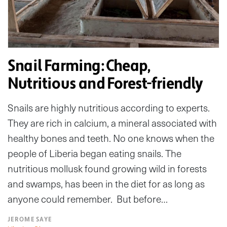
Snail Farming: Cheap,
Nutritious and Forest-friendly
Snails are highly nutritious according to experts.
They are rich in calcium, a mineral associated with
healthy bones and teeth. No one knows when the
people of Liberia began eating snails. The
nutritious mollusk found growing wild in forests
and swamps, has been in the diet for as long as
anyone could remember. But before…
JEROME SAYE