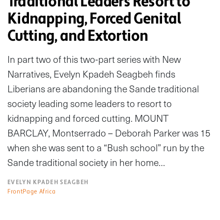
Traditional Leaders Resort to
Kidnapping, Forced Genital
Cutting, and Extortion
In part two of this two-part series with New
Narratives, Evelyn Kpadeh Seagbeh finds
Liberians are abandoning the Sande traditional
society leading some leaders to resort to
kidnapping and forced cutting. MOUNT
BARCLAY, Montserrado – Deborah Parker was 15
when she was sent to a “Bush school” run by the
Sande traditional society in her home…
EVELYN KPADEH SEAGBEH
FrontPage Africa