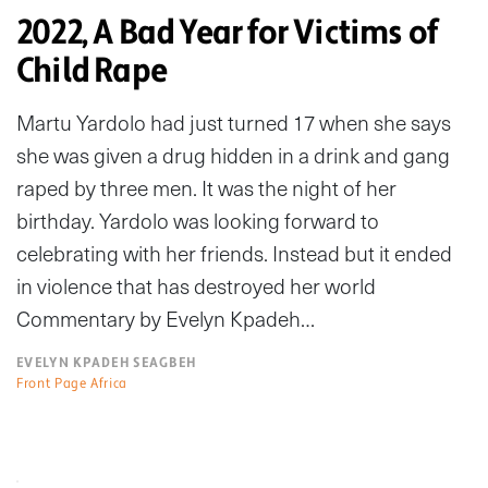
2022, A Bad Year for Victims of
Child Rape
Martu Yardolo had just turned 17 when she says
she was given a drug hidden in a drink and gang
raped by three men. It was the night of her
birthday. Yardolo was looking forward to
celebrating with her friends. Instead but it ended
in violence that has destroyed her world
Commentary by Evelyn Kpadeh…
EVELYN KPADEH SEAGBEH
Front Page Africa