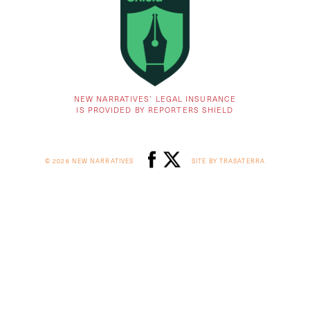
NEW NARRATIVES’ LEGAL INSURANCE
IS PROVIDED BY REPORTERS SHIELD
© 2026 NEW NARRATIVES
SITE BY TRASATERRA