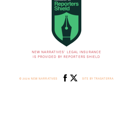
NEW NARRATIVES’ LEGAL INSURANCE
IS PROVIDED BY REPORTERS SHIELD
© 2026 NEW NARRATIVES
SITE BY TRASATERRA