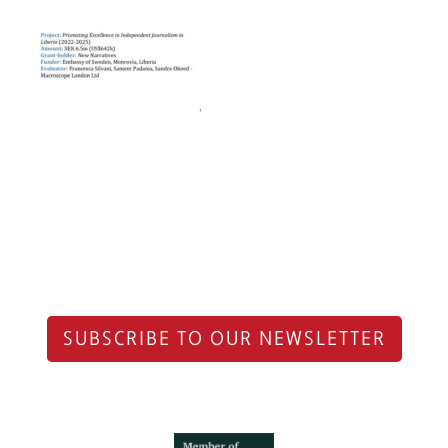
SUBSCRIBE TO OUR NEWSLETTER