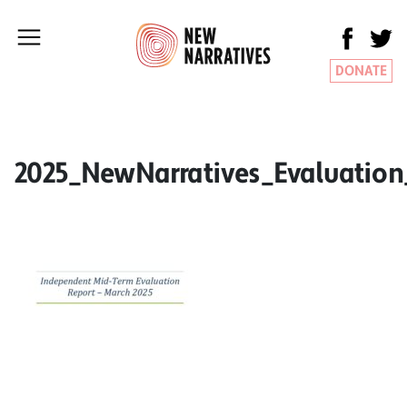
DONATE
2025_NewNarratives_Evaluatio