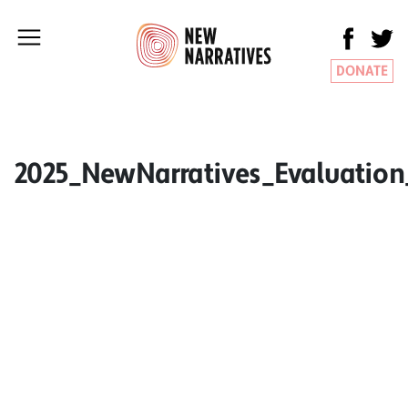
DONATE
2025_NewNarratives_Evaluatio