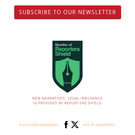
SUBSCRIBE TO OUR NEWSLETTER
NEW NARRATIVES’ LEGAL INSURANCE
IS PROVIDED BY REPORTERS SHIELD
© 2026 NEW NARRATIVES
SITE BY TRASATERRA