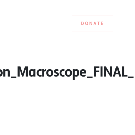
DONATE
on_Macroscope_FINAL