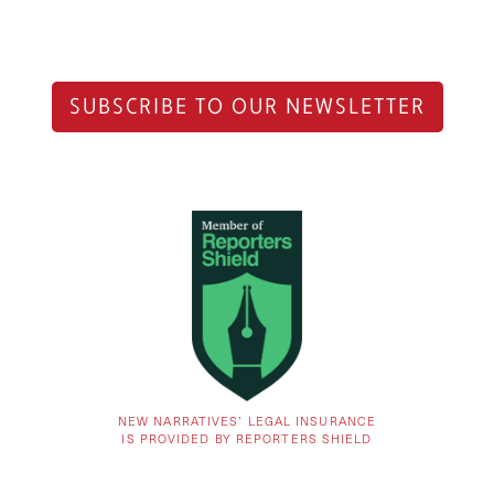
SUBSCRIBE TO OUR NEWSLETTER
NEW NARRATIVES’ LEGAL INSURANCE
IS PROVIDED BY REPORTERS SHIELD