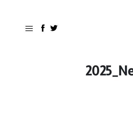
2025_Ne