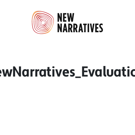
wNarratives_Evaluati